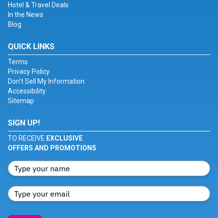
Hotel & Travel Deals
In the News
Blog
QUICK LINKS
Terms
Privacy Policy
Don't Sell My Information
Accessibility
Sitemap
SIGN UP!
TO RECEIVE
EXCLUSIVE
OFFERS AND PROMOTIONS