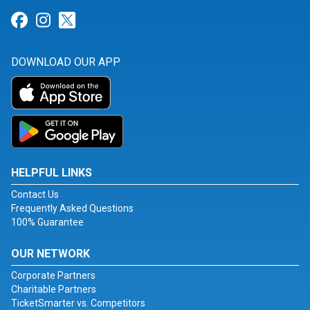
Link for Facebook
Link for Instagram
Link for Twitter
DOWNLOAD OUR APP
HELPFUL LINKS
Contact Us
Frequently Asked Questions
100% Guarantee
OUR NETWORK
Corporate Partners
Charitable Partners
TicketSmarter vs. Competitors