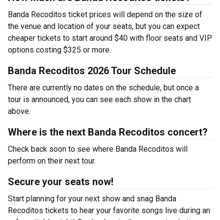
Banda Recoditos ticket prices will depend on the size of
the venue and location of your seats, but you can expect
cheaper tickets to start around $40 with floor seats and VIP
options costing $325 or more.
Banda Recoditos 2026 Tour Schedule
There are currently no dates on the schedule, but once a
tour is announced, you can see each show in the chart
above.
Where is the next Banda Recoditos concert?
Check back soon to see where Banda Recoditos will
perform on their next tour.
Secure your seats now!
Start planning for your next show and snag Banda
Recoditos tickets to hear your favorite songs live during an