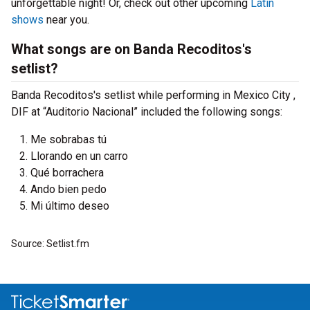
unforgettable night! Or, check out other upcoming
Latin
shows
near you.
What songs are on Banda Recoditos's
setlist?
Banda Recoditos's setlist while performing in Mexico City ,
DIF at “Auditorio Nacional” included the following songs:
Me sobrabas tú
Llorando en un carro
Qué borrachera
Ando bien pedo
Mi último deseo
Source: Setlist.fm