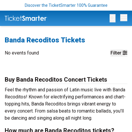
Discover the TicketSmarter 100% Guarantee
Op
Banda Recoditos Tickets
No events found
Filter
Buy Banda Recoditos Concert Tickets
Feel the rhythm and passion of Latin music live with Banda
Recoditos! Known for electrifying performances and chart-
topping hits, Banda Recoditos brings vibrant energy to
every concert. From salsa beats to romantic ballads, you'll
be dancing and singing along all night long.
How much are Banda Recoditos tickets?