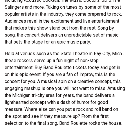
including Acoustic Cocktail, The Music Doctors, JD & The
Salingers and more. Taking on tunes by some of the most
popular artists in the industry, they come prepared to rock.
Audiences revel in the excitement and live entertainment
that makes this show stand out from the rest. Song by
song, the concert delivers an unpredictable set of music
that sets the stage for an epic music party.
Held at venues such as the State Theatre in Bay City, Mich.,
these rockers serve up a fun night of non-stop
entertainment. Buy Band Roulette tickets today and get in
on this epic event. If you are a fan of improv, this is the
concert for you. A musical spin on a creative concept, this
engaging mashup is one you will not want to miss. Amusing
the Michigan tri-city area for years, the band delivers a
lighthearted concept with a dash of humor for good
measure. Where else can you put a rock and roll band on
the spot and see if they measure up? From the first
selection to the final song, Band Roulette rocks the house.