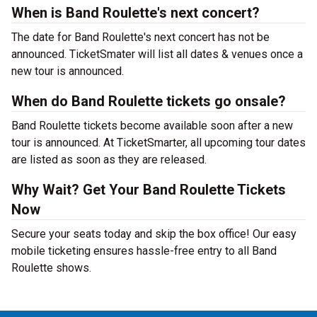
When is Band Roulette's next concert?
The date for Band Roulette's next concert has not be
announced. TicketSmater will list all dates & venues once a
new tour is announced.
When do Band Roulette tickets go onsale?
Band Roulette tickets become available soon after a new
tour is announced. At TicketSmarter, all upcoming tour dates
are listed as soon as they are released.
Why Wait? Get Your Band Roulette Tickets
Now
Secure your seats today and skip the box office! Our easy
mobile ticketing ensures hassle-free entry to all Band
Roulette shows.