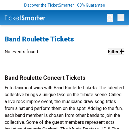
Discover the TicketSmarter 100% Guarantee
Op
Band Roulette Tickets
No events found
Filter
Band Roulette Concert Tickets
Entertainment wins with Band Roulette tickets. The talented
collective brings a unique take on the tribute scene. Called
a live rock improv event, the musicians draw song titles
from a hat and perform them on the spot. Adding to the fun,
each band member is chosen from other bands to join the
collective. Some of the guest members represent acts