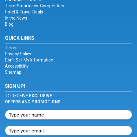
TicketSmarter vs. Competitors
Hotel & Travel Deals
In the News
Blog
QUICK LINKS
Terms
Privacy Policy
Don't Sell My Information
Accessibility
Sitemap
SIGN UP!
TO RECEIVE
EXCLUSIVE
OFFERS AND PROMOTIONS