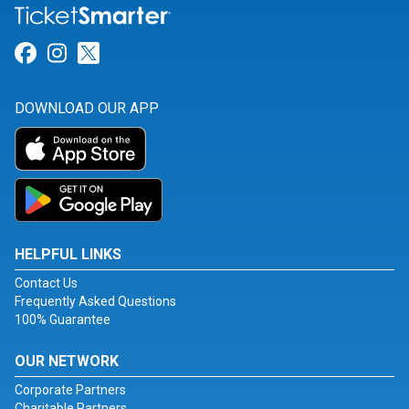
Link for Facebook
Link for Instagram
Link for Twitter
DOWNLOAD OUR APP
HELPFUL LINKS
Contact Us
Frequently Asked Questions
100% Guarantee
OUR NETWORK
Corporate Partners
Charitable Partners