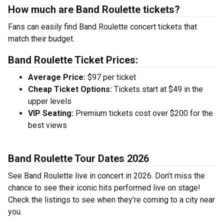
How much are Band Roulette tickets?
Fans can easily find Band Roulette concert tickets that
match their budget.
Band Roulette Ticket Prices:
Average Price:
$97 per ticket
Cheap Ticket Options:
Tickets start at $49 in the
upper levels
VIP Seating:
Premium tickets cost over $200 for the
best views
Band Roulette Tour Dates 2026
See Band Roulette live in concert in 2026. Don’t miss the
chance to see their iconic hits performed live on stage!
Check the listings to see when they’re coming to a city near
you.