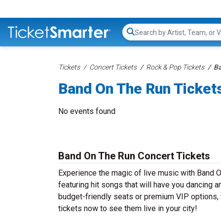
Search...
Tickets
Concert Tickets
Rock & Pop Tickets
Ba
Band On The Run Ticket
No events found
Band On The Run Concert Tickets
Experience the magic of live music with Band 
featuring hit songs that will have you dancing a
budget-friendly seats or premium VIP options, 
tickets now to see them live in your city!