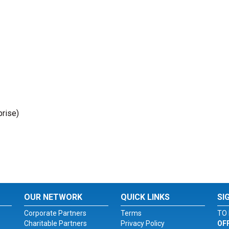
prise)
OUR NETWORK
QUICK LINKS
SI
Corporate Partners
Terms
TO 
Charitable Partners
Privacy Policy
OF