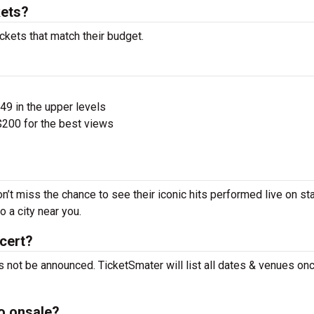
kets?
ckets that match their budget.
$49 in the upper levels
200 for the best views
n’t miss the chance to see their iconic hits performed live on st
 a city near you.
cert?
 not be announced. TicketSmater will list all dates & venues on
o onsale?