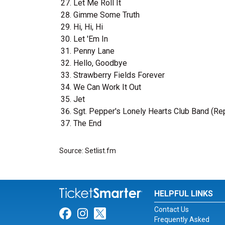
Let Me Roll It
Gimme Some Truth
Hi, Hi, Hi
Let 'Em In
Penny Lane
Hello, Goodbye
Strawberry Fields Forever
We Can Work It Out
Jet
Sgt. Pepper's Lonely Hearts Club Band (Re
The End
Source: Setlist.fm
HELPFUL LINKS
Contact Us
Link for Facebook
Link for Instagram
Link for Twitter
Frequently Asked