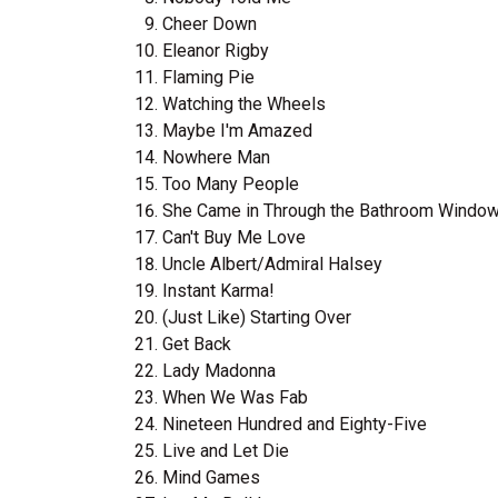
Cheer Down
Eleanor Rigby
Flaming Pie
Watching the Wheels
Maybe I'm Amazed
Nowhere Man
Too Many People
She Came in Through the Bathroom Windo
Can't Buy Me Love
Uncle Albert/Admiral Halsey
Instant Karma!
(Just Like) Starting Over
Get Back
Lady Madonna
When We Was Fab
Nineteen Hundred and Eighty-Five
Live and Let Die
Mind Games