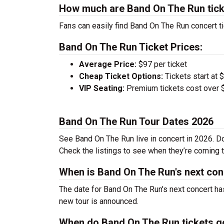
How much are Band On The Run tic
Fans can easily find Band On The Run concert ti
Band On The Run Ticket Prices:
Average Price:
$97 per ticket
Cheap Ticket Options:
Tickets start at 
VIP Seating:
Premium tickets cost over $
Band On The Run Tour Dates 2026
See Band On The Run live in concert in 2026. Do
Check the listings to see when they’re coming to
When is Band On The Run's next con
The date for Band On The Run's next concert has
new tour is announced.
When do Band On The Run tickets g