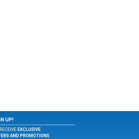
GN UP!
RECEIVE
EXCLUSIVE
FERS AND PROMOTIONS