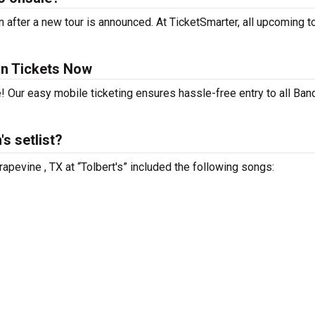
after a new tour is announced. At TicketSmarter, all upcoming t
un Tickets Now
! Our easy mobile ticketing ensures hassle-free entry to all Ban
s setlist?
apevine , TX at “Tolbert's” included the following songs: