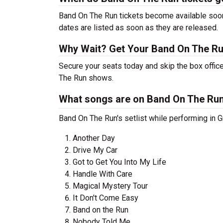
Band On The Run tickets become available soon 
dates are listed as soon as they are released.
Why Wait? Get Your Band On The R
Secure your seats today and skip the box office
The Run shows.
What songs are on Band On The Run'
Band On The Run's setlist while performing in Gr
Another Day
Drive My Car
Got to Get You Into My Life
Handle With Care
Magical Mystery Tour
It Don't Come Easy
Band on the Run
Nobody Told Me