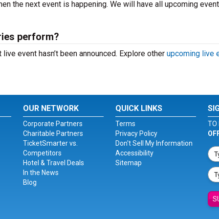
en the next event is happening. We will have all upcoming even
ries perform?
 live event hasn’t been announced. Explore other
upcoming live 
OUR NETWORK
QUICK LINKS
SI
Corporate Partners
Terms
TO 
Charitable Partners
Privacy Policy
OF
TicketSmarter vs.
Don't Sell My Information
Competitors
Accessibility
Hotel & Travel Deals
Sitemap
In the News
Blog
S