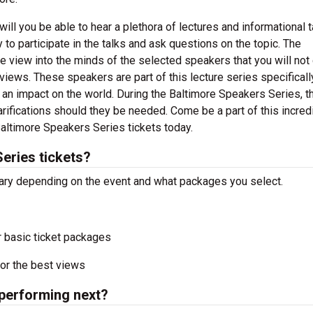
ill you be able to hear a plethora of lectures and informational t
to participate in the talks and ask questions on the topic. The
 view into the minds of the selected speakers that you will not
erviews. These speakers are part of this lecture series specificall
n impact on the world. During the Baltimore Speakers Series, th
ifications should they be needed. Come be a part of this incred
Baltimore Speakers Series tickets today.
eries tickets?
vary depending on the event and what packages you select.
r basic ticket packages
or the best views
performing next?