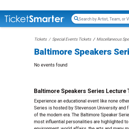
Search...
Tickets
Special Events Tickets
Miscellaneous Spec
Baltimore Speakers Ser
No events found
Baltimore Speakers Series Lecture 
Experience an educational event like none othe
Series is hosted by Stevenson University and f
of the modern era. The Baltimore Speaker Serie
most influential personalities are highlighted 
environment, world affairs, the arts and many 