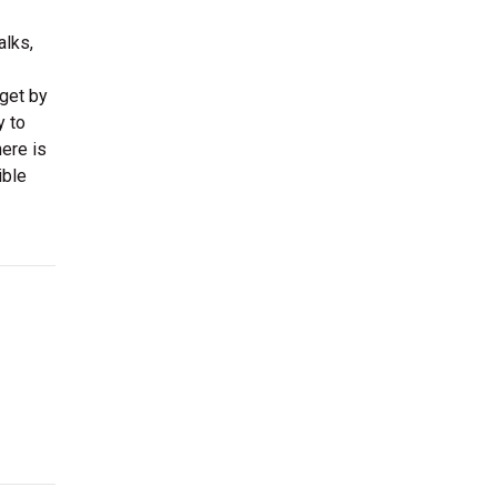
alks,
 get by
y to
ere is
ible