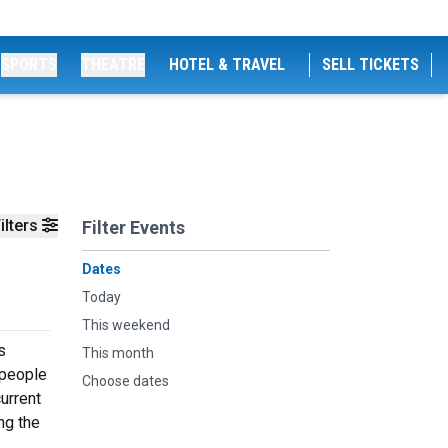
SPORTS
THEATRE
HOTEL & TRAVEL
SELL TICKETS
ilters
Filter Events
Dates
Today
This weekend
s
This month
 people
Choose dates
urrent
ng the