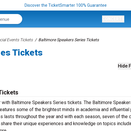
Discover the TicketSmarter 100% Guarantee
CONCERTS
ial Events Tickets
Baltimore Speakers Series Tickets
ies Tickets
Hide F
Tickets
r with Baltimore Speakers Series tickets. The Baltimore Speaker
eatures some of the brightest minds in academia and influential
s lasts throughout the year and with each season, seven of the c
to share their unique experiences and knowledge on topics includi
more.