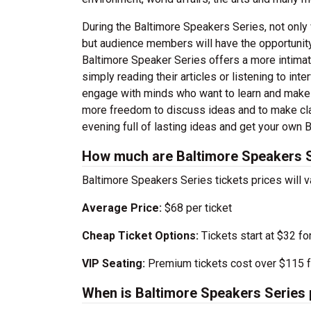
During the Baltimore Speakers Series, not only w
but audience members will have the opportunity 
Baltimore Speaker Series offers a more intimate
simply reading their articles or listening to int
engage with minds who want to learn and make a
more freedom to discuss ideas and to make clar
evening full of lasting ideas and get your own 
How much are Baltimore Speakers S
Baltimore Speakers Series tickets prices will 
Average Price:
$68 per ticket
Cheap Ticket Options:
Tickets start at $32 fo
VIP Seating:
Premium tickets cost over $115 f
When is Baltimore Speakers Series 