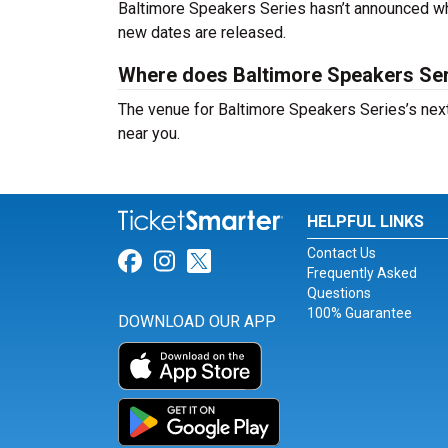
Baltimore Speakers Series hasn’t announced wh
new dates are released.
Where does Baltimore Speakers Se
The venue for Baltimore Speakers Series’s next
near you.
HELPFUL LINKS
Contact Us
Link for Facebook
Link for Instagram
Link for Twitter
Frequently Asked
Questions
100% Guarantee
DOWNLOAD OUR APP