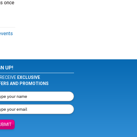
ts once
events
GN UP!
RECEIVE
EXCLUSIVE
FERS AND PROMOTIONS
UBMIT