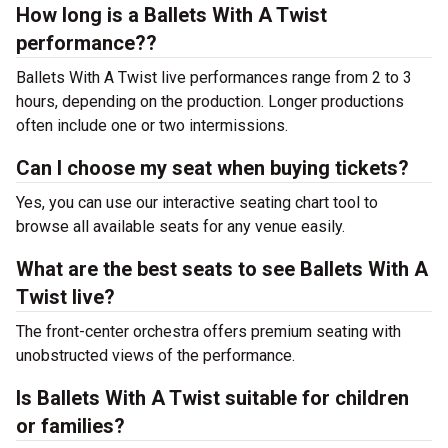
How long is a Ballets With A Twist
performance??
Ballets With A Twist live performances range from 2 to 3
hours, depending on the production. Longer productions
often include one or two intermissions.
Can I choose my seat when buying tickets?
Yes, you can use our interactive seating chart tool to
browse all available seats for any venue easily.
What are the best seats to see Ballets With A
Twist live?
The front-center orchestra offers premium seating with
unobstructed views of the performance.
Is Ballets With A Twist suitable for children
or families?