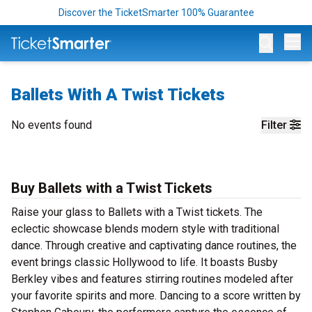
Discover the TicketSmarter 100% Guarantee
Op
Ballets With A Twist Tickets
No events found
Filter
Buy Ballets with a Twist Tickets
Raise your glass to Ballets with a Twist tickets. The
eclectic showcase blends modern style with traditional
dance. Through creative and captivating dance routines, the
event brings classic Hollywood to life. It boasts Busby
Berkley vibes and features stirring routines modeled after
your favorite spirits and more. Dancing to a score written by