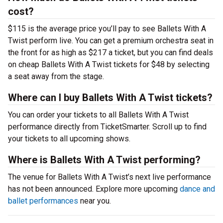
cost?
$115 is the average price you’ll pay to see Ballets With A
Twist perform live. You can get a premium orchestra seat in
the front for as high as $217 a ticket, but you can find deals
on cheap Ballets With A Twist tickets for $48 by selecting
a seat away from the stage.
Where can I buy Ballets With A Twist tickets?
You can order your tickets to all Ballets With A Twist
performance directly from TicketSmarter. Scroll up to find
your tickets to all upcoming shows.
Where is Ballets With A Twist performing?
The venue for Ballets With A Twist’s next live performance
has not been announced. Explore more upcoming
dance and
ballet performances
near you.