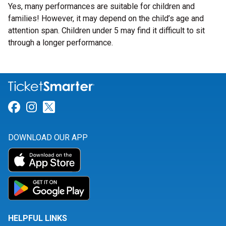
Yes, many performances are suitable for children and
families! However, it may depend on the child’s age and
attention span. Children under 5 may find it difficult to sit
through a longer performance.
Link for Facebook
Link for Instagram
Link for Twitter
DOWNLOAD OUR APP
HELPFUL LINKS