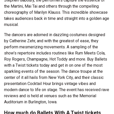
Stephen Gaboury, the performers capture the essence of
the Martini, Mai Tai and others through the compelling
choreography of Marilyn Klauss. This incredible showcase
takes audiences back in time and straight into a golden age
musical.
The dancers are adorned in dazzling costumes designed
by Catherine Zehr, and with the greatest of ease, they
perform mesmerizing movements. A sampling of the
show’s repertoire includes routines like Rum Meets Cola,
Roy Rogers, Champagne, Hot Toddy and more. Buy Ballets
with a Twist tickets today and get in on one of the most
sparkling events of the season. The dance troupe at the
center of it all hails from New York City, and their classic
presentation Cocktail Hour brings vintage vibes and
modern dance to life on stage. The event has received rave
reviews and is held at venues such as the Memorial
Auditorium in Burlington, Iowa.
How much do Ballets With A Twist tickets