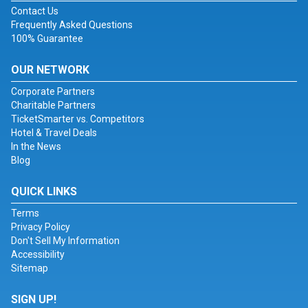
Contact Us
Frequently Asked Questions
100% Guarantee
OUR NETWORK
Corporate Partners
Charitable Partners
TicketSmarter vs. Competitors
Hotel & Travel Deals
In the News
Blog
QUICK LINKS
Terms
Privacy Policy
Don't Sell My Information
Accessibility
Sitemap
SIGN UP!