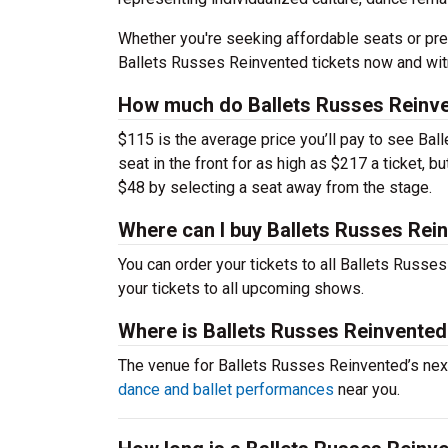
Whether you're seeking affordable seats or pre
Ballets Russes Reinvented tickets now and witn
How much do Ballets Russes Reinve
$115 is the average price you’ll pay to see Ba
seat in the front for as high as $217 a ticket, 
$48 by selecting a seat away from the stage.
Where can I buy Ballets Russes Rei
You can order your tickets to all Ballets Russe
your tickets to all upcoming shows.
Where is Ballets Russes Reinvente
The venue for Ballets Russes Reinvented’s ne
dance and ballet performances
near you.