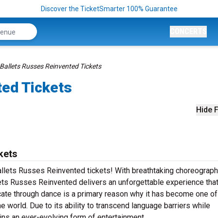
Discover the TicketSmarter 100% Guarantee
CONCERTS
Ballets Russes Reinvented Tickets
ted Tickets
Hide F
kets
Ballets Russes Reinvented tickets! With breathtaking choreograph
ets Russes Reinvented delivers an unforgettable experience that
ate through dance is a primary reason why it has become one of
e world. Due to its ability to transcend language barriers while
ins an ever-evolving form of entertainment.