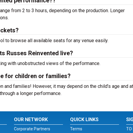
vented performance??
ange from 2 to 3 hours, depending on the production. Longer
ions.
ickets?
ool to browse all available seats for any venue easily.
ets Russes Reinvented live?
ting with unobstructed views of the performance.
e for children or families?
n and families! However, it may depend on the child’s age and at
it through a longer performance.
OUR NETWORK
QUICK LINKS
SI
Corporate Partners
Terms
TO 