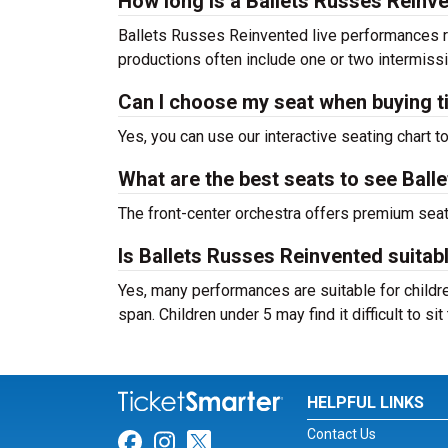
How long is a Ballets Russes Rein
Ballets Russes Reinvented live performances r
productions often include one or two intermiss
Can I choose my seat when buying t
Yes, you can use our interactive seating chart t
What are the best seats to see Ball
The front-center orchestra offers premium sea
Is Ballets Russes Reinvented suitabl
Yes, many performances are suitable for childre
span. Children under 5 may find it difficult to s
HELPFUL LINKS
Contact Us
Link for Facebook
Link for Instagram
Link for Twitter