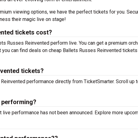
mium viewing options, we have the perfect tickets for you. Secu
ess their magic live on stage!
nted tickets cost?
llets Russes Reinvented perform live. You can get a premium orch
but you can find deals on cheap Ballets Russes Reinvented tickets
nvented tickets?
s Reinvented performance directly from TicketSmarter. Scroll up t
d performing?
xt live performance has not been announced. Explore more upco