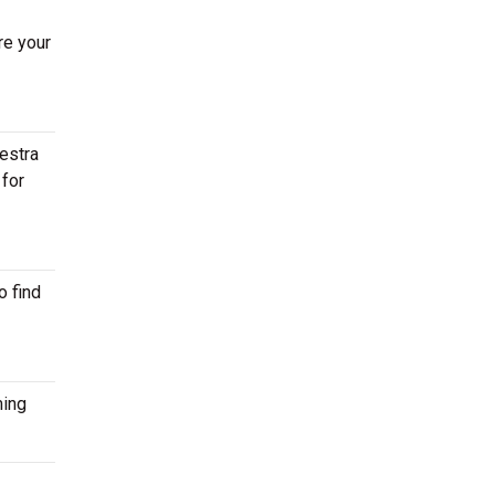
re your
estra
 for
o find
ming