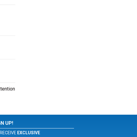
tention
GN UP!
RECEIVE
EXCLUSIVE