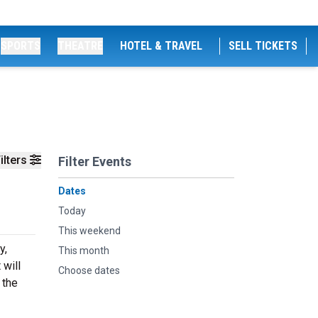
SPORTS
THEATRE
HOTEL & TRAVEL
SELL TICKETS
ilters
Filter Events
Dates
Today
This weekend
y,
This month
 will
Choose dates
 the