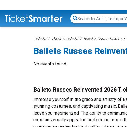
Search...
Tickets
Theatre Tickets
Ballet & Dance Tickets
Ballets Russes Reinven
No events found
Ballets Russes Reinvented 2026 Tic
Immerse yourself in the grace and artistry of 
stunning costumes, and captivating music, Ball
leave you mesmerized. The ability to communic
most universally appealing performing arts in th
representing individualized culture, dance rema