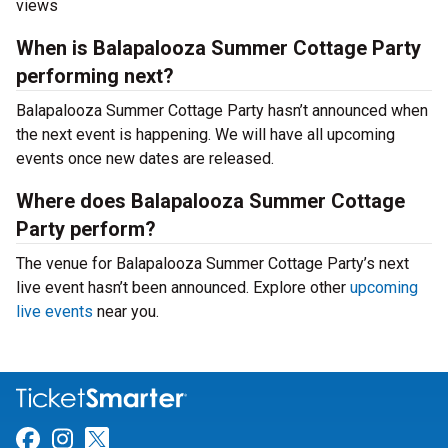
views
When is Balapalooza Summer Cottage Party
performing next?
Balapalooza Summer Cottage Party hasn’t announced when
the next event is happening. We will have all upcoming
events once new dates are released.
Where does Balapalooza Summer Cottage
Party perform?
The venue for Balapalooza Summer Cottage Party’s next
live event hasn’t been announced. Explore other
upcoming
live events
near you.
Link for Facebook
Link for Instagram
Link for Twitter