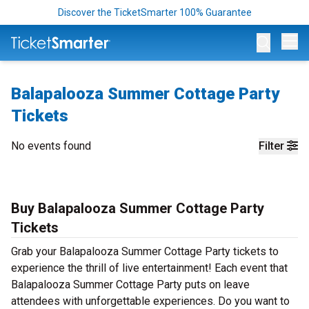
Discover the TicketSmarter 100% Guarantee
Op
Balapalooza Summer Cottage Party
Tickets
No events found
Filter
Buy Balapalooza Summer Cottage Party
Tickets
Grab your Balapalooza Summer Cottage Party tickets to
experience the thrill of live entertainment! Each event that
Balapalooza Summer Cottage Party puts on leave
attendees with unforgettable experiences. Do you want to