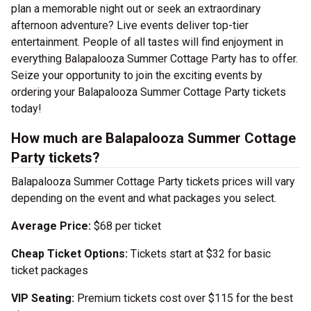
plan a memorable night out or seek an extraordinary
afternoon adventure? Live events deliver top-tier
entertainment. People of all tastes will find enjoyment in
everything Balapalooza Summer Cottage Party has to offer.
Seize your opportunity to join the exciting events by
ordering your Balapalooza Summer Cottage Party tickets
today!
How much are Balapalooza Summer Cottage
Party tickets?
Balapalooza Summer Cottage Party tickets prices will vary
depending on the event and what packages you select.
Average Price:
$68 per ticket
Cheap Ticket Options:
Tickets start at $32 for basic
ticket packages
VIP Seating:
Premium tickets cost over $115 for the best