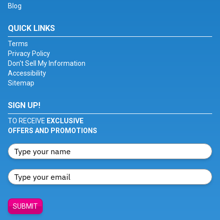
Blog
QUICK LINKS
Terms
Privacy Policy
Don't Sell My Information
Accessibility
Sitemap
SIGN UP!
TO RECEIVE
EXCLUSIVE
OFFERS AND PROMOTIONS
SUBMIT