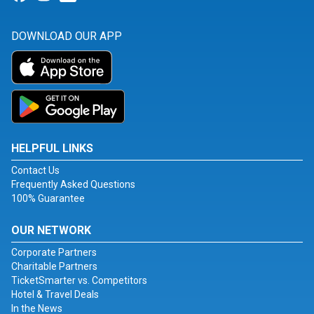
DOWNLOAD OUR APP
HELPFUL LINKS
Contact Us
Frequently Asked Questions
100% Guarantee
OUR NETWORK
Corporate Partners
Charitable Partners
TicketSmarter vs. Competitors
Hotel & Travel Deals
In the News