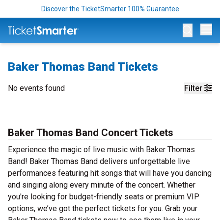
Discover the TicketSmarter 100% Guarantee
Op
Baker Thomas Band Tickets
No events found
Filter
Baker Thomas Band Concert Tickets
Experience the magic of live music with Baker Thomas
Band! Baker Thomas Band delivers unforgettable live
performances featuring hit songs that will have you dancing
and singing along every minute of the concert. Whether
you're looking for budget-friendly seats or premium VIP
options, we’ve got the perfect tickets for you. Grab your