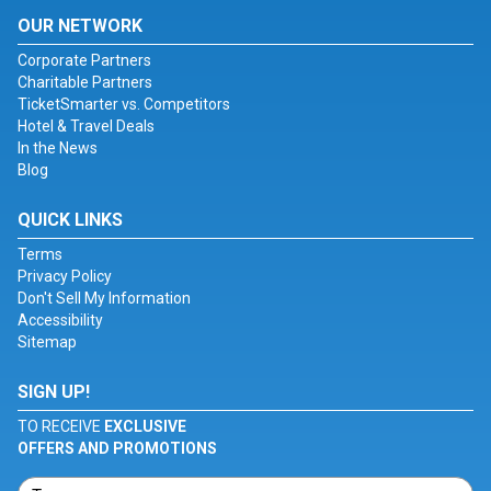
OUR NETWORK
Corporate Partners
Charitable Partners
TicketSmarter vs. Competitors
Hotel & Travel Deals
In the News
Blog
QUICK LINKS
Terms
Privacy Policy
Don't Sell My Information
Accessibility
Sitemap
SIGN UP!
TO RECEIVE
EXCLUSIVE
OFFERS AND PROMOTIONS