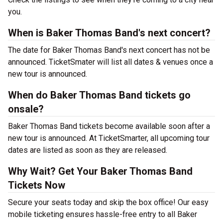
you.
When is Baker Thomas Band's next concert?
The date for Baker Thomas Band's next concert has not be
announced. TicketSmater will list all dates & venues once a
new tour is announced.
When do Baker Thomas Band tickets go
onsale?
Baker Thomas Band tickets become available soon after a
new tour is announced. At TicketSmarter, all upcoming tour
dates are listed as soon as they are released.
Why Wait? Get Your Baker Thomas Band
Tickets Now
Secure your seats today and skip the box office! Our easy
mobile ticketing ensures hassle-free entry to all Baker