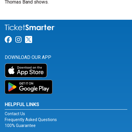
Thomas Band shows.
Link for Facebook
Link for Instagram
Link for Twitter
DOWNLOAD OUR APP
HELPFUL LINKS
Contact Us
Frequently Asked Questions
100% Guarantee