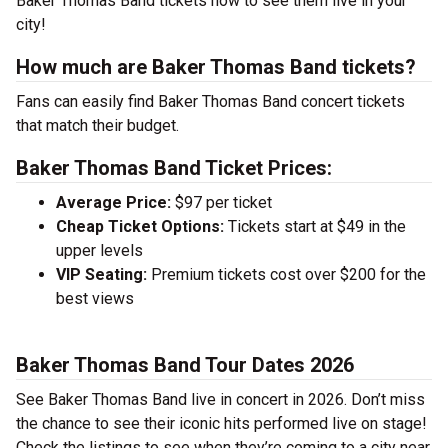
Baker Thomas Band tickets now to see them live in your
city!
How much are Baker Thomas Band tickets?
Fans can easily find Baker Thomas Band concert tickets
that match their budget.
Baker Thomas Band Ticket Prices:
Average Price:
$97 per ticket
Cheap Ticket Options:
Tickets start at $49 in the
upper levels
VIP Seating:
Premium tickets cost over $200 for the
best views
Baker Thomas Band Tour Dates 2026
See Baker Thomas Band live in concert in 2026. Don’t miss
the chance to see their iconic hits performed live on stage!
Check the listings to see when they’re coming to a city near