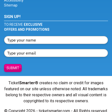
Accessibility
Sitemap
SIGN UP!
TO RECEIVE
EXCLUSIVE
OFFERS AND PROMOTIONS
SUBMIT
Ticket
Smarter
® creates no claim or credit for images
featured on our site unless otherwise noted. All trademarks
belong to their respective owners and all visual content is
copyrighted to its respective owners.
© Copyright 2026 - ticketsmarter.com - All Rights reserved.