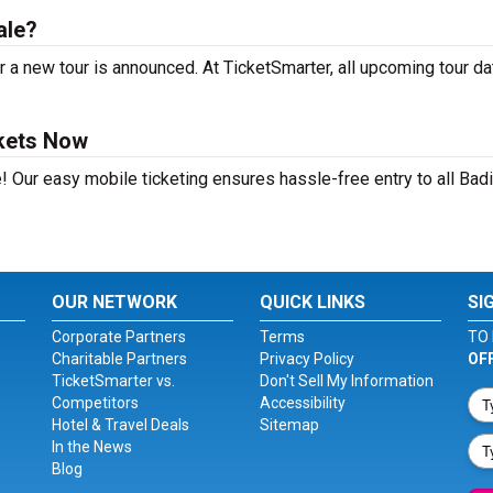
ale?
 a new tour is announced. At TicketSmarter, all upcoming tour da
kets Now
! Our easy mobile ticketing ensures hassle-free entry to all Bad
OUR NETWORK
QUICK LINKS
SI
Corporate Partners
Terms
TO 
Charitable Partners
Privacy Policy
OF
TicketSmarter vs.
Don't Sell My Information
Competitors
Accessibility
Hotel & Travel Deals
Sitemap
In the News
Blog