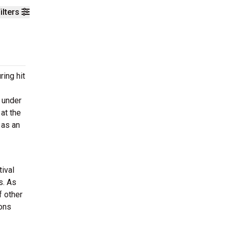
ilters
ing hit
 under
at the
 as an
tival
s. As
f other
ions