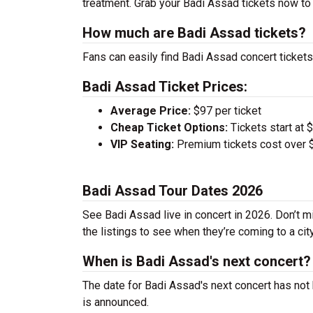
treatment. Grab your Badi Assad tickets now to 
How much are Badi Assad tickets?
Fans can easily find Badi Assad concert tickets
Badi Assad Ticket Prices:
Average Price:
$97 per ticket
Cheap Ticket Options:
Tickets start at 
VIP Seating:
Premium tickets cost over $
Badi Assad Tour Dates 2026
See Badi Assad live in concert in 2026. Don’t m
the listings to see when they’re coming to a cit
When is Badi Assad's next concert?
The date for Badi Assad's next concert has not 
is announced.