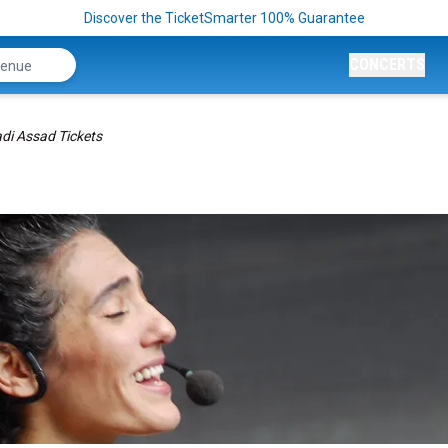
Discover the TicketSmarter 100% Guarantee
CONCERTS
di Assad Tickets