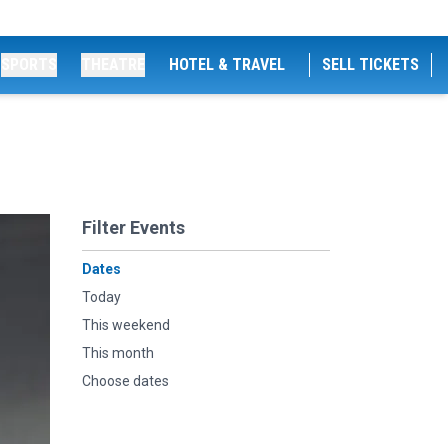
SPORTS
THEATRE
HOTEL & TRAVEL
SELL TICKETS
Filter Events
Dates
Today
This weekend
This month
Choose dates