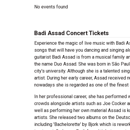
No events found
Badi Assad Concert Tickets
Experience the magic of live music with Badi A
songs that will have you dancing and singing al
guitarist Badi Assad is from a musical family 
the name Duo Assad. She was born in São Paulo 
city's university. Although she is a talented sing
artist. During her early career, Assad received 
nowadays she is regarded as one of the finest gu
In her professional career, she has performed wi
crowds alongside artists such as Joe Cocker a
well as performing her own material Assad is kn
artists. She released two albums on the Deuts
including 'Bachelorette' by Bjork which is rewo