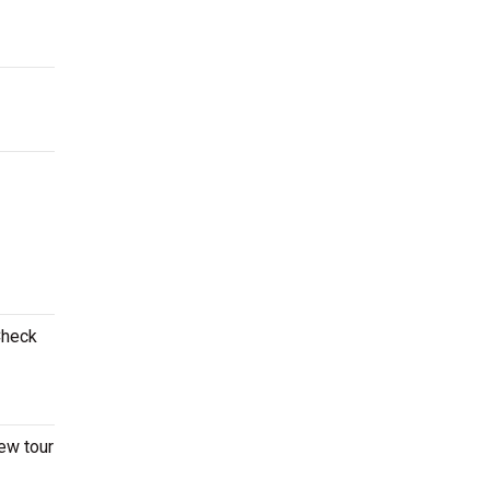
Check
ew tour