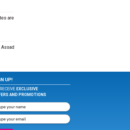
tes are
i Assad
GN UP!
RECEIVE
EXCLUSIVE
FERS AND PROMOTIONS