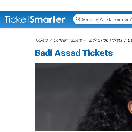
Search...
Tickets
Concert Tickets
Rock & Pop Tickets
Ba
Badi Assad Tickets