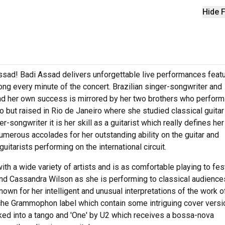
Hide F
ssad! Badi Assad delivers unforgettable live performances featur
ong every minute of the concert. Brazilian singer-songwriter and
and her own success is mirrored by her two brothers who perform
but raised in Rio de Janeiro where she studied classical guitar 
er-songwriter it is her skill as a guitarist which really defines her
numerous accolades for her outstanding ability on the guitar and
itarists performing on the international circuit.
th a wide variety of artists and is as comfortable playing to fes
nd Cassandra Wilson as she is performing to classical audience
own for her intelligent and unusual interpretations of the work o
che Grammophon label which contain some intriguing cover vers
rked into a tango and 'One' by U2 which receives a bossa-nova