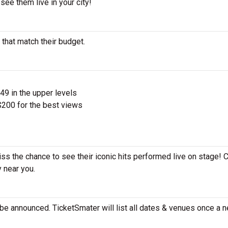
see them live in your city!
 that match their budget.
$49 in the upper levels
200 for the best views
iss the chance to see their iconic hits performed live on stage! 
y near you.
be announced. TicketSmater will list all dates & venues once a n