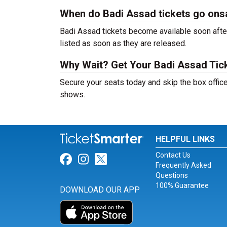
When do Badi Assad tickets go ons
Badi Assad tickets become available soon after
listed as soon as they are released.
Why Wait? Get Your Badi Assad Tic
Secure your seats today and skip the box office
shows.
HELPFUL LINKS
Contact Us
Link for Facebook
Link for Instagram
Link for Twitter
Frequently Asked
Questions
100% Guarantee
DOWNLOAD OUR APP