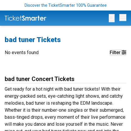
Discover the TicketSmarter 100% Guarantee
Op
bad tuner Tickets
No events found
Filter
bad tuner Concert Tickets
Get ready for a hot night with bad tuner tickets! With their
energy-packed sets, eye-catching light shows, and catchy
melodies, bad tuner is reshaping the EDM landscape.
Whether it is their number-one singles or their submerged,
bass-tinged drops, every moment of their live performance
will make you dance and lose yourself in the music. Never