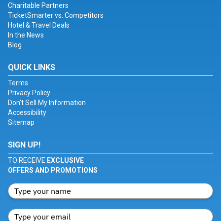
Charitable Partners
TicketSmarter vs. Competitors
Hotel & Travel Deals
In the News
Blog
QUICK LINKS
Terms
Privacy Policy
Don't Sell My Information
Accessibility
Sitemap
SIGN UP!
TO RECEIVE
EXCLUSIVE
OFFERS AND PROMOTIONS