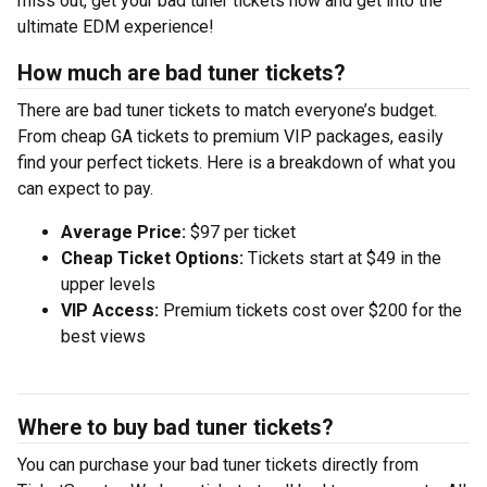
miss out, get your bad tuner tickets now and get into the
ultimate EDM experience!
How much are bad tuner tickets?
There are bad tuner tickets to match everyone’s budget.
From cheap GA tickets to premium VIP packages, easily
find your perfect tickets. Here is a breakdown of what you
can expect to pay.
Average Price:
$97 per ticket
Cheap Ticket Options:
Tickets start at $49 in the
upper levels
VIP Access:
Premium tickets cost over $200 for the
best views
Where to buy bad tuner tickets?
You can purchase your bad tuner tickets directly from