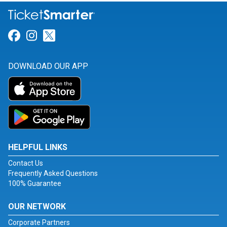
Link for Facebook
Link for Instagram
Link for Twitter
DOWNLOAD OUR APP
HELPFUL LINKS
Contact Us
Frequently Asked Questions
100% Guarantee
OUR NETWORK
Corporate Partners