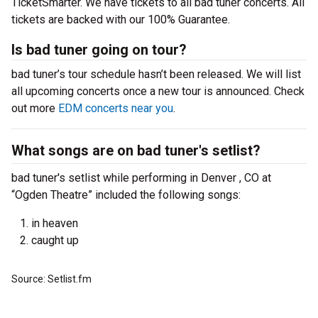
TicketSmarter. We have tickets to all bad tuner concerts. All
tickets are backed with our 100% Guarantee.
Is bad tuner going on tour?
bad tuner’s tour schedule hasn’t been released. We will list
all upcoming concerts once a new tour is announced. Check
out more
EDM concerts near you
.
What songs are on bad tuner's setlist?
bad tuner's setlist while performing in Denver , CO at
“Ogden Theatre” included the following songs:
in heaven
caught up
Source: Setlist.fm