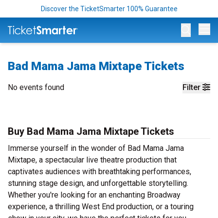
Discover the TicketSmarter 100% Guarantee
Op
Bad Mama Jama Mixtape Tickets
No events found
Filter
Buy Bad Mama Jama Mixtape Tickets
Immerse yourself in the wonder of Bad Mama Jama
Mixtape, a spectacular live theatre production that
captivates audiences with breathtaking performances,
stunning stage design, and unforgettable storytelling.
Whether you're looking for an enchanting Broadway
experience, a thrilling West End production, or a touring