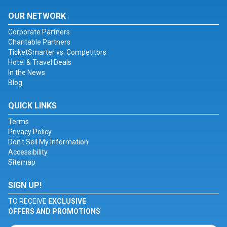
OUR NETWORK
Corporate Partners
Charitable Partners
TicketSmarter vs. Competitors
Hotel & Travel Deals
In the News
Blog
QUICK LINKS
Terms
Privacy Policy
Don't Sell My Information
Accessibility
Sitemap
SIGN UP!
TO RECEIVE
EXCLUSIVE
OFFERS AND PROMOTIONS