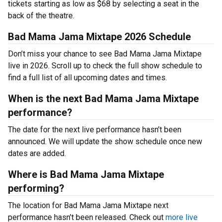
tickets starting as low as $68 by selecting a seat in the
back of the theatre.
Bad Mama Jama Mixtape 2026 Schedule
Don’t miss your chance to see Bad Mama Jama Mixtape
live in 2026. Scroll up to check the full show schedule to
find a full list of all upcoming dates and times.
When is the next Bad Mama Jama Mixtape
performance?
The date for the next live performance hasn’t been
announced. We will update the show schedule once new
dates are added.
Where is Bad Mama Jama Mixtape
performing?
The location for Bad Mama Jama Mixtape next
performance hasn’t been released. Check out
more live