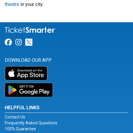
theatre
in your city.
Link for Facebook
Link for Instagram
Link for Twitter
DOWNLOAD OUR APP
HELPFUL LINKS
Contact Us
Frequently Asked Questions
100% Guarantee