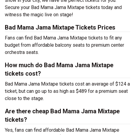
show in your city, we have the perfect tickets for you.
Secure your Bad Mama Jama Mixtape tickets today and
witness the magic live on stage!
Bad Mama Jama Mixtape Tickets Prices
Fans can find Bad Mama Jama Mixtape tickets to fit any
budget from affordable balcony seats to premium center
orchestra seats.
How much do Bad Mama Jama Mixtape
tickets cost?
Bad Mama Jama Mixtape tickets cost an average of $124 a
ticket, but can go up to as high as $489 for a premium seat
close to the stage.
Are there cheap Bad Mama Jama Mixtape
tickets?
Yes, fans can find affordable Bad Mama Jama Mixtape