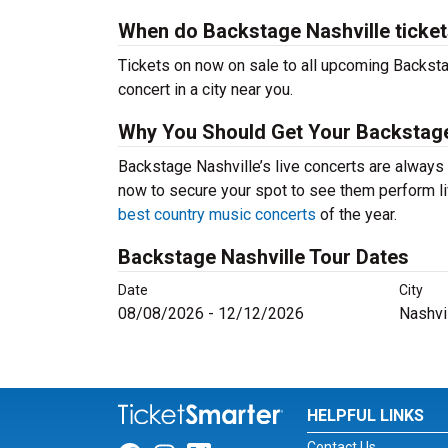
When do Backstage Nashville ticket
Tickets on now on sale to all upcoming Backsta
concert in a city near you.
Why You Should Get Your Backstage
Backstage Nashville’s live concerts are always 
now to secure your spot to see them perform liv
best country music concerts
of the year.
Backstage Nashville Tour Dates
Date
City
08/08/2026 - 12/12/2026
Nashvi
HELPFUL LINKS
Contact Us