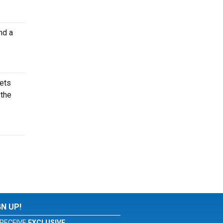
nd a
kets
 the
GN UP!
RECEIVE
EXCLUSIVE