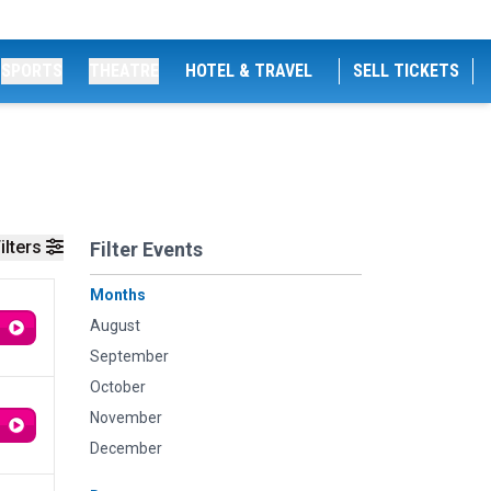
SPORTS
THEATRE
HOTEL & TRAVEL
SELL TICKETS
ilters
Filter Events
Months
August
September
October
November
December