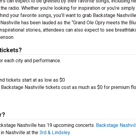
ers can expect to be greeted by their favorite songs, including n
e radio. Whether you’re looking for inspiration or you’re simply
ehind your favorite songs, you’ll want to grab Backstage Nashvill
 Nashville has been lauded as the “Grand Ole Opry meets the Blu
nspirational stories, attendees can also expect to see breathtak
henson.
tickets?
or each city and performance.
nd tickets start at as low as $0
Backstage Nashville tickets cost as much as $0 for premium fl
r?
Backstage Nashville has 19 upcoming concerts.
Backstage Nashvill
in Nashville at the
3rd & Lindsley
.