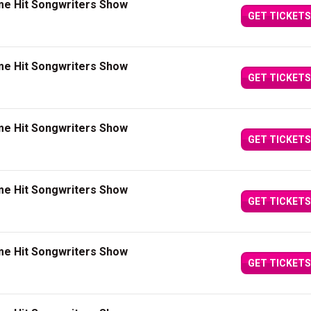
me Hit Songwriters Show
GET TICKETS
me Hit Songwriters Show
GET TICKETS
me Hit Songwriters Show
GET TICKETS
me Hit Songwriters Show
GET TICKETS
me Hit Songwriters Show
GET TICKETS