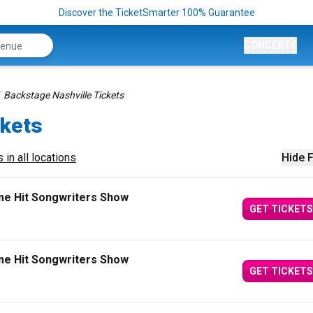
Discover the TicketSmarter 100% Guarantee
CONCERTS
Backstage Nashville Tickets
ckets
 in all locations
Hide F
me Hit Songwriters Show
GET TICKETS
me Hit Songwriters Show
GET TICKETS