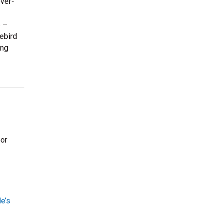
ever-
e –
ebird
ing
oor
e’s