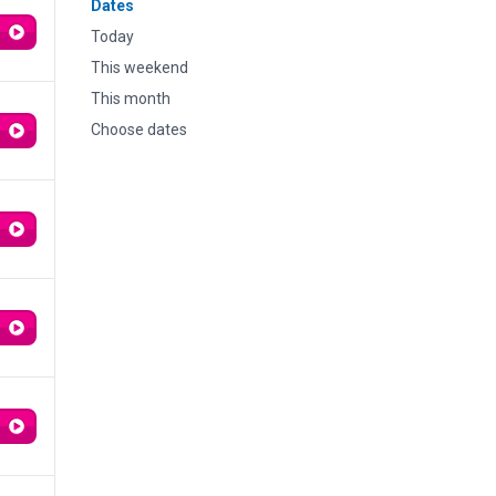
Dates
Today
This weekend
This month
Choose dates