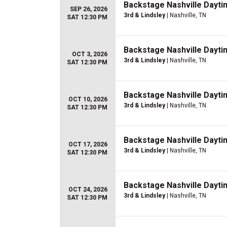
Backstage Nashville Dayti
SEP 26, 2026
3rd & Lindsley
| Nashville, TN
SAT 12:30 PM
Backstage Nashville Dayti
OCT 3, 2026
3rd & Lindsley
| Nashville, TN
SAT 12:30 PM
Backstage Nashville Dayti
OCT 10, 2026
3rd & Lindsley
| Nashville, TN
SAT 12:30 PM
Backstage Nashville Dayti
OCT 17, 2026
3rd & Lindsley
| Nashville, TN
SAT 12:30 PM
Backstage Nashville Dayti
OCT 24, 2026
3rd & Lindsley
| Nashville, TN
SAT 12:30 PM