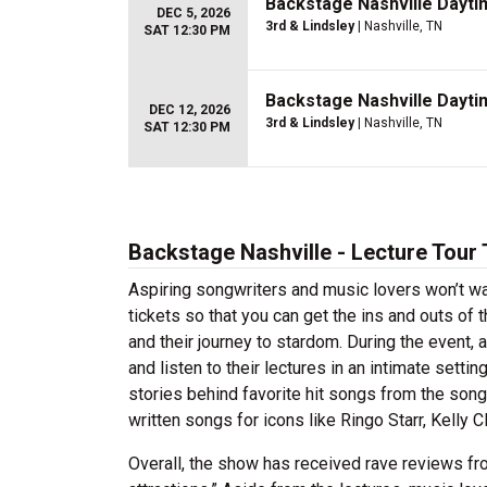
Backstage Nashville Dayti
DEC 5, 2026
3rd & Lindsley
| Nashville, TN
SAT 12:30 PM
Backstage Nashville Dayti
DEC 12, 2026
3rd & Lindsley
| Nashville, TN
SAT 12:30 PM
Backstage Nashville - Lecture Tour 
Aspiring songwriters and music lovers won’t wa
tickets so that you can get the ins and outs of
and their journey to stardom. During the event
and listen to their lectures in an intimate sett
stories behind favorite hit songs from the so
written songs for icons like Ringo Starr, Kelly C
Overall, the show has received rave reviews fro