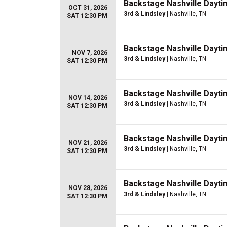
Backstage Nashville Dayti
OCT 31, 2026
3rd & Lindsley
| Nashville, TN
SAT 12:30 PM
Backstage Nashville Dayti
NOV 7, 2026
3rd & Lindsley
| Nashville, TN
SAT 12:30 PM
Backstage Nashville Dayti
NOV 14, 2026
3rd & Lindsley
| Nashville, TN
SAT 12:30 PM
Backstage Nashville Dayti
NOV 21, 2026
3rd & Lindsley
| Nashville, TN
SAT 12:30 PM
Backstage Nashville Dayti
NOV 28, 2026
3rd & Lindsley
| Nashville, TN
SAT 12:30 PM