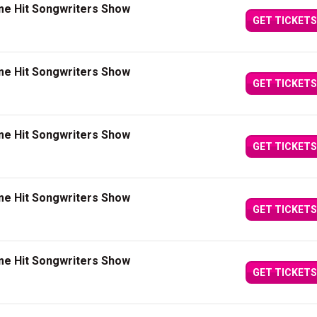
me Hit Songwriters Show
GET TICKETS
me Hit Songwriters Show
GET TICKETS
me Hit Songwriters Show
GET TICKETS
me Hit Songwriters Show
GET TICKETS
me Hit Songwriters Show
GET TICKETS