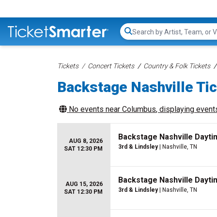
Search...
Tickets
Concert Tickets
Country & Folk Tickets
Backstage Nashville Ti
No events near
Columbus
, displaying events
Backstage Nashville Dayti
AUG 8, 2026
3rd & Lindsley
| Nashville, TN
SAT 12:30 PM
Backstage Nashville Dayti
AUG 15, 2026
3rd & Lindsley
| Nashville, TN
SAT 12:30 PM