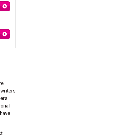
re
gwriters
ters
sonal
 have
st