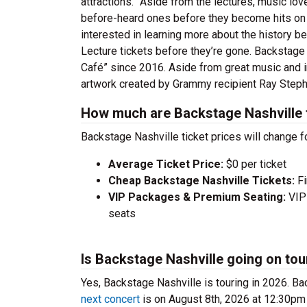
attractions.” Aside from the lectures, music lov
before-heard ones before they become hits on th
interested in learning more about the history b
Lecture tickets before they’re gone. Backstage
Café” since 2016. Aside from great music and i
artwork created by Grammy recipient Ray Step
How much are Backstage Nashville 
Backstage Nashville ticket prices will change f
Average Ticket Price:
$0 per ticket
Cheap Backstage Nashville Tickets:
Fi
VIP Packages & Premium Seating:
VIP 
seats
Is Backstage Nashville going on tou
Yes, Backstage Nashville is touring in 2026. 
next concert
is on August 8th, 2026 at 12:30pm 