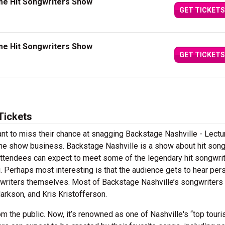
me Hit Songwriters Show
GET TICKETS
me Hit Songwriters Show
GET TICKETS
Tickets
nt to miss their chance at snagging Backstage Nashville - Lectu
 the show business. Backstage Nashville is a show about hit son
, attendees can expect to meet some of the legendary hit songwri
ing. Perhaps most interesting is that the audience gets to hear per
ngwriters themselves. Most of Backstage Nashville’s songwriters
larkson, and Kris Kristofferson.
m the public. Now, it’s renowned as one of Nashville's “top touri