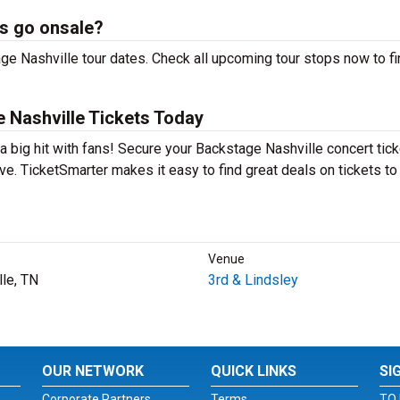
s go onsale?
ge Nashville tour dates. Check all upcoming tour stops now to fi
 Nashville Tickets Today
a big hit with fans! Secure your Backstage Nashville concert tic
e. TicketSmarter makes it easy to find great deals on tickets to
Venue
lle, TN
3rd & Lindsley
OUR NETWORK
QUICK LINKS
SI
Corporate Partners
Terms
TO 