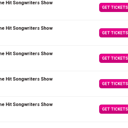
me Hit Songwriters Show
GET TICKETS
me Hit Songwriters Show
GET TICKETS
me Hit Songwriters Show
GET TICKETS
me Hit Songwriters Show
GET TICKETS
me Hit Songwriters Show
GET TICKETS