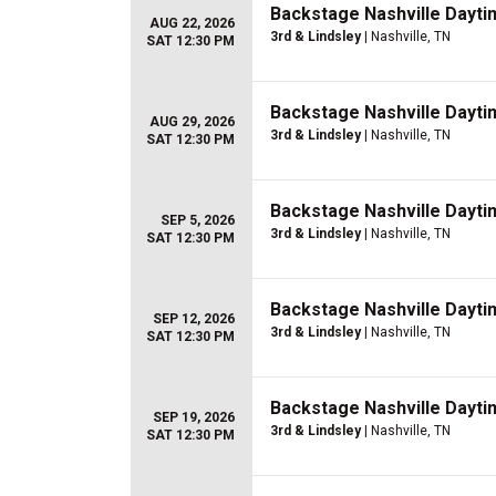
Backstage Nashville Dayti
AUG 22, 2026
3rd & Lindsley
| Nashville, TN
SAT 12:30 PM
Backstage Nashville Dayti
AUG 29, 2026
3rd & Lindsley
| Nashville, TN
SAT 12:30 PM
Backstage Nashville Dayti
SEP 5, 2026
3rd & Lindsley
| Nashville, TN
SAT 12:30 PM
Backstage Nashville Dayti
SEP 12, 2026
3rd & Lindsley
| Nashville, TN
SAT 12:30 PM
Backstage Nashville Dayti
SEP 19, 2026
3rd & Lindsley
| Nashville, TN
SAT 12:30 PM