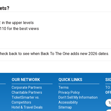
ets?
 in the upper levels
110 for the best views
o check back to see when Back To The One adds new 2026 dates.
OUR NETWORK
QUICK LINKS
SI
Corporate Partners
Terms
TO 
Charitable Partners
Privacy Policy
OF
TicketSmarter vs.
Don't Sell My Information
Competitors
Accessibility
Hotel & Travel Deals
Sitemap