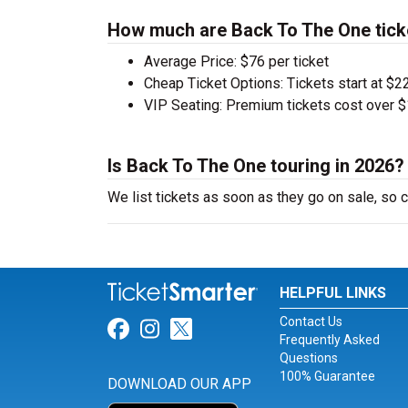
How much are Back To The One tick
Average Price: $76 per ticket
Cheap Ticket Options: Tickets start at $22
VIP Seating: Premium tickets cost over $
Is Back To The One touring in 2026?
We list tickets as soon as they go on sale, s
HELPFUL LINKS
Contact Us
Link for Facebook
Link for Instagram
Link for Twitter
Frequently Asked
Questions
100% Guarantee
DOWNLOAD OUR APP