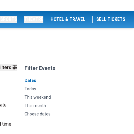
SPORTS
THEATRE
HOTEL & TRAVEL
SELL TICKETS
ilters
Filter Events
Dates
Today
This weekend
mate
This month
Choose dates
l time