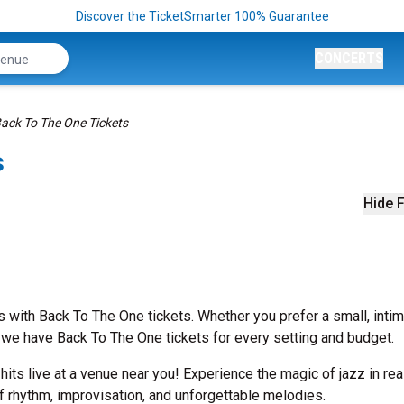
Discover the TicketSmarter 100% Guarantee
CONCERTS
ack To The One Tickets
s
Hide F
 with Back To The One tickets. Whether you prefer a small, inti
we have Back To The One tickets for every setting and budget.
 hits live at a venue near you! Experience the magic of jazz in rea
f rhythm, improvisation, and unforgettable melodies.