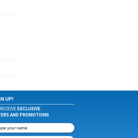
GN UP!
RECEIVE
EXCLUSIVE
FERS AND PROMOTIONS