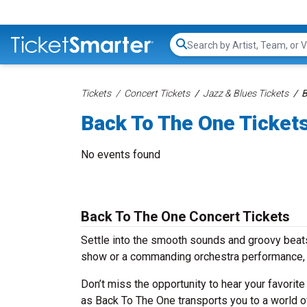
Search...
Tickets
Concert Tickets
Jazz & Blues Tickets
B
Back To The One Ticket
No events found
Back To The One Concert Tickets
Settle into the smooth sounds and groovy beats
show or a commanding orchestra performance, 
Don’t miss the opportunity to hear your favorite
as Back To The One transports you to a world o