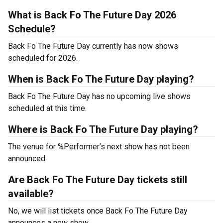
What is Back Fo The Future Day 2026
Schedule?
Back Fo The Future Day currently has now shows
scheduled for 2026.
When is Back Fo The Future Day playing?
Back Fo The Future Day has no upcoming live shows
scheduled at this time.
Where is Back Fo The Future Day playing?
The venue for %Performer’s next show has not been
announced.
Are Back Fo The Future Day tickets still
available?
No, we will list tickets once Back Fo The Future Day
announces a new show.