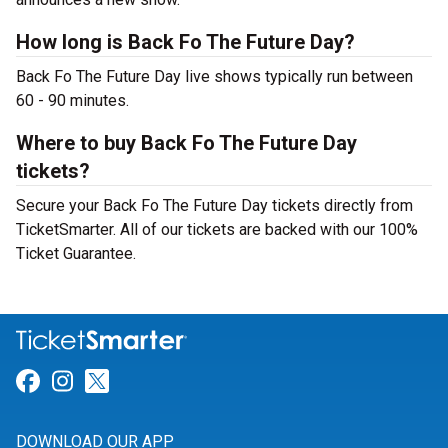
How long is Back Fo The Future Day?
Back Fo The Future Day live shows typically run between
60 - 90 minutes.
Where to buy Back Fo The Future Day
tickets?
Secure your Back Fo The Future Day tickets directly from
TicketSmarter. All of our tickets are backed with our 100%
Ticket Guarantee.
Link for Facebook
Link for Instagram
Link for Twitter
DOWNLOAD OUR APP