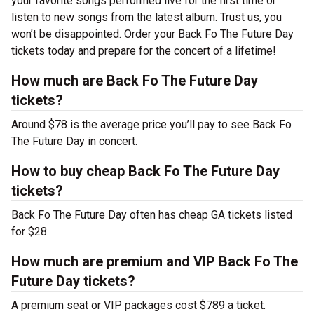
your favorite songs performed live for the first time or
listen to new songs from the latest album. Trust us, you
won’t be disappointed. Order your Back Fo The Future Day
tickets today and prepare for the concert of a lifetime!
How much are Back Fo The Future Day
tickets?
Around $78 is the average price you’ll pay to see Back Fo
The Future Day in concert.
How to buy cheap Back Fo The Future Day
tickets?
Back Fo The Future Day often has cheap GA tickets listed
for $28.
How much are premium and VIP Back Fo The
Future Day tickets?
A premium seat or VIP packages cost $789 a ticket.