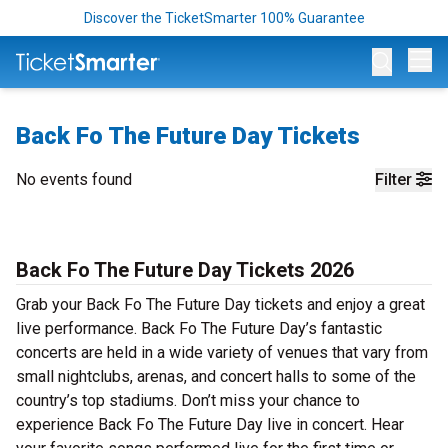
Discover the TicketSmarter 100% Guarantee
Op
Back Fo The Future Day Tickets
No events found
Filter
Back Fo The Future Day Tickets 2026
Grab your Back Fo The Future Day tickets and enjoy a great
live performance. Back Fo The Future Day’s fantastic
concerts are held in a wide variety of venues that vary from
small nightclubs, arenas, and concert halls to some of the
country’s top stadiums. Don’t miss your chance to
experience Back Fo The Future Day live in concert. Hear