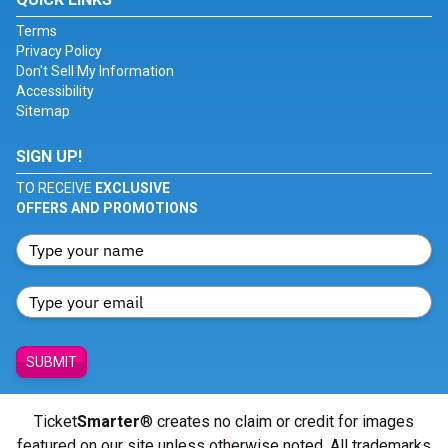
Terms
Privacy Policy
Don't Sell My Information
Accessibility
Sitemap
SIGN UP!
TO RECEIVE
EXCLUSIVE
OFFERS AND PROMOTIONS
SUBMIT
Ticket
Smarter
® creates no claim or credit for images
featured on our site unless otherwise noted. All trademarks