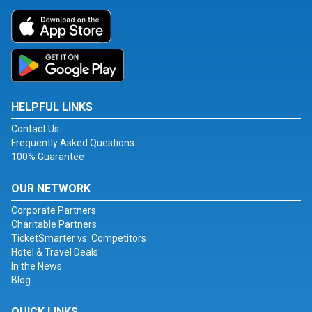
HELPFUL LINKS
Contact Us
Frequently Asked Questions
100% Guarantee
OUR NETWORK
Corporate Partners
Charitable Partners
TicketSmarter vs. Competitors
Hotel & Travel Deals
In the News
Blog
QUICK LINKS