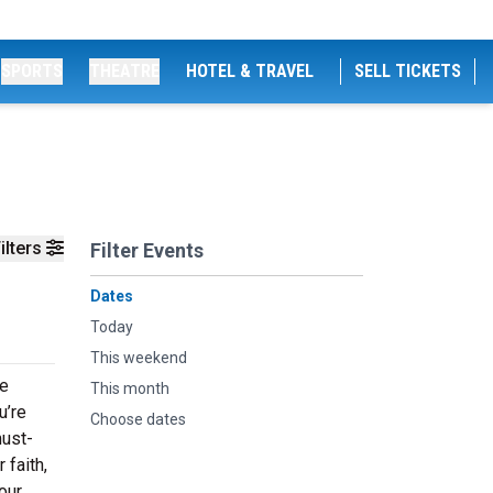
SPORTS
THEATRE
HOTEL & TRAVEL
SELL TICKETS
ilters
Filter Events
Dates
Today
This weekend
ge
This month
u’re
Choose dates
must-
 faith,
our