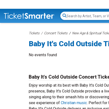
Search...
Tickets
Concert Tickets
New Age & Spiritual Tick
Baby It's Cold Outside T
No events found
Baby It's Cold Outside Concert Tick
Enjoy worship at its best with Baby It's Cold O
presence, Baby It's Cold Outside provides a live
singing along to their smash hits or discoverin
see experience of
Christian music
. Perfect for
Baby It's Cold Outside delivers an inclusive ex