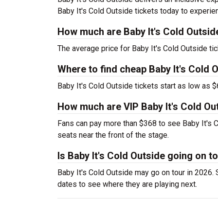
Baby It's Cold Outside tickets today to experie
How much are Baby It's Cold Outsid
The average price for Baby It's Cold Outside tic
Where to find cheap Baby It's Cold O
Baby It's Cold Outside tickets start as low as $
How much are VIP Baby It's Cold Out
Fans can pay more than $368 to see Baby It's C
seats near the front of the stage.
Is Baby It's Cold Outside going on t
Baby It's Cold Outside may go on tour in 2026. S
dates to see where they are playing next.