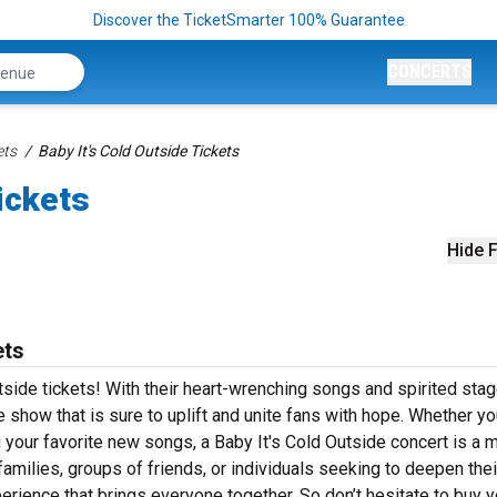
Discover the TicketSmarter 100% Guarantee
CONCERTS
ets
Baby It's Cold Outside Tickets
ickets
Hide F
ets
utside tickets! With their heart-wrenching songs and spirited sta
 show that is sure to uplift and unite fans with hope. Whether yo
g your favorite new songs, a Baby It's Cold Outside concert is a 
 families, groups of friends, or individuals seeking to deepen their
perience that brings everyone together. So don’t hesitate to buy y