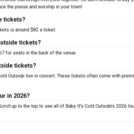
nce the praise and worship in your town!
e tickets?
kets is around $82 a ticket.
utside tickets?
67 for seats in the back of the venue.
side tickets?
old Outside live in concert. These tickets often come with prem
our in 2026?
croll up to the top to see all of Baby It's Cold Outside’s 2026 to