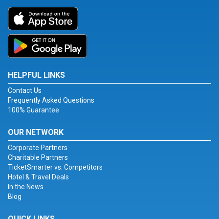
HELPFUL LINKS
Contact Us
Frequently Asked Questions
100% Guarantee
OUR NETWORK
Corporate Partners
Charitable Partners
TicketSmarter vs. Competitors
Hotel & Travel Deals
In the News
Blog
QUICK LINKS