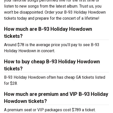
your favorite songs performed live for the first time or
listen to new songs from the latest album. Trust us, you
won’t be disappointed. Order your B-93 Holiday Howdown
tickets today and prepare for the concert of a lifetime!
How much are B-93 Holiday Howdown
tickets?
Around $78 is the average price you’ll pay to see B-93
Holiday Howdown in concert.
How to buy cheap B-93 Holiday Howdown
tickets?
B-93 Holiday Howdown often has cheap GA tickets listed
for $28.
How much are premium and VIP B-93 Holiday
Howdown tickets?
A premium seat or VIP packages cost $789 a ticket.