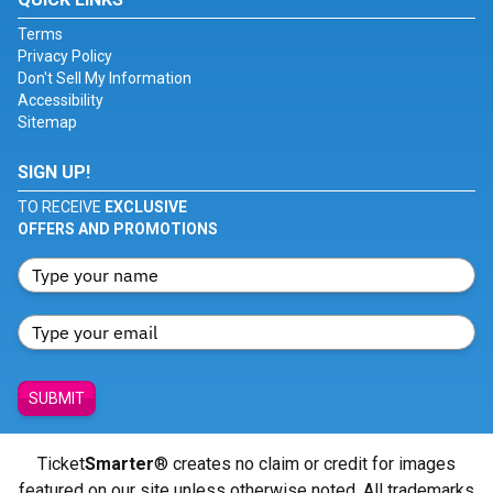
Terms
Privacy Policy
Don't Sell My Information
Accessibility
Sitemap
SIGN UP!
TO RECEIVE
EXCLUSIVE
OFFERS AND PROMOTIONS
SUBMIT
Ticket
Smarter
® creates no claim or credit for images
featured on our site unless otherwise noted. All trademarks