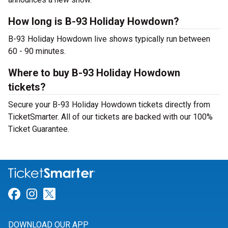
How long is B-93 Holiday Howdown?
B-93 Holiday Howdown live shows typically run between
60 - 90 minutes.
Where to buy B-93 Holiday Howdown
tickets?
Secure your B-93 Holiday Howdown tickets directly from
TicketSmarter. All of our tickets are backed with our 100%
Ticket Guarantee.
Link for Facebook
Link for Instagram
Link for Twitter
DOWNLOAD OUR APP