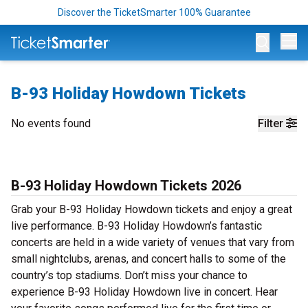
Discover the TicketSmarter 100% Guarantee
Op
B-93 Holiday Howdown Tickets
No events found
Filter
B-93 Holiday Howdown Tickets 2026
Grab your B-93 Holiday Howdown tickets and enjoy a great
live performance. B-93 Holiday Howdown’s fantastic
concerts are held in a wide variety of venues that vary from
small nightclubs, arenas, and concert halls to some of the
country’s top stadiums. Don’t miss your chance to
experience B-93 Holiday Howdown live in concert. Hear