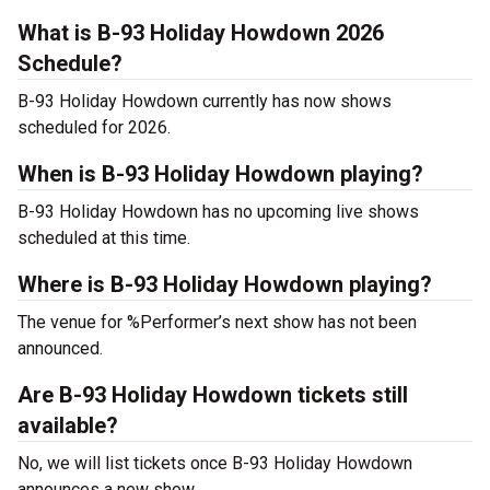
What is B-93 Holiday Howdown 2026
Schedule?
B-93 Holiday Howdown currently has now shows
scheduled for 2026.
When is B-93 Holiday Howdown playing?
B-93 Holiday Howdown has no upcoming live shows
scheduled at this time.
Where is B-93 Holiday Howdown playing?
The venue for %Performer’s next show has not been
announced.
Are B-93 Holiday Howdown tickets still
available?
No, we will list tickets once B-93 Holiday Howdown
announces a new show.