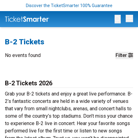
Discover the TicketSmarter 100% Guarantee
Op
B-2 Tickets
No events found
Filter
B-2 Tickets 2026
Grab your B-2 tickets and enjoy a great live performance. B-
2’s fantastic concerts are held in a wide variety of venues
that vary from small nightclubs, arenas, and concert halls to
some of the country’s top stadiums. Don’t miss your chance
to experience B-2 live in concert. Hear your favorite songs
performed live for the first time or listen to new songs