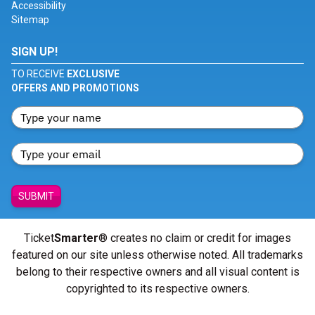
Accessibility
Sitemap
SIGN UP!
TO RECEIVE
EXCLUSIVE
OFFERS AND PROMOTIONS
SUBMIT
Ticket
Smarter
® creates no claim or credit for images
featured on our site unless otherwise noted. All trademarks
belong to their respective owners and all visual content is
copyrighted to its respective owners.