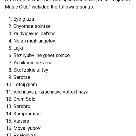
Music Club” included the following songs:
Eyo glaza
Chyornoe solntse
Ya dvigayus' dal'she
Ne zli moih angelov
Lajki
Bez lyubvi ne greet solnce
Ya nikomu ne veru
Skol'zskie ulitsy
Serdtse
Letnij grom
Vechnaya prizrachnaya vstrechnaya
Drum Solo
Serebro
Kompromiss
Varvara
Moya lyubov'
Psalom 26