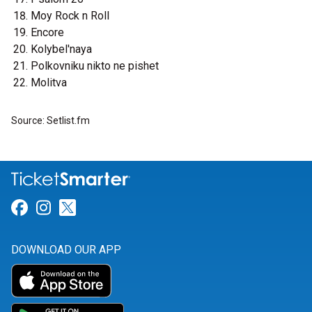
Moy Rock n Roll
Encore
Kolybel'naya
Polkovniku nikto ne pishet
Molitva
Source: Setlist.fm
Link for Facebook
Link for Instagram
Link for Twitter
DOWNLOAD OUR APP