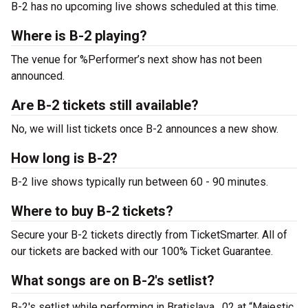
B-2 has no upcoming live shows scheduled at this time.
Where is B-2 playing?
The venue for %Performer’s next show has not been
announced.
Are B-2 tickets still available?
No, we will list tickets once B-2 announces a new show.
How long is B-2?
B-2 live shows typically run between 60 - 90 minutes.
Where to buy B-2 tickets?
Secure your B-2 tickets directly from TicketSmarter. All of
our tickets are backed with our 100% Ticket Guarantee.
What songs are on B-2's setlist?
B-2's setlist while performing in Bratislava , 02 at “Majestic