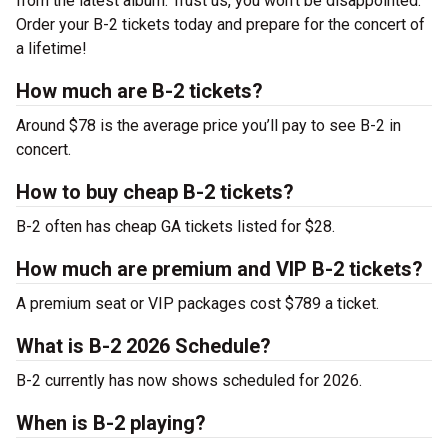
from the latest album. Trust us, you won’t be disappointed.
Order your B-2 tickets today and prepare for the concert of
a lifetime!
How much are B-2 tickets?
Around $78 is the average price you’ll pay to see B-2 in
concert.
How to buy cheap B-2 tickets?
B-2 often has cheap GA tickets listed for $28.
How much are premium and VIP B-2 tickets?
A premium seat or VIP packages cost $789 a ticket.
What is B-2 2026 Schedule?
B-2 currently has now shows scheduled for 2026.
When is B-2 playing?