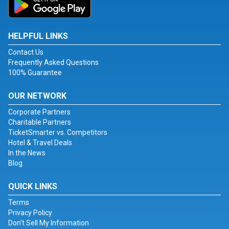
HELPFUL LINKS
Contact Us
Frequently Asked Questions
100% Guarantee
OUR NETWORK
Corporate Partners
Charitable Partners
TicketSmarter vs. Competitors
Hotel & Travel Deals
In the News
Blog
QUICK LINKS
Terms
Privacy Policy
Don't Sell My Information