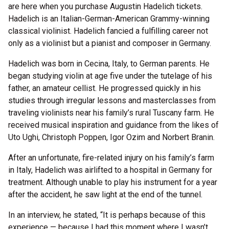
are here when you purchase Augustin Hadelich tickets.
Hadelich is an Italian-German-American Grammy-winning
classical violinist. Hadelich fancied a fulfilling career not
only as a violinist but a pianist and composer in Germany.
Hadelich was born in Cecina, Italy, to German parents. He
began studying violin at age five under the tutelage of his
father, an amateur cellist. He progressed quickly in his
studies through irregular lessons and masterclasses from
traveling violinists near his family’s rural Tuscany farm. He
received musical inspiration and guidance from the likes of
Uto Ughi, Christoph Poppen, Igor Ozim and Norbert Branin.
After an unfortunate, fire-related injury on his family’s farm
in Italy, Hadelich was airlifted to a hospital in Germany for
treatment. Although unable to play his instrument for a year
after the accident, he saw light at the end of the tunnel.
In an interview, he stated, “It is perhaps because of this
experience — because I had this moment where I wasn’t