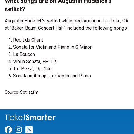
What songs are on Augustin Hadelich's
setlist?
Augustin Hadelich's setlist while performing in La Jolla , CA
at “Baker-Baum Concert Hall” included the following songs:
Recit du Chant
Sonata for Violin and Piano in G Minor
La Boucon
Violin Sonata, FP 119
Tre Pezzi, Op. 14e
Sonata in A major for Violin and Piano
Source: Setlist.fm
Link for Facebook
Link for Instagram
Link for Twitter