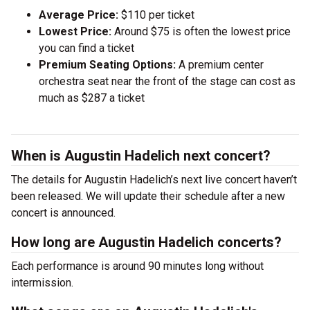
Average Price:
$110 per ticket
Lowest Price:
Around $75 is often the lowest price
you can find a ticket
Premium Seating Options:
A premium center
orchestra seat near the front of the stage can cost as
much as $287 a ticket
When is Augustin Hadelich next concert?
The details for Augustin Hadelich’s next live concert haven’t
been released. We will update their schedule after a new
concert is announced.
How long are Augustin Hadelich concerts?
Each performance is around 90 minutes long without
intermission.