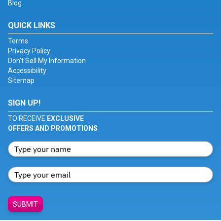
Blog
QUICK LINKS
Terms
Privacy Policy
Don't Sell My Information
Accessibility
Sitemap
SIGN UP!
TO RECEIVE
EXCLUSIVE
OFFERS AND PROMOTIONS
SUBMIT