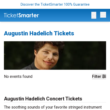
Discover the TicketSmarter 100% Guarantee
Op
Augustin Hadelich Tickets
No events found
Filter
Augustin Hadelich Concert Tickets
The soothing sounds of your favorite stringed instrument