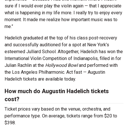
sure if I would ever play the violin again — that I appreciate
what is happening in my life more. I really try to enjoy every
moment. It made me realize how important music was to
me.”
Hadelich graduated at the top of his class post-recovery
and successfully auditioned for a spot at New York’s
esteemed Julliard School. Altogether, Hadelich has won the
International Violin Competition of Indianapolis, filled in for
Julian Rachlin at the
Hollywood Bowl
and performed with
the Los Angeles Philharmonic. Act fast — Augustin
Hadelich tickets are available today.
How much do Augustin Hadelich tickets
cost?
Ticket prices vary based on the venue, orchestra, and
performance type. On average, tickets range from $20 to
$398.