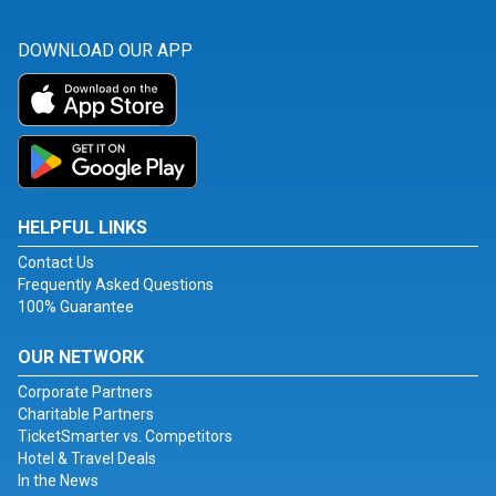
DOWNLOAD OUR APP
HELPFUL LINKS
Contact Us
Frequently Asked Questions
100% Guarantee
OUR NETWORK
Corporate Partners
Charitable Partners
TicketSmarter vs. Competitors
Hotel & Travel Deals
In the News