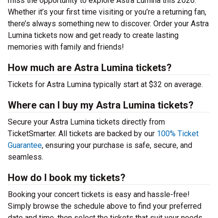
miss the opportunity to explore Astra Lumina this 2026.
Whether it’s your first time visiting or you’re a returning fan,
there’s always something new to discover. Order your Astra
Lumina tickets now and get ready to create lasting
memories with family and friends!
How much are Astra Lumina tickets?
Tickets for Astra Lumina typically start at $32 on average.
Where can I buy my Astra Lumina tickets?
Secure your Astra Lumina tickets directly from
TicketSmarter. All tickets are backed by our
100% Ticket
Guarantee
, ensuring your purchase is safe, secure, and
seamless.
How do I book my tickets?
Booking your concert tickets is easy and hassle-free!
Simply browse the schedule above to find your preferred
date and time, then select the tickets that suit your needs.