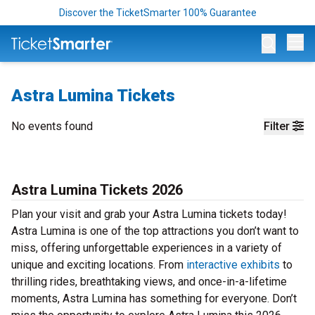
Discover the TicketSmarter 100% Guarantee
Op
Astra Lumina Tickets
No events found
Filter
Astra Lumina Tickets 2026
Plan your visit and grab your Astra Lumina tickets today!
Astra Lumina is one of the top attractions you don’t want to
miss, offering unforgettable experiences in a variety of
unique and exciting locations. From
interactive exhibits
to
thrilling rides, breathtaking views, and once-in-a-lifetime
moments, Astra Lumina has something for everyone. Don’t