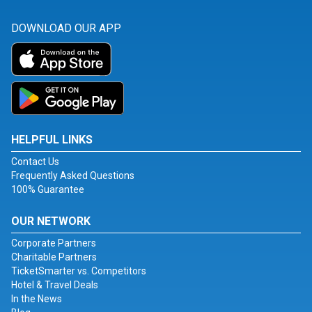
DOWNLOAD OUR APP
HELPFUL LINKS
Contact Us
Frequently Asked Questions
100% Guarantee
OUR NETWORK
Corporate Partners
Charitable Partners
TicketSmarter vs. Competitors
Hotel & Travel Deals
In the News