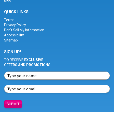
Blog
QUICK LINKS
Terms
Privacy Policy
Don't Sell My Information
Accessibility
Sitemap
SIGN UP!
TO RECEIVE
EXCLUSIVE
OFFERS AND PROMOTIONS
SUBMIT