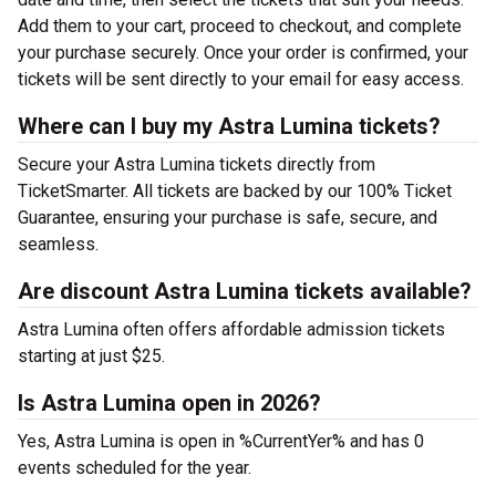
Add them to your cart, proceed to checkout, and complete
your purchase securely. Once your order is confirmed, your
tickets will be sent directly to your email for easy access.
Where can I buy my Astra Lumina tickets?
Secure your Astra Lumina tickets directly from
TicketSmarter. All tickets are backed by our 100% Ticket
Guarantee, ensuring your purchase is safe, secure, and
seamless.
Are discount Astra Lumina tickets available?
Astra Lumina often offers affordable admission tickets
starting at just $25.
Is Astra Lumina open in 2026?
Yes, Astra Lumina is open in %CurrentYer% and has 0
events scheduled for the year.