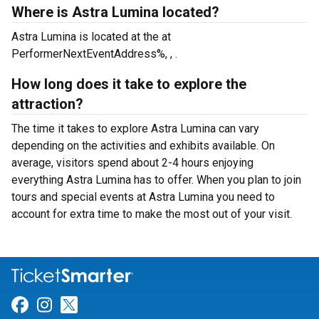
Where is Astra Lumina located?
Astra Lumina is located at the
at
PerformerNextEventAddress%, , .
How long does it take to explore the
attraction?
The time it takes to explore Astra Lumina can vary
depending on the activities and exhibits available. On
average, visitors spend about 2-4 hours enjoying
everything Astra Lumina has to offer. When you plan to join
tours and special events at Astra Lumina you need to
account for extra time to make the most out of your visit.
Link for Facebook
Link for Instagram
Link for Twitter