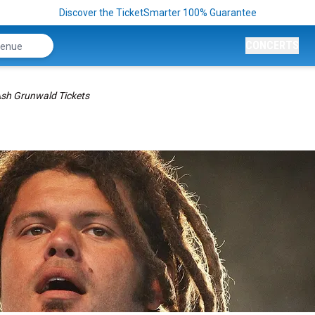
Discover the TicketSmarter 100% Guarantee
CONCERTS
sh Grunwald Tickets