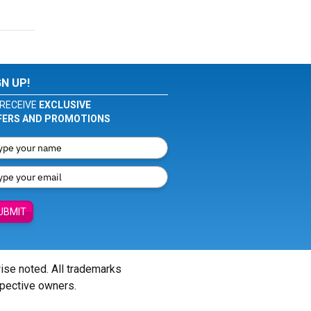
GN UP!
RECEIVE
EXCLUSIVE
FERS AND PROMOTIONS
UBMIT
wise noted. All trademarks
spective owners.