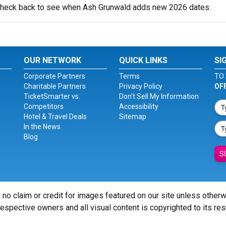
o check back to see when Ash Grunwald adds new 2026 dates.
OUR NETWORK
QUICK LINKS
SI
Corporate Partners
Terms
TO 
Charitable Partners
Privacy Policy
OF
TicketSmarter vs.
Don't Sell My Information
Competitors
Accessibility
Hotel & Travel Deals
Sitemap
In the News
Blog
S
 no claim or credit for images featured on our site unless other
 respective owners and all visual content is copyrighted to its re