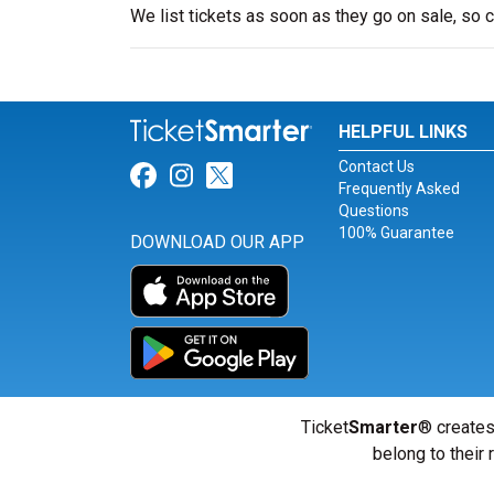
We list tickets as soon as they go on sale, s
HELPFUL LINKS
Contact Us
Link for Facebook
Link for Instagram
Link for Twitter
Frequently Asked
Questions
100% Guarantee
DOWNLOAD OUR APP
Ticket
Smarter
® creates
belong to their