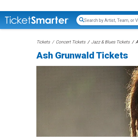
Search...
Tickets
Concert Tickets
Jazz & Blues Tickets
A
Ash Grunwald Tickets