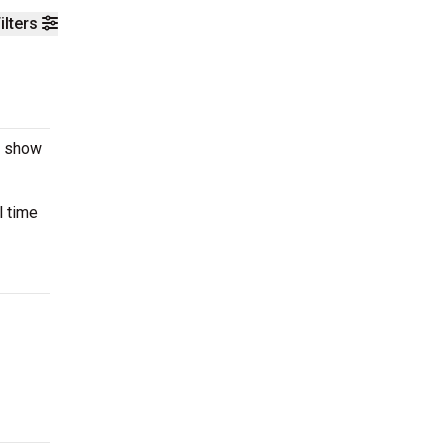
ilters
e show
l time