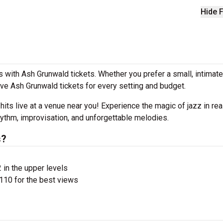
Hide F
 with Ash Grunwald tickets. Whether you prefer a small, intimat
e Ash Grunwald tickets for every setting and budget.
 hits live at a venue near you! Experience the magic of jazz in rea
hythm, improvisation, and unforgettable melodies.
s?
 in the upper levels
110 for the best views