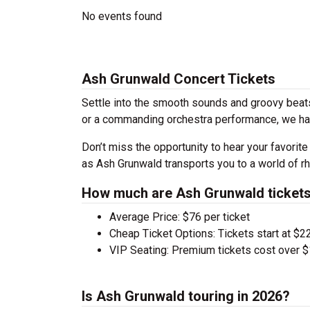
No events found
Ash Grunwald Concert Tickets
Settle into the smooth sounds and groovy beats
or a commanding orchestra performance, we hav
Don’t miss the opportunity to hear your favorite
as Ash Grunwald transports you to a world of r
How much are Ash Grunwald ticket
Average Price: $76 per ticket
Cheap Ticket Options: Tickets start at $22
VIP Seating: Premium tickets cost over $
Is Ash Grunwald touring in 2026?