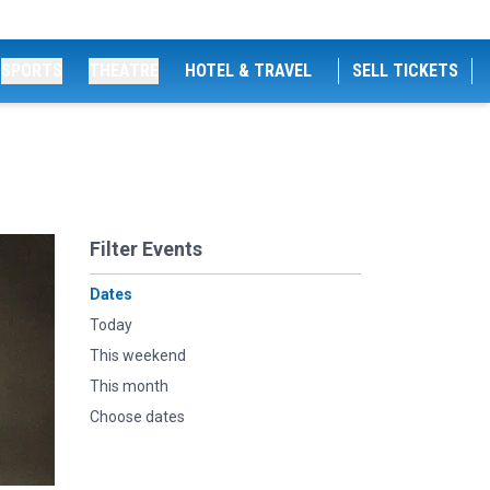
SPORTS
THEATRE
HOTEL & TRAVEL
SELL TICKETS
Filter Events
Dates
Today
This weekend
This month
Choose dates