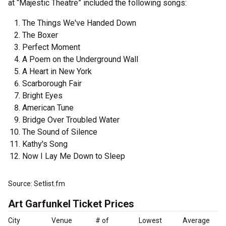
at “Majestic Theatre” included the following songs:
The Things We've Handed Down
The Boxer
Perfect Moment
A Poem on the Underground Wall
A Heart in New York
Scarborough Fair
Bright Eyes
American Tune
Bridge Over Troubled Water
The Sound of Silence
Kathy's Song
Now I Lay Me Down to Sleep
Source: Setlist.fm
Art Garfunkel Ticket Prices
City
Venue
# of
Lowest
Average