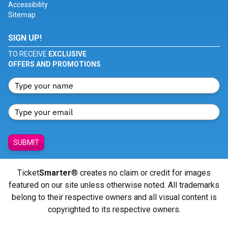
Accessibility
Sitemap
SIGN UP!
TO RECEIVE
EXCLUSIVE
OFFERS AND PROMOTIONS
SUBMIT
Ticket
Smarter
® creates no claim or credit for images
featured on our site unless otherwise noted. All trademarks
belong to their respective owners and all visual content is
copyrighted to its respective owners.