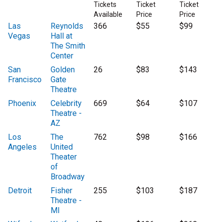
Tickets
Ticket
Ticket
Available
Price
Price
Las
Reynolds
366
$55
$99
Vegas
Hall at
The Smith
Center
San
Golden
26
$83
$143
Francisco
Gate
Theatre
Phoenix
Celebrity
669
$64
$107
Theatre -
AZ
Los
The
762
$98
$166
Angeles
United
Theater
of
Broadway
Detroit
Fisher
255
$103
$187
Theatre -
MI