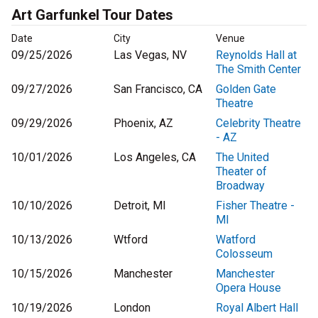
Art Garfunkel Tour Dates
Date
City
Venue
09/25/2026
Las Vegas, NV
Reynolds Hall at
The Smith Center
09/27/2026
San Francisco, CA
Golden Gate
Theatre
09/29/2026
Phoenix, AZ
Celebrity Theatre
- AZ
10/01/2026
Los Angeles, CA
The United
Theater of
Broadway
10/10/2026
Detroit, MI
Fisher Theatre -
MI
10/13/2026
Wtford
Watford
Colosseum
10/15/2026
Manchester
Manchester
Opera House
10/19/2026
London
Royal Albert Hall