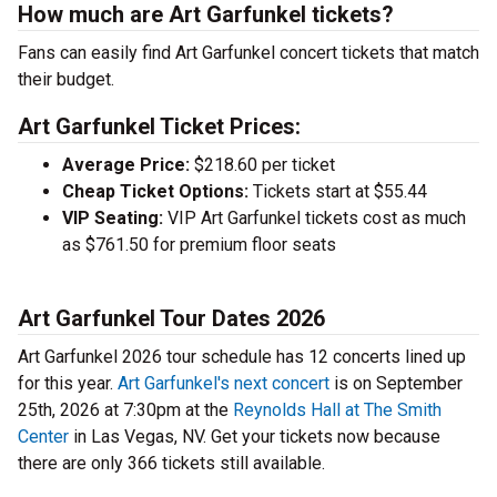
How much are Art Garfunkel tickets?
Fans can easily find Art Garfunkel concert tickets that match
their budget.
Art Garfunkel Ticket Prices:
Average Price:
$218.60 per ticket
Cheap Ticket Options:
Tickets start at $55.44
VIP Seating:
VIP Art Garfunkel tickets cost as much
as $761.50 for premium floor seats
Art Garfunkel Tour Dates 2026
Art Garfunkel 2026 tour schedule has 12 concerts lined up
for this year.
Art Garfunkel's next concert
is on September
25th, 2026 at 7:30pm at the
Reynolds Hall at The Smith
Center
in Las Vegas, NV. Get your tickets now because
there are only 366 tickets still available.