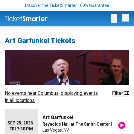
Discover the TicketSmarter 100% Guarantee
Op
Art Garfunkel Tickets
No events near
Columbus
, displaying events
Filter
in all locations
Art Garfunkel
SEP 25, 2026
Reynolds Hall at The Smith Center
|
FRI 7:30 PM
Las Vegas, NV