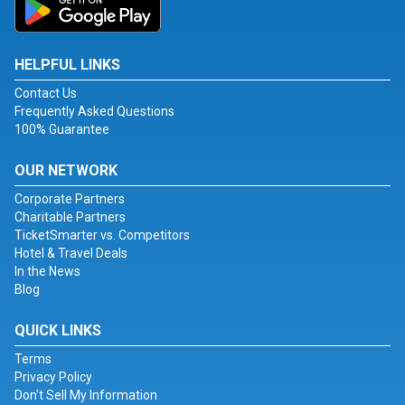
HELPFUL LINKS
Contact Us
Frequently Asked Questions
100% Guarantee
OUR NETWORK
Corporate Partners
Charitable Partners
TicketSmarter vs. Competitors
Hotel & Travel Deals
In the News
Blog
QUICK LINKS
Terms
Privacy Policy
Don't Sell My Information