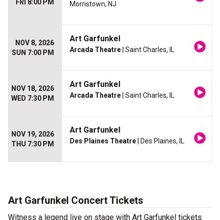
FRI 8:00 PM
Morristown, NJ
Art Garfunkel
NOV 8, 2026
Arcada Theatre
| Saint Charles, IL
SUN 7:00 PM
Art Garfunkel
NOV 18, 2026
Arcada Theatre
| Saint Charles, IL
WED 7:30 PM
Art Garfunkel
NOV 19, 2026
Des Plaines Theatre
| Des Plaines, IL
THU 7:30 PM
Art Garfunkel Concert Tickets
Witness a legend live on stage with Art Garfunkel tickets