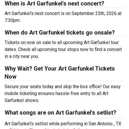
When is Art Garfunkel's next concert?
Art Garfunkel's next concert is on September 25th, 2026 at
7:30pm.
When do Art Garfunkel tickets go onsale?
Tickets on now on sale to all upcoming Art Garfunkel tour
dates. Check all upcoming tour stops now to find a concert
in a city near you.
Why Wait? Get Your Art Garfunkel Tickets
Now
Secure your seats today and skip the box office! Our easy
mobile ticketing ensures hassle-free entry to all Art
Garfunkel shows.
What songs are on Art Garfunkel's setlist?
Art Garfunkel's setlist while performing in San Antonio , TX