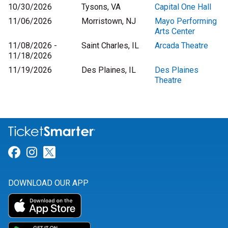
10/30/2026
Tysons, VA
Capital One Hall
11/06/2026
Morristown, NJ
Mayo Performing
Arts Center
11/08/2026 -
Saint Charles, IL
Arcada Theatre
11/18/2026
11/19/2026
Des Plaines, IL
Des Plaines
Theatre
Link for Facebook
Link for Instagram
Link for Twitter
DOWNLOAD OUR APP