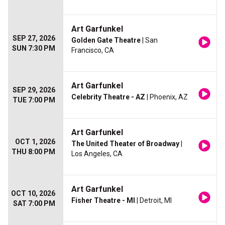
Art Garfunkel
SEP 27, 2026
Golden Gate Theatre
| San
SUN 7:30 PM
Francisco, CA
Art Garfunkel
SEP 29, 2026
Celebrity Theatre - AZ
| Phoenix, AZ
TUE 7:00 PM
Art Garfunkel
OCT 1, 2026
The United Theater of Broadway
|
THU 8:00 PM
Los Angeles, CA
Art Garfunkel
OCT 10, 2026
Fisher Theatre - MI
| Detroit, MI
SAT 7:00 PM