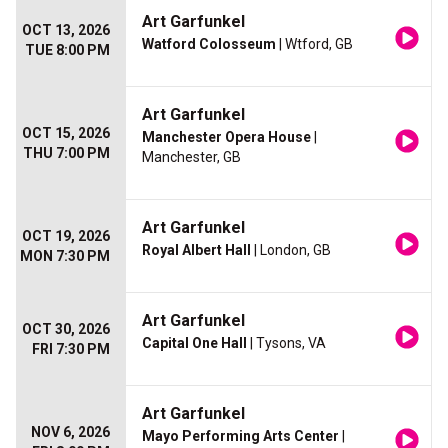
Art Garfunkel
OCT 13, 2026
Watford Colosseum
| Wtford, GB
TUE 8:00 PM
Art Garfunkel
OCT 15, 2026
Manchester Opera House
|
THU 7:00 PM
Manchester, GB
Art Garfunkel
OCT 19, 2026
Royal Albert Hall
| London, GB
MON 7:30 PM
Art Garfunkel
OCT 30, 2026
Capital One Hall
| Tysons, VA
FRI 7:30 PM
Art Garfunkel
NOV 6, 2026
Mayo Performing Arts Center
|