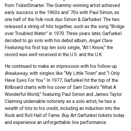
from TicketSmarter. The Grammy-winning artist achieved
early success in the 1960s and ‘70s with Paul Simon, as
one half of the folk-rock duo Simon & Garfunkel. The two
released a string of hits together, such as the song “Bridge
over Troubled Water” in 1970. Three years later, Garfunkel
decided to go solo with his debut album,
Angel Clare
.
Featuring his first top ten solo single, “All I Know,” the
record was well-received in the U.S. and the U.K.
He continued to make an impression with his follow-up
Breakaway
, with singles like “My Little Town” and “I Only
Have Eyes For You.” In 1977, Garfunkel hit the top of the
Billboard charts with his cover of Sam Cooke’s “What A
Wonderful World,” featuring Paul Simon and James Taylor.
Claiming undeniable notoriety as a solo artist, he has a
wealth of hits to his credit, including an induction into the
Rock and Roll Hall of Fame. Buy Art Garfunkel tickets today
and experience an unforgettable live performance.