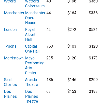
Wtford
Watford
40
$196
$360
Colosseum
Manchester
Manchester
44
$164
$336
Opera
House
London
Royal
42
$272
$521
Albert
Hall
Tysons
Capital
763
$103
$128
One Hall
Morristown
Mayo
235
$120
$173
Performing
Arts
Center
Saint
Arcada
186
$146
$209
Charles
Theatre
Des
Des
63
$153
$193
Plaines
Plaines
Theatre