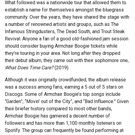
What followed was a nationwide tour that allowed them to
establish a name for themselves amongst the bluegrass
community. Over the years, they have shared the stage with
a number of renowned artists and groups, such as The
Infamous Stringdusters, The Dead South, and Trout Steak
Revival. Anyone a fan of a good old-fashioned jam session
should consider buying Armchair Boogie tickets while
they’re touring in your area. Not long after they dropped
their debut album, they came out with their sophomore one,
What Does Time Care?
(2019).
Although it was originally crowdfunded, the album release
was a success among fans, earning a 5 out of 5 stars on
Discogs. Some of Armchair Boogie’s top songs include
“Garden”, “Movin’ out of the City”, and “Bad Influence.” Given
their briefer history compared to most other bands,
Armchair Boogie has garnered a decent number of
followers and has more than 1,100 monthly listeners on
Spotify. The group can frequently be found performing at