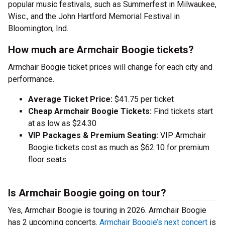
popular music festivals, such as Summerfest in Milwaukee,
Wisc., and the John Hartford Memorial Festival in
Bloomington, Ind.
How much are Armchair Boogie tickets?
Armchair Boogie ticket prices will change for each city and
performance.
Average Ticket Price:
$41.75 per ticket
Cheap Armchair Boogie Tickets:
Find tickets start
at as low as $24.30
VIP Packages & Premium Seating:
VIP Armchair
Boogie tickets cost as much as $62.10 for premium
floor seats
Is Armchair Boogie going on tour?
Yes, Armchair Boogie is touring in 2026. Armchair Boogie
has 2 upcoming concerts.
Armchair Boogie’s next concert
is