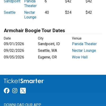
Sandpoint
Panida
6
$42
$42
Theater
Seattle
Nectar
40
$24
$42
Lounge
Armchair Boogie Tour Dates
Date
City
Venue
09/01/2026
Sandpoint, ID
Panida Theater
09/02/2026
Seattle, WA
Nectar Lounge
09/05/2026
Eugene, OR
Wow Hall
Link for Facebook
Link for Instagram
Link for Twitter
DOWNLOAD OUR APP