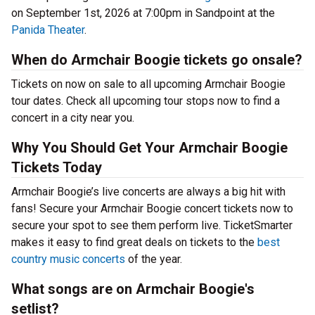
on September 1st, 2026 at 7:00pm in Sandpoint at the
Panida Theater
.
When do Armchair Boogie tickets go onsale?
Tickets on now on sale to all upcoming Armchair Boogie
tour dates. Check all upcoming tour stops now to find a
concert in a city near you.
Why You Should Get Your Armchair Boogie
Tickets Today
Armchair Boogie’s live concerts are always a big hit with
fans! Secure your Armchair Boogie concert tickets now to
secure your spot to see them perform live. TicketSmarter
makes it easy to find great deals on tickets to the
best
country music concerts
of the year.
What songs are on Armchair Boogie's
setlist?