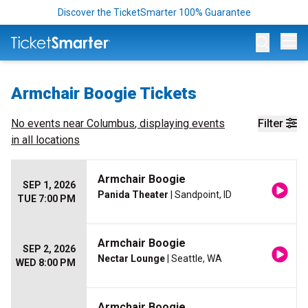
Discover the TicketSmarter 100% Guarantee
Op
Armchair Boogie Tickets
No events near
Columbus
, displaying events
Filter
in all locations
Armchair Boogie
SEP 1, 2026
Panida Theater
| Sandpoint, ID
TUE 7:00 PM
Armchair Boogie
SEP 2, 2026
Nectar Lounge
| Seattle, WA
WED 8:00 PM
Armchair Boogie