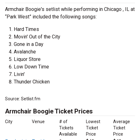
Armchair Boogie's setlist while performing in Chicago , IL at
“Park West” included the following songs:
Hard Times
Movin' Out of the City
Gone in a Day
Avalanche
Liquor Store
Low Down Time
Livin'
Thunder Chicken
Source: Setlist.fm
Armchair Boogie Ticket Prices
City
Venue
# of
Lowest
Average
Tickets
Ticket
Ticket
Available
Price
Price