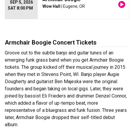
SEP 5, 2026
Wow Hall
| Eugene, OR
SAT 8:00 PM
Armchair Boogie Concert Tickets
Groove out to the subtle banjo and guitar tunes of an
emerging funk grass band when you get Armchair Boogie
tickets. The group kicked off their musical journey in 2015
when they met in Stevens Point, WI. Banjo player Augie
Dougherty and guitarist Ben Majeska were the original
founders and began taking on local gigs. Later, they were
joined by bassist Eli Frieders and drummer Denzel Connor,
which added a flavor of up-tempo beat, more
representative of a bluegrass and funk fusion. Three years
later, Armchair Boogie dropped their self-titled debut
album.