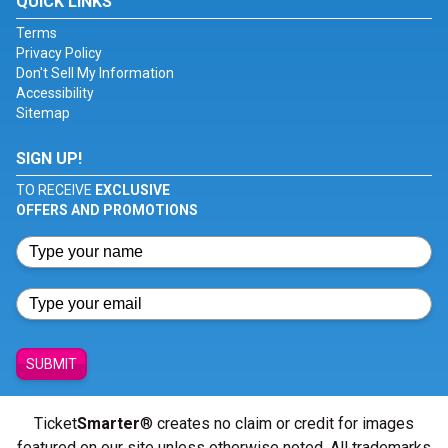
QUICK LINKS
Terms
Privacy Policy
Don't Sell My Information
Accessibility
Sitemap
SIGN UP!
TO RECEIVE
EXCLUSIVE
OFFERS AND PROMOTIONS
SUBMIT
Ticket
Smarter
® creates no claim or credit for images
featured on our site unless otherwise noted. All trademarks