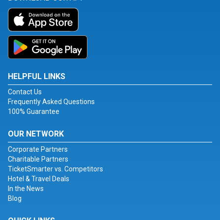
HELPFUL LINKS
Contact Us
Frequently Asked Questions
100% Guarantee
OUR NETWORK
Corporate Partners
Charitable Partners
TicketSmarter vs. Competitors
Hotel & Travel Deals
In the News
Blog