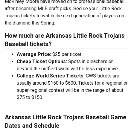
McKinley Moore have moved on to professional baseball
after becoming MLB draft picks. Secure your Little Rock
Trojans tickets to watch the next generation of players on
the diamond this Spring.
How much are Arkansas Little Rock Trojans
Baseball tickets?
Average Price:
$25 per ticket
Cheap Ticket Options:
Spots in bleachers or
beyond the outfield walls will be less expensive.
College World Series Tickets:
CWS tickets are
usually around $150 to $600. Tickets for a regional or
super-regional contest will be in the range of about
$75 to $150.
Arkansas Little Rock Trojans Baseball Game
Dates and Schedule