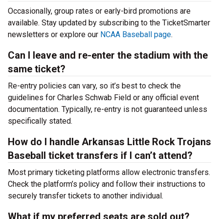
Occasionally, group rates or early-bird promotions are
available. Stay updated by subscribing to the TicketSmarter
newsletters or explore our
NCAA Baseball page
.
Can I leave and re-enter the stadium with the
same ticket?
Re-entry policies can vary, so it’s best to check the
guidelines for Charles Schwab Field or any official event
documentation. Typically, re-entry is not guaranteed unless
specifically stated.
How do I handle Arkansas Little Rock Trojans
Baseball ticket transfers if I can’t attend?
Most primary ticketing platforms allow electronic transfers.
Check the platform’s policy and follow their instructions to
securely transfer tickets to another individual.
What if my preferred seats are sold out?