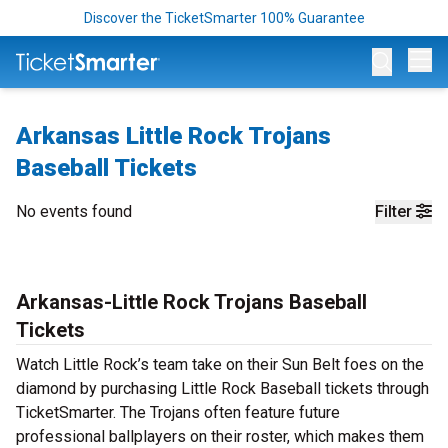
Discover the TicketSmarter 100% Guarantee
Op
Arkansas Little Rock Trojans
Baseball Tickets
No events found
Filter
Arkansas-Little Rock Trojans Baseball
Tickets
Watch Little Rock’s team take on their Sun Belt foes on the
diamond by purchasing Little Rock Baseball tickets through
TicketSmarter. The Trojans often feature future
professional ballplayers on their roster, which makes them