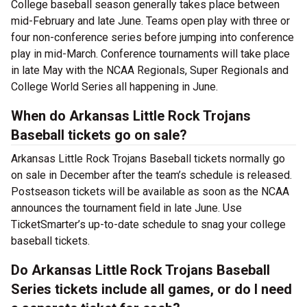
College baseball season generally takes place between
mid-February and late June. Teams open play with three or
four non-conference series before jumping into conference
play in mid-March. Conference tournaments will take place
in late May with the NCAA Regionals, Super Regionals and
College World Series all happening in June.
When do Arkansas Little Rock Trojans
Baseball tickets go on sale?
Arkansas Little Rock Trojans Baseball tickets normally go
on sale in December after the team’s schedule is released.
Postseason tickets will be available as soon as the NCAA
announces the tournament field in late June. Use
TicketSmarter’s up-to-date schedule to snag your college
baseball tickets.
Do Arkansas Little Rock Trojans Baseball
Series tickets include all games, or do I need