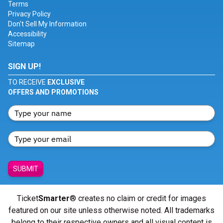
Terms
Privacy Policy
Don't Sell My Information
Accessibility
Sitemap
SIGN UP!
TO RECEIVE
EXCLUSIVE
OFFERS AND PROMOTIONS
SUBMIT
Ticket
Smarter
® creates no claim or credit for images
featured on our site unless otherwise noted. All trademarks
belong to their respective owners and all visual content is