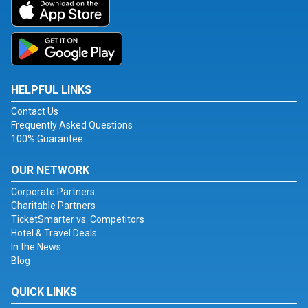
HELPFUL LINKS
Contact Us
Frequently Asked Questions
100% Guarantee
OUR NETWORK
Corporate Partners
Charitable Partners
TicketSmarter vs. Competitors
Hotel & Travel Deals
In the News
Blog
QUICK LINKS