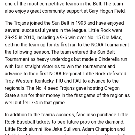
one of the most competitive teams in the Belt. The team
also enjoys great community support at Gary Hogan Field.
The Trojans joined the Sun Belt in 1993 and have enjoyed
several successful years in the league. Little Rock went
29-25 in 2010, including a 9-6 win over No. 15 Ole Miss,
setting the team up for its first run to the NCAA Tournament
the following season. The team entered the Sun Belt
Tournament as heavy underdogs but made a Cinderella run
with four straight victories to win the tournament and
advance to their first NCAA Regional. Little Rock defeated
Troy, Western Kentucky, FIU and FAU to advance to the
regionals. The No. 4 seed Trojans gave hosting Oregon
State a run for their money in the first game of the region as
well but fell 7-4 in that game.
In addition to the team's success, fans also purchase Little
Rock Baseball tickets to see future pros on the diamond.
Little Rock alumni like Jake Sullivan, Adam Champion and