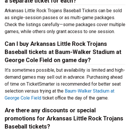
a separate ticket for each?
Arkansas Little Rock Trojans Baseball Tickets can be sold
as single-session passes or as multi-game packages.
Check the listings carefully—some packages cover multiple
games, while others only grant access to one session.
Can I buy Arkansas Little Rock Trojans
Baseball tickets at Baum-Walker Stadium at
George Cole Field on game day?
It’s sometimes possible, but availability is limited and high-
demand games may sell out in advance. Purchasing ahead
of time on TicketSmarter is recommended for better seat
selection versus trying at the
Baum-Walker Stadium at
George Cole Field
ticket office the day of the game.
Are there any discounts or special
promotions for Arkansas Little Rock Trojans
Baseball tickets?