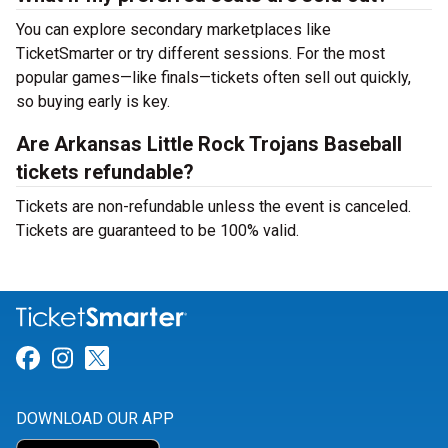
You can explore secondary marketplaces like
TicketSmarter or try different sessions. For the most
popular games—like finals—tickets often sell out quickly,
so buying early is key.
Are Arkansas Little Rock Trojans Baseball
tickets refundable?
Tickets are non-refundable unless the event is canceled.
Tickets are guaranteed to be 100% valid.
Link for Facebook
Link for Instagram
Link for Twitter
DOWNLOAD OUR APP