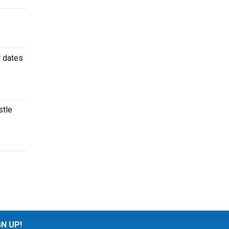
r dates
stle
GN UP!