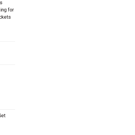
es
ing for
ickets
Get