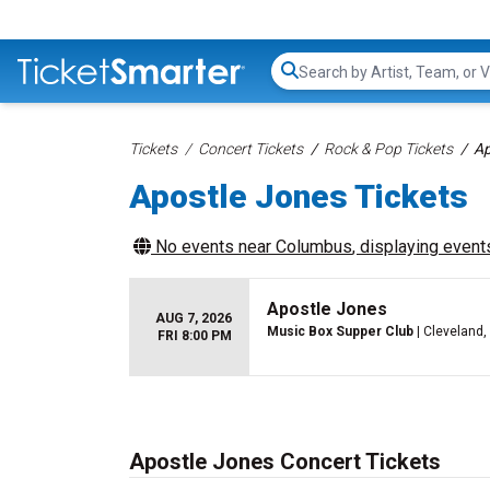
Search...
Tickets
Concert Tickets
Rock & Pop Tickets
Ap
Apostle Jones Tickets
No events near
Columbus
, displaying events
Apostle Jones
AUG 7, 2026
Music Box Supper Club
| Cleveland,
FRI 8:00 PM
Apostle Jones Concert Tickets