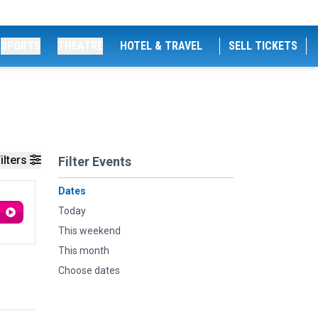
SPORTS
THEATRE
HOTEL & TRAVEL
SELL TICKETS
ilters
Filter Events
Dates
Today
This weekend
This month
Choose dates