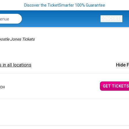
Discover the TicketSmarter 100% Guarantee
CONCERTS
ostle Jones Tickets
 in all locations
Hide F
GET TICKETS
 OH