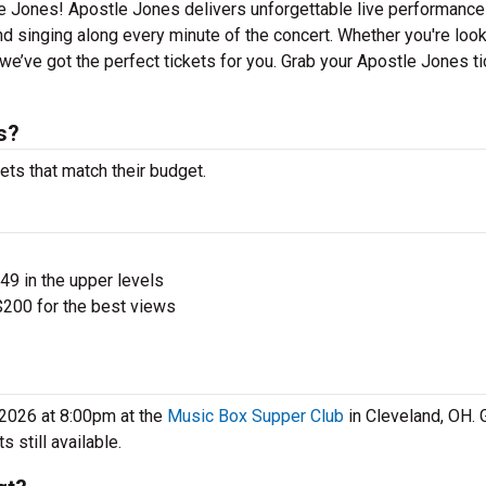
le Jones! Apostle Jones delivers unforgettable live performanc
nd singing along every minute of the concert. Whether you're look
e’ve got the perfect tickets for you. Grab your Apostle Jones t
s?
ets that match their budget.
$49 in the upper levels
200 for the best views
 2026 at 8:00pm at the
Music Box Supper Club
in Cleveland, OH. 
 still available.