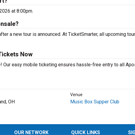
rt?
 2026 at 8:00pm.
onsale?
ter a new tour is announced. At TicketSmarter, all upcoming tou
Tickets Now
! Our easy mobile ticketing ensures hassle-free entry to all Apo
Venue
and, OH
Music Box Supper Club
OUR NETWORK
QUICK LINKS
SI