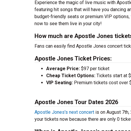
Experience the magic of live music with Apost
featuring hit songs that will have you dancing a
budget-friendly seats or premium VIP options, w
now to see them live in your city!
How much are Apostle Jones ticket
Fans can easily find Apostle Jones concert tick
Apostle Jones Ticket Prices:
Average Price:
$97 per ticket
Cheap Ticket Options:
Tickets start at 
VIP Seating:
Premium tickets cost over $
Apostle Jones Tour Dates 2026
Apostle Jones's next concert
is on August 7th,
your tickets now because there are only 0 tickets