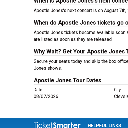
When is Apostle Jones's next conce
Apostle Jones's next concert is on August 7th,
When do Apostle Jones tickets go 
Apostle Jones tickets become available soon af
are listed as soon as they are released.
Why Wait? Get Your Apostle Jones 
Secure your seats today and skip the box office
Jones shows.
Apostle Jones Tour Dates
Date
City
08/07/2026
Clevel
HELPFUL LINKS