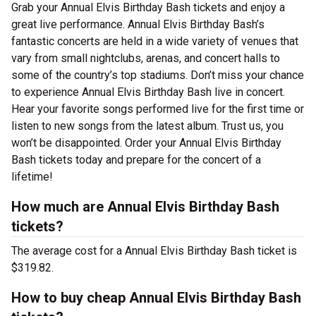
Grab your Annual Elvis Birthday Bash tickets and enjoy a
great live performance. Annual Elvis Birthday Bash’s
fantastic concerts are held in a wide variety of venues that
vary from small nightclubs, arenas, and concert halls to
some of the country’s top stadiums. Don’t miss your chance
to experience Annual Elvis Birthday Bash live in concert.
Hear your favorite songs performed live for the first time or
listen to new songs from the latest album. Trust us, you
won’t be disappointed. Order your Annual Elvis Birthday
Bash tickets today and prepare for the concert of a
lifetime!
How much are Annual Elvis Birthday Bash
tickets?
The average cost for a Annual Elvis Birthday Bash ticket is
$319.82.
How to buy cheap Annual Elvis Birthday Bash