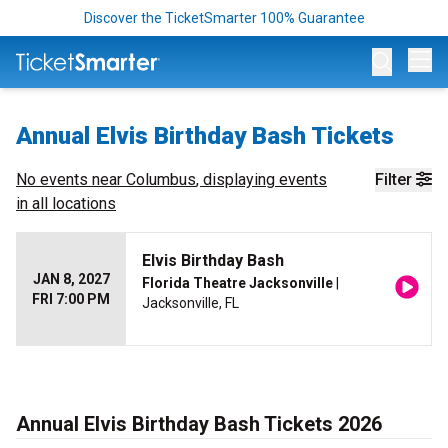
Discover the TicketSmarter 100% Guarantee
Op
Annual Elvis Birthday Bash Tickets
No events near
Columbus
, displaying events
Filter
in all locations
Elvis Birthday Bash
JAN 8, 2027
Florida Theatre Jacksonville
|
FRI 7:00 PM
Jacksonville, FL
Annual Elvis Birthday Bash Tickets 2026