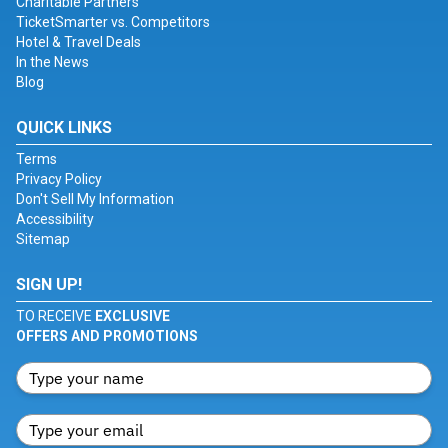
Charitable Partners
TicketSmarter vs. Competitors
Hotel & Travel Deals
In the News
Blog
QUICK LINKS
Terms
Privacy Policy
Don't Sell My Information
Accessibility
Sitemap
SIGN UP!
TO RECEIVE
EXCLUSIVE
OFFERS AND PROMOTIONS