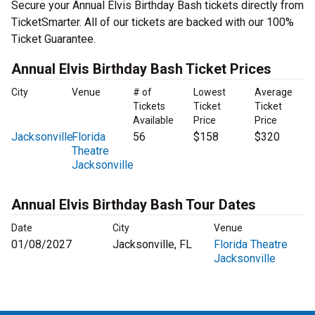
Secure your Annual Elvis Birthday Bash tickets directly from
TicketSmarter. All of our tickets are backed with our 100%
Ticket Guarantee.
Annual Elvis Birthday Bash Ticket Prices
City
Venue
# of
Lowest
Average
Tickets
Ticket
Ticket
Available
Price
Price
Jacksonville
Florida
56
$158
$320
Theatre
Jacksonville
Annual Elvis Birthday Bash Tour Dates
Date
City
Venue
01/08/2027
Jacksonville, FL
Florida Theatre
Jacksonville