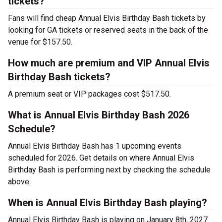
tickets?
Fans will find cheap Annual Elvis Birthday Bash tickets by
looking for GA tickets or reserved seats in the back of the
venue for $157.50.
How much are premium and VIP Annual Elvis
Birthday Bash tickets?
A premium seat or VIP packages cost $517.50.
What is Annual Elvis Birthday Bash 2026
Schedule?
Annual Elvis Birthday Bash has 1 upcoming events
scheduled for 2026. Get details on where Annual Elvis
Birthday Bash is performing next by checking the schedule
above.
When is Annual Elvis Birthday Bash playing?
Annual Elvis Birthday Bash is playing on January 8th, 2027