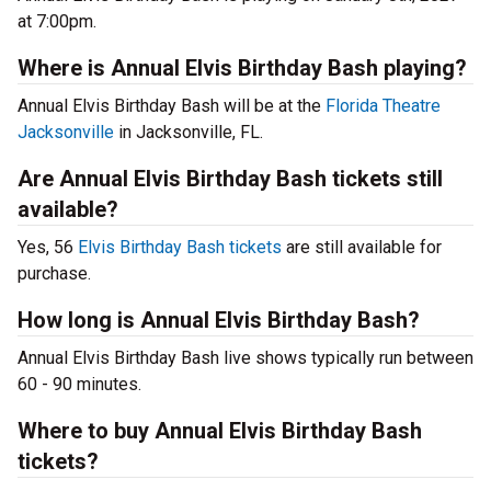
at 7:00pm.
Where is Annual Elvis Birthday Bash playing?
Annual Elvis Birthday Bash will be at the
Florida Theatre
Jacksonville
in Jacksonville, FL.
Are Annual Elvis Birthday Bash tickets still
available?
Yes, 56
Elvis Birthday Bash tickets
are still available for
purchase.
How long is Annual Elvis Birthday Bash?
Annual Elvis Birthday Bash live shows typically run between
60 - 90 minutes.
Where to buy Annual Elvis Birthday Bash
tickets?