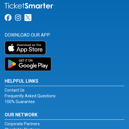
Link for Facebook
Link for Instagram
Link for Twitter
DOWNLOAD OUR APP
HELPFUL LINKS
Contact Us
Frequently Asked Questions
100% Guarantee
OUR NETWORK
Corporate Partners