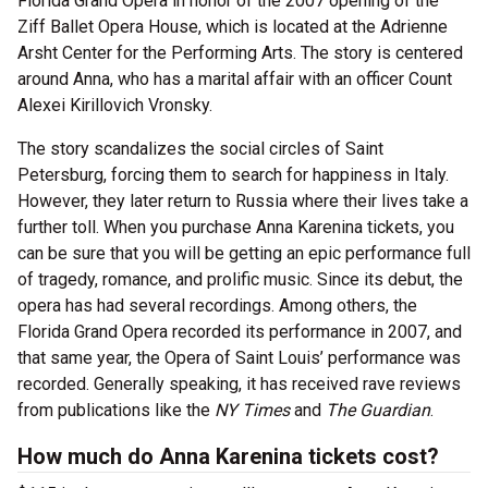
Florida Grand Opera in honor of the 2007 opening of the
Ziff Ballet Opera House, which is located at the Adrienne
Arsht Center for the Performing Arts. The story is centered
around Anna, who has a marital affair with an officer Count
Alexei Kirillovich Vronsky.
The story scandalizes the social circles of Saint
Petersburg, forcing them to search for happiness in Italy.
However, they later return to Russia where their lives take a
further toll. When you purchase Anna Karenina tickets, you
can be sure that you will be getting an epic performance full
of tragedy, romance, and prolific music. Since its debut, the
opera has had several recordings. Among others, the
Florida Grand Opera recorded its performance in 2007, and
that same year, the Opera of Saint Louis’ performance was
recorded. Generally speaking, it has received rave reviews
from publications like the
NY Times
and
The Guardian
.
How much do Anna Karenina tickets cost?