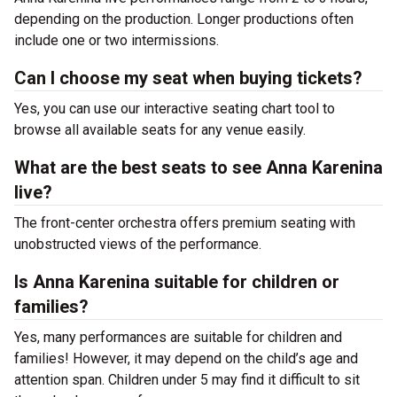
depending on the production. Longer productions often
include one or two intermissions.
Can I choose my seat when buying tickets?
Yes, you can use our interactive seating chart tool to
browse all available seats for any venue easily.
What are the best seats to see Anna Karenina
live?
The front-center orchestra offers premium seating with
unobstructed views of the performance.
Is Anna Karenina suitable for children or
families?
Yes, many performances are suitable for children and
families! However, it may depend on the child’s age and
attention span. Children under 5 may find it difficult to sit