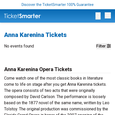
Discover the TicketSmarter 100% Guarantee
Op
Anna Karenina Tickets
No events found
Filter
Anna Karenina Opera Tickets
Come watch one of the most classic books in literature
come to life on stage after you get Anna Karenina tickets.
The opera consists of two acts that were originally
composed by David Carlson. The performance is loosely
based on the 1877 novel of the same name, written by Leo
Tolstoy. The original production was commissioned by the