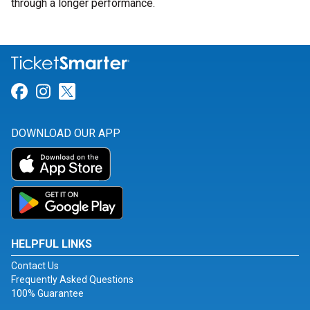
through a longer performance.
Link for Facebook
Link for Instagram
Link for Twitter
DOWNLOAD OUR APP
HELPFUL LINKS
Contact Us
Frequently Asked Questions
100% Guarantee