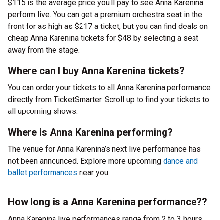
$115 is the average price you’ll pay to see Anna Karenina
perform live. You can get a premium orchestra seat in the
front for as high as $217 a ticket, but you can find deals on
cheap Anna Karenina tickets for $48 by selecting a seat
away from the stage.
Where can I buy Anna Karenina tickets?
You can order your tickets to all Anna Karenina performance
directly from TicketSmarter. Scroll up to find your tickets to
all upcoming shows.
Where is Anna Karenina performing?
The venue for Anna Karenina’s next live performance has
not been announced. Explore more upcoming
dance and
ballet performances
near you.
How long is a Anna Karenina performance??
Anna Karenina live performances range from 2 to 3 hours,