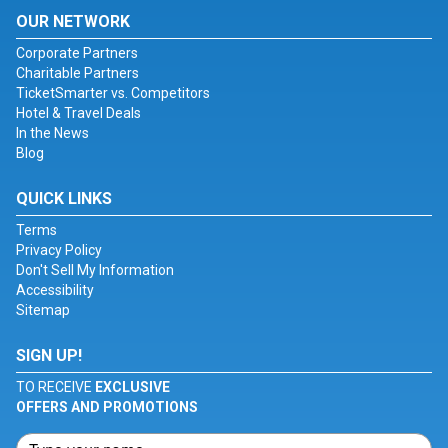
OUR NETWORK
Corporate Partners
Charitable Partners
TicketSmarter vs. Competitors
Hotel & Travel Deals
In the News
Blog
QUICK LINKS
Terms
Privacy Policy
Don't Sell My Information
Accessibility
Sitemap
SIGN UP!
TO RECEIVE
EXCLUSIVE
OFFERS AND PROMOTIONS