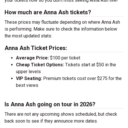
your tickets now so you don’t miss seeing Anna Ash live!
How much are Anna Ash tickets?
These prices may fluctuate depending on where Anna Ash
is performing. Make sure to check the information below
the most updated stats:
Anna Ash Ticket Prices:
Average Price:
$100 per ticket
Cheap Ticket Options:
Tickets start at $50 in the
upper levels
VIP Seating:
Premium tickets cost over $275 for the
best views
Is Anna Ash going on tour in 2026?
There are not any upcoming shows scheduled, but check
back soon to see if they announce more dates.