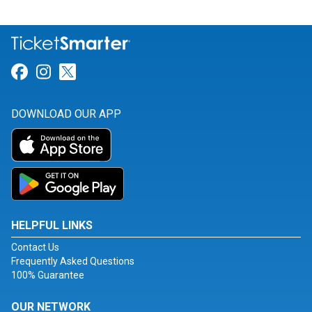
Link for Facebook
Link for Instagram
Link for Twitter
DOWNLOAD OUR APP
HELPFUL LINKS
Contact Us
Frequently Asked Questions
100% Guarantee
OUR NETWORK