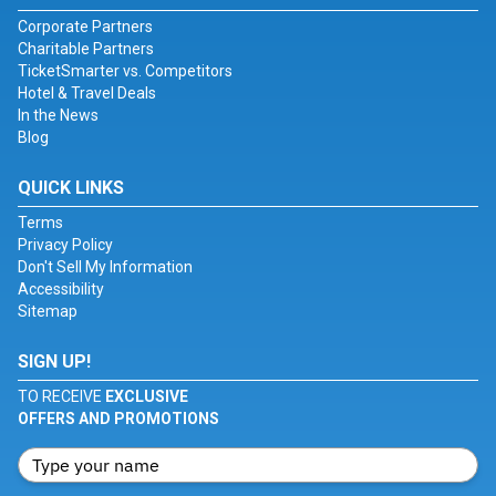
Corporate Partners
Charitable Partners
TicketSmarter vs. Competitors
Hotel & Travel Deals
In the News
Blog
QUICK LINKS
Terms
Privacy Policy
Don't Sell My Information
Accessibility
Sitemap
SIGN UP!
TO RECEIVE
EXCLUSIVE
OFFERS AND PROMOTIONS