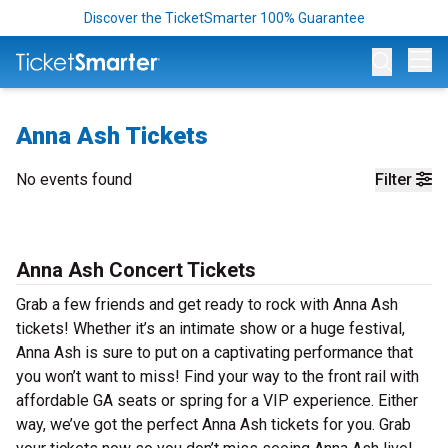
Discover the TicketSmarter 100% Guarantee
Op
Anna Ash Tickets
No events found
Filter
Anna Ash Concert Tickets
Grab a few friends and get ready to rock with Anna Ash
tickets! Whether it’s an intimate show or a huge festival,
Anna Ash is sure to put on a captivating performance that
you won’t want to miss! Find your way to the front rail with
affordable GA seats or spring for a VIP experience. Either
way, we’ve got the perfect Anna Ash tickets for you. Grab