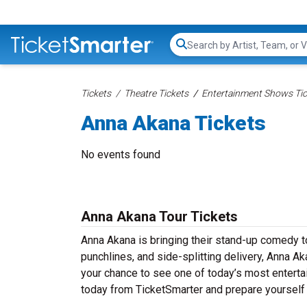
Search...
Tickets
Theatre Tickets
Entertainment Shows Tic
Anna Akana Tickets
No events found
Anna Akana Tour Tickets
Anna Akana is bringing their stand-up comedy tou
punchlines, and side-splitting delivery, Anna A
your chance to see one of today’s most entert
today from TicketSmarter and prepare yourself 