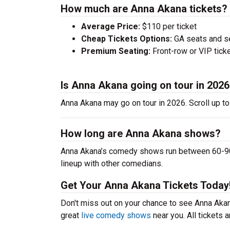
How much are Anna Akana tickets?
Average Price:
$110 per ticket
Cheap Tickets Options:
GA seats and sea
Premium Seating:
Front-row or VIP ticke
Is Anna Akana going on tour in 202
Anna Akana may go on tour in 2026. Scroll up t
How long are Anna Akana shows?
Anna Akana’s comedy shows run between 60-90 m
lineup with other comedians.
Get Your Anna Akana Tickets Today
Don't miss out on your chance to see Anna Akana
great
live comedy shows
near you. All tickets