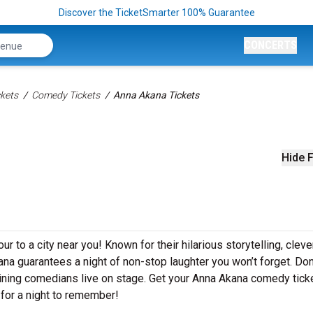
Discover the TicketSmarter 100% Guarantee
CONCERTS
kets
Comedy Tickets
Anna Akana Tickets
Hide F
r to a city near you! Known for their hilarious storytelling, cleve
kana guarantees a night of non-stop laughter you won’t forget. Don
aining comedians live on stage. Get your Anna Akana comedy tick
for a night to remember!