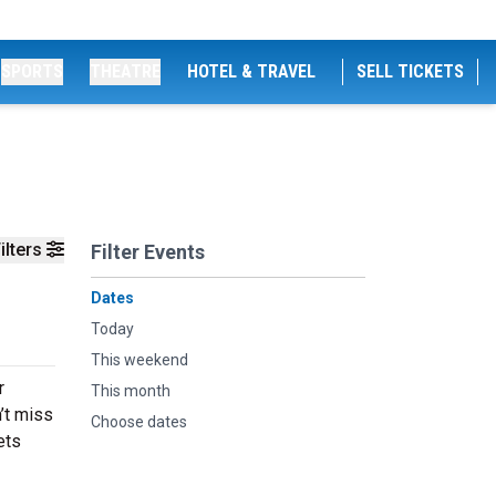
SPORTS
THEATRE
HOTEL & TRAVEL
SELL TICKETS
ilters
Filter Events
Dates
Today
This weekend
r
This month
’t miss
Choose dates
ets