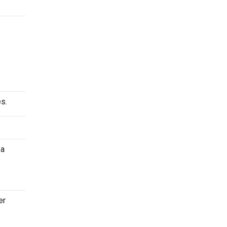
s.
 a
er