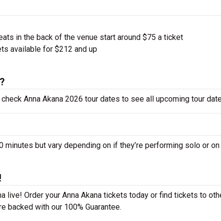
ts in the back of the venue start around $75 a ticket
ts available for $212 and up
6?
o check Anna Akana 2026 tour dates to see all upcoming tour date
inutes but vary depending on if they’re performing solo or on
!
 live! Order your Anna Akana tickets today or find tickets to oth
 are backed with our 100% Guarantee.