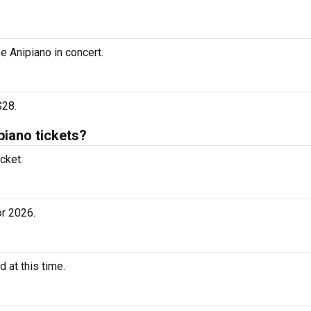
e Anipiano in concert.
$28.
iano tickets?
cket.
r 2026.
 at this time.