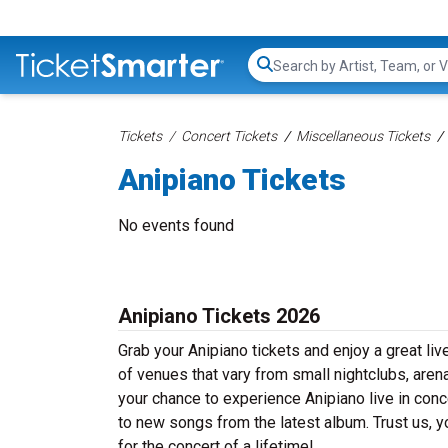
Search...
Tickets
Concert Tickets
Miscellaneous Tickets
Anipiano Tickets
No events found
Anipiano Tickets 2026
Grab your Anipiano tickets and enjoy a great liv
of venues that vary from small nightclubs, aren
your chance to experience Anipiano live in conce
to new songs from the latest album. Trust us, y
for the concert of a lifetime!