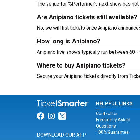
The venue for %Performer’s next show has not
Are Anipiano tickets still available?
No, we will list tickets once Anipiano announc
How long is Anipiano?
Anipiano live shows typically run between 60 -
Where to buy Anipiano tickets?
Secure your Anipiano tickets directly from Tick
HELPFUL LINKS
Contact Us
Link for Facebook
Link for Instagram
Link for Twitter
Frequently Asked
Questions
100% Guarantee
DOWNLOAD OUR APP