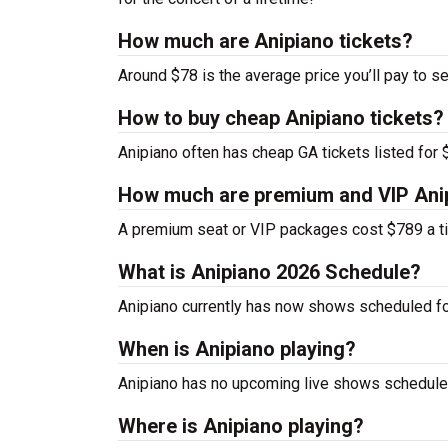
How much are Anipiano tickets?
Around $78 is the average price you’ll pay to se
How to buy cheap Anipiano tickets?
Anipiano often has cheap GA tickets listed for 
How much are premium and VIP Anip
A premium seat or VIP packages cost $789 a ti
What is Anipiano 2026 Schedule?
Anipiano currently has now shows scheduled fo
When is Anipiano playing?
Anipiano has no upcoming live shows scheduled
Where is Anipiano playing?