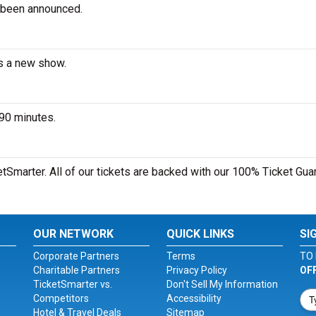
 been announced.
es a new show.
 90 minutes.
etSmarter. All of our tickets are backed with our 100% Ticket Gua
OUR NETWORK
QUICK LINKS
SI
Corporate Partners
Terms
TO 
Charitable Partners
Privacy Policy
OF
TicketSmarter vs.
Don't Sell My Information
Competitors
Accessibility
Hotel & Travel Deals
Sitemap