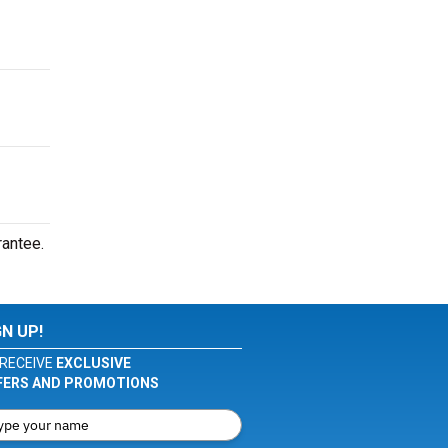
rantee.
GN UP!
RECEIVE
EXCLUSIVE
FERS AND PROMOTIONS