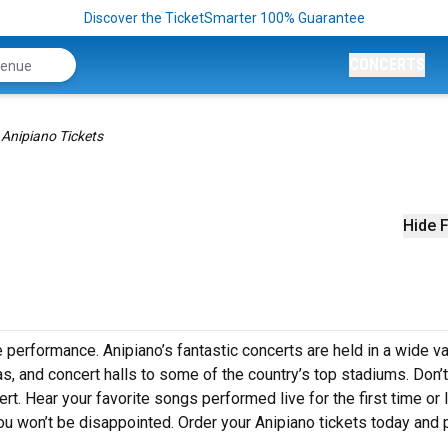
Discover the TicketSmarter 100% Guarantee
CONCERTS
Anipiano Tickets
Hide F
e performance. Anipiano’s fantastic concerts are held in a wide va
as, and concert halls to some of the country’s top stadiums. Don’
rt. Hear your favorite songs performed live for the first time or 
ou won’t be disappointed. Order your Anipiano tickets today and 