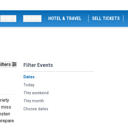
SPORTS
THEATRE
HOTEL & TRAVEL
SELL TICKETS
ilters
Filter Events
Dates
Today
This weekend
riety
This month
t miss
Choose dates
listen
prepare