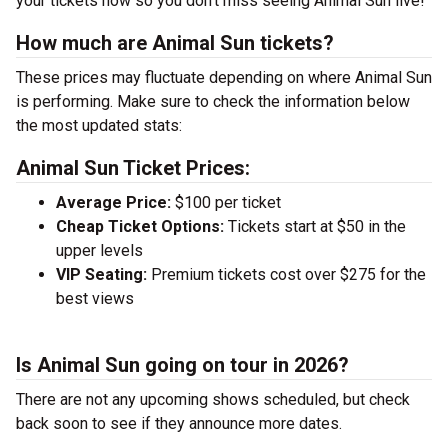
your tickets now so you don’t miss seeing Animal Sun live!
How much are Animal Sun tickets?
These prices may fluctuate depending on where Animal Sun
is performing. Make sure to check the information below
the most updated stats:
Animal Sun Ticket Prices:
Average Price:
$100 per ticket
Cheap Ticket Options:
Tickets start at $50 in the
upper levels
VIP Seating:
Premium tickets cost over $275 for the
best views
Is Animal Sun going on tour in 2026?
There are not any upcoming shows scheduled, but check
back soon to see if they announce more dates.