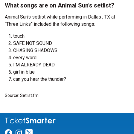
What songs are on Animal Sun's setlist?
Animal Sun's setlist while performing in Dallas , TX at
“Three Links” included the following songs:
touch
SAFE NOT SOUND
CHASING SHADOWS
every word
I'M ALREADY DEAD
girl in blue
can you hear the thunder?
Source: Setlist.fm
Link for Facebook
Link for Instagram
Link for Twitter