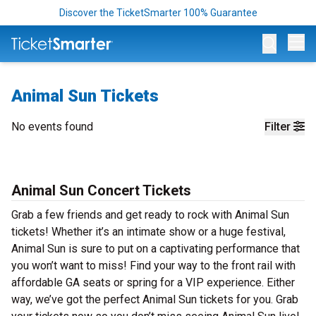
Discover the TicketSmarter 100% Guarantee
Op
Animal Sun Tickets
No events found
Filter
Animal Sun Concert Tickets
Grab a few friends and get ready to rock with Animal Sun
tickets! Whether it’s an intimate show or a huge festival,
Animal Sun is sure to put on a captivating performance that
you won’t want to miss! Find your way to the front rail with
affordable GA seats or spring for a VIP experience. Either
way, we’ve got the perfect Animal Sun tickets for you. Grab