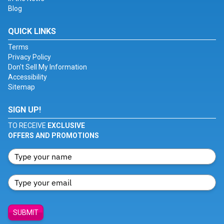
Blog
QUICK LINKS
Terms
Privacy Policy
Don't Sell My Information
Accessibility
Sitemap
SIGN UP!
TO RECEIVE
EXCLUSIVE
OFFERS AND PROMOTIONS
SUBMIT