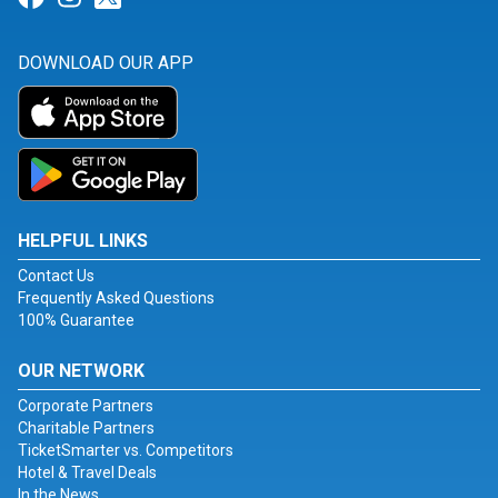
DOWNLOAD OUR APP
HELPFUL LINKS
Contact Us
Frequently Asked Questions
100% Guarantee
OUR NETWORK
Corporate Partners
Charitable Partners
TicketSmarter vs. Competitors
Hotel & Travel Deals
In the News