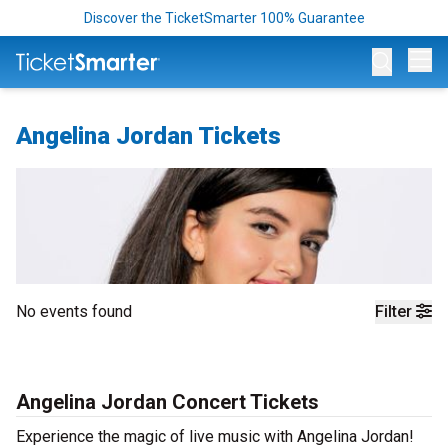
Discover the TicketSmarter 100% Guarantee
Op
Angelina Jordan Tickets
No events found
Filter
Angelina Jordan Concert Tickets
Experience the magic of live music with Angelina Jordan!