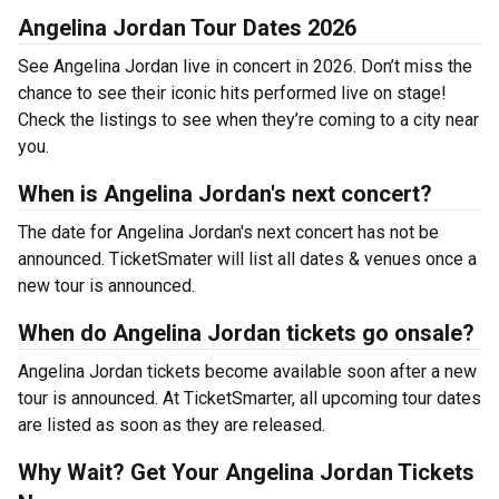
Angelina Jordan Tour Dates 2026
See Angelina Jordan live in concert in 2026. Don’t miss the
chance to see their iconic hits performed live on stage!
Check the listings to see when they’re coming to a city near
you.
When is Angelina Jordan's next concert?
The date for Angelina Jordan's next concert has not be
announced. TicketSmater will list all dates & venues once a
new tour is announced.
When do Angelina Jordan tickets go onsale?
Angelina Jordan tickets become available soon after a new
tour is announced. At TicketSmarter, all upcoming tour dates
are listed as soon as they are released.
Why Wait? Get Your Angelina Jordan Tickets