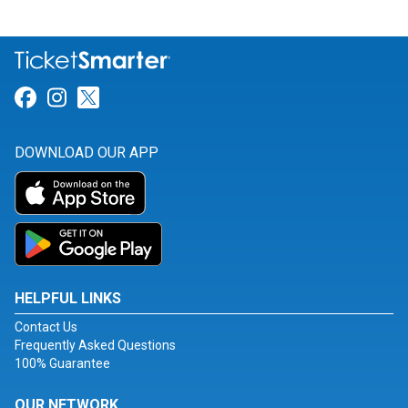
Link for Facebook
Link for Instagram
Link for Twitter
DOWNLOAD OUR APP
HELPFUL LINKS
Contact Us
Frequently Asked Questions
100% Guarantee
OUR NETWORK