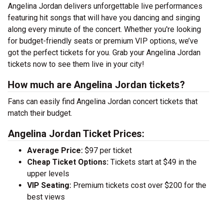
Angelina Jordan delivers unforgettable live performances
featuring hit songs that will have you dancing and singing
along every minute of the concert. Whether you're looking
for budget-friendly seats or premium VIP options, we’ve
got the perfect tickets for you. Grab your Angelina Jordan
tickets now to see them live in your city!
How much are Angelina Jordan tickets?
Fans can easily find Angelina Jordan concert tickets that
match their budget.
Angelina Jordan Ticket Prices:
Average Price:
$97 per ticket
Cheap Ticket Options:
Tickets start at $49 in the
upper levels
VIP Seating:
Premium tickets cost over $200 for the
best views