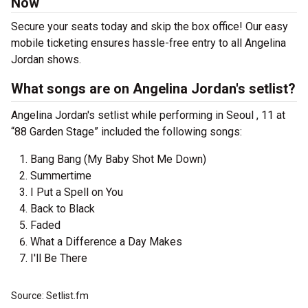
Now
Secure your seats today and skip the box office! Our easy
mobile ticketing ensures hassle-free entry to all Angelina
Jordan shows.
What songs are on Angelina Jordan's setlist?
Angelina Jordan's setlist while performing in Seoul , 11 at
“88 Garden Stage” included the following songs:
Bang Bang (My Baby Shot Me Down)
Summertime
I Put a Spell on You
Back to Black
Faded
What a Difference a Day Makes
I'll Be There
Source: Setlist.fm