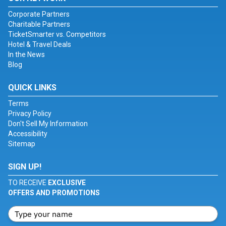
Corporate Partners
Charitable Partners
TicketSmarter vs. Competitors
Hotel & Travel Deals
In the News
Blog
QUICK LINKS
Terms
Privacy Policy
Don't Sell My Information
Accessibility
Sitemap
SIGN UP!
TO RECEIVE
EXCLUSIVE
OFFERS AND PROMOTIONS