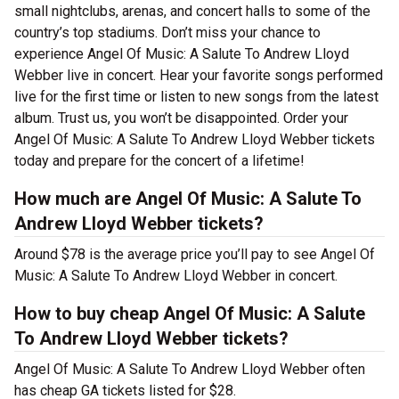
small nightclubs, arenas, and concert halls to some of the
country’s top stadiums. Don’t miss your chance to
experience Angel Of Music: A Salute To Andrew Lloyd
Webber live in concert. Hear your favorite songs performed
live for the first time or listen to new songs from the latest
album. Trust us, you won’t be disappointed. Order your
Angel Of Music: A Salute To Andrew Lloyd Webber tickets
today and prepare for the concert of a lifetime!
How much are Angel Of Music: A Salute To
Andrew Lloyd Webber tickets?
Around $78 is the average price you’ll pay to see Angel Of
Music: A Salute To Andrew Lloyd Webber in concert.
How to buy cheap Angel Of Music: A Salute
To Andrew Lloyd Webber tickets?
Angel Of Music: A Salute To Andrew Lloyd Webber often
has cheap GA tickets listed for $28.