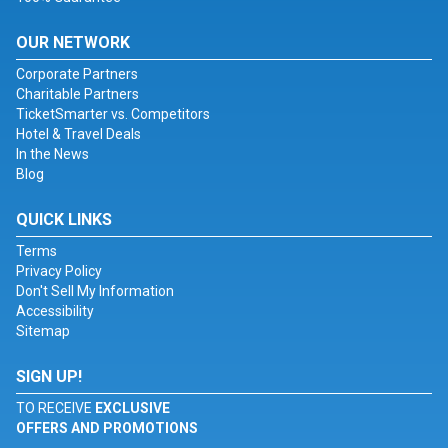
OUR NETWORK
Corporate Partners
Charitable Partners
TicketSmarter vs. Competitors
Hotel & Travel Deals
In the News
Blog
QUICK LINKS
Terms
Privacy Policy
Don't Sell My Information
Accessibility
Sitemap
SIGN UP!
TO RECEIVE
EXCLUSIVE
OFFERS AND PROMOTIONS