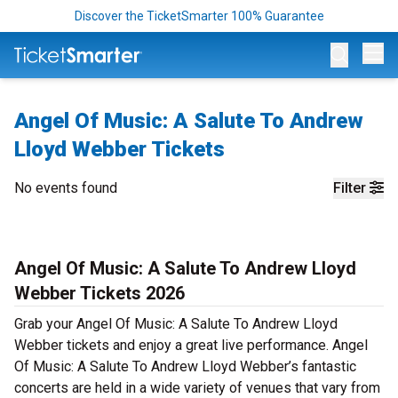
Discover the TicketSmarter 100% Guarantee
Op
Angel Of Music: A Salute To Andrew
Lloyd Webber Tickets
No events found
Filter
Angel Of Music: A Salute To Andrew Lloyd
Webber Tickets 2026
Grab your Angel Of Music: A Salute To Andrew Lloyd
Webber tickets and enjoy a great live performance. Angel
Of Music: A Salute To Andrew Lloyd Webber’s fantastic
concerts are held in a wide variety of venues that vary from