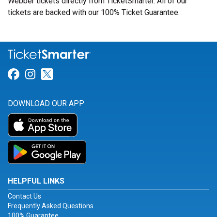
Webber tickets directly from TicketSmarter. All of our
tickets are backed with our 100% Ticket Guarantee.
Link for Facebook
Link for Instagram
Link for Twitter
DOWNLOAD OUR APP
HELPFUL LINKS
Contact Us
Frequently Asked Questions
100% Guarantee