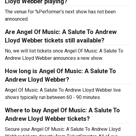
Lloyd Webber playing?
The venue for %Performer’s next show has not been
announced.
Are Angel Of Music: A Salute To Andrew
Lloyd Webber tickets still available?
No, we will list tickets once Angel Of Music: A Salute To
Andrew Lloyd Webber announces a new show.
How long is Angel Of Music: A Salute To
Andrew Lloyd Webber?
Angel Of Music: A Salute To Andrew Lloyd Webber live
shows typically run between 60 - 90 minutes.
Where to buy Angel Of Music: A Salute To
Andrew Lloyd Webber tickets?
Secure your Angel Of Music: A Salute To Andrew Lloyd