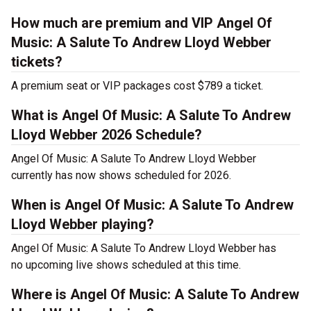
How much are premium and VIP Angel Of
Music: A Salute To Andrew Lloyd Webber
tickets?
A premium seat or VIP packages cost $789 a ticket.
What is Angel Of Music: A Salute To Andrew
Lloyd Webber 2026 Schedule?
Angel Of Music: A Salute To Andrew Lloyd Webber
currently has now shows scheduled for 2026.
When is Angel Of Music: A Salute To Andrew
Lloyd Webber playing?
Angel Of Music: A Salute To Andrew Lloyd Webber has
no upcoming live shows scheduled at this time.
Where is Angel Of Music: A Salute To Andrew