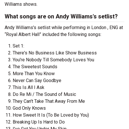
Williams shows.
What songs are on Andy Williams's setlist?
Andy Williams's setlist while performing in London , ENG at
“Royal Albert Hall” included the following songs:
Set 1:
There's No Business Like Show Business
You're Nobody Till Somebody Loves You
The Sweetest Sounds
More Than You Know
Never Can Say Goodbye
This Is All I Ask
Do Re Mi / The Sound of Music
They Can't Take That Away From Me
God Only Knows
How Sweet It Is (To Be Loved by You)
Breaking Up Is Hard to Do
I've Got You Under My Skin