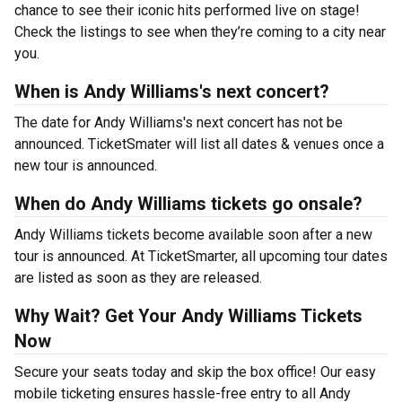
chance to see their iconic hits performed live on stage!
Check the listings to see when they’re coming to a city near
you.
When is Andy Williams's next concert?
The date for Andy Williams's next concert has not be
announced. TicketSmater will list all dates & venues once a
new tour is announced.
When do Andy Williams tickets go onsale?
Andy Williams tickets become available soon after a new
tour is announced. At TicketSmarter, all upcoming tour dates
are listed as soon as they are released.
Why Wait? Get Your Andy Williams Tickets
Now
Secure your seats today and skip the box office! Our easy
mobile ticketing ensures hassle-free entry to all Andy