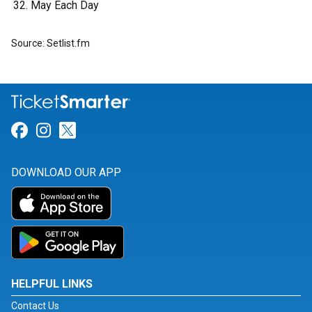
May Each Day
Source: Setlist.fm
Link for Facebook
Link for Instagram
Link for Twitter
DOWNLOAD OUR APP
HELPFUL LINKS
Contact Us