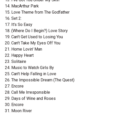
MacArthur Park
Love Theme from The Godfather
Set 2:
It's So Easy
(Where Do I Begin?) Love Story
Can't Get Used to Losing You
Can't Take My Eyes Off You
Home Lovin' Man
Happy Heart
Solitaire
Music to Watch Girls By
Can't Help Falling in Love
The Impossible Dream (The Quest)
Encore
Call Me Irresponsible
Days of Wine and Roses
Encore
Moon River