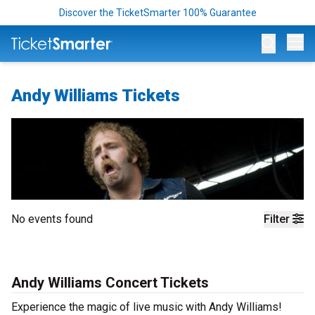
Discover the TicketSmarter 100% Guarantee
Op
Andy Williams Tickets
No events found
Filter
Andy Williams Concert Tickets
Experience the magic of live music with Andy Williams!