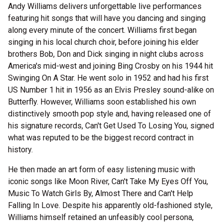
Andy Williams delivers unforgettable live performances
featuring hit songs that will have you dancing and singing
along every minute of the concert. Williams first began
singing in his local church choir, before joining his elder
brothers Bob, Don and Dick singing in night clubs across
America's mid-west and joining Bing Crosby on his 1944 hit
Swinging On A Star. He went solo in 1952 and had his first
US Number 1 hit in 1956 as an Elvis Presley sound-alike on
Butterfly. However, Williams soon established his own
distinctively smooth pop style and, having released one of
his signature records, Can't Get Used To Losing You, signed
what was reputed to be the biggest record contract in
history.
He then made an art form of easy listening music with
iconic songs like Moon River, Can't Take My Eyes Off You,
Music To Watch Girls By, Almost There and Can't Help
Falling In Love. Despite his apparently old-fashioned style,
Williams himself retained an unfeasibly cool persona,