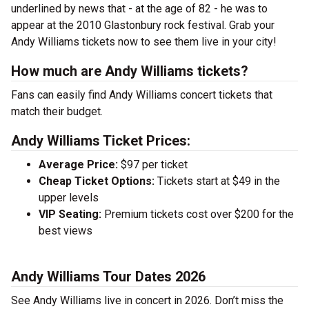
underlined by news that - at the age of 82 - he was to
appear at the 2010 Glastonbury rock festival. Grab your
Andy Williams tickets now to see them live in your city!
How much are Andy Williams tickets?
Fans can easily find Andy Williams concert tickets that
match their budget.
Andy Williams Ticket Prices:
Average Price:
$97 per ticket
Cheap Ticket Options:
Tickets start at $49 in the
upper levels
VIP Seating:
Premium tickets cost over $200 for the
best views
Andy Williams Tour Dates 2026
See Andy Williams live in concert in 2026. Don’t miss the