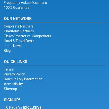
Frequently Asked Questions
100% Guarantee
OUR NETWORK
Corporate Partners
Charitable Partners
TicketSmarter vs. Competitors
Hotel & Travel Deals
In the News
Blog
QUICK LINKS
Terms
Privacy Policy
Don't Sell My Information
Accessibility
Sitemap
SIGN UP!
TO RECEIVE
EXCLUSIVE