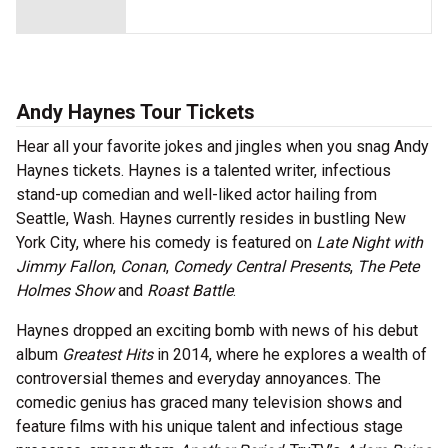
Andy Haynes Tour Tickets
Hear all your favorite jokes and jingles when you snag Andy
Haynes tickets. Haynes is a talented writer, infectious
stand-up comedian and well-liked actor hailing from
Seattle, Wash. Haynes currently resides in bustling New
York City, where his comedy is featured on
Late Night with
Jimmy Fallon
,
Conan
,
Comedy Central Presents
,
The Pete
Holmes Show
and
Roast Battle
.
Haynes dropped an exciting bomb with news of his debut
album
Greatest Hits
in 2014, where he explores a wealth of
controversial themes and everyday annoyances. The
comedic genius has graced many television shows and
feature films with his unique talent and infectious stage