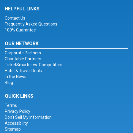
HELPFUL LINKS
Contact Us
Frequently Asked Questions
100% Guarantee
OUR NETWORK
Corporate Partners
Charitable Partners
TicketSmarter vs. Competitors
Hotel & Travel Deals
In the News
Blog
QUICK LINKS
Terms
Privacy Policy
Don't Sell My Information
Accessibility
Sitemap