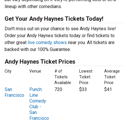
lineup with other comedians.
Get Your Andy Haynes Tickets Today!
Don't miss out on your chance to see Andy Haynes live!
Order your Andy Haynes tickets today or find tickets to
other great
live comedy shows
near you. All tickets are
backed with our 100% Guarantee.
Andy Haynes Ticket Prices
City
Venue
# of
Lowest
Average
Tickets
Ticket
Ticket
Available
Price
Price
San
Punch
720
$33
$41
Francisco
Line
Comedy
Club -
San
Francisco