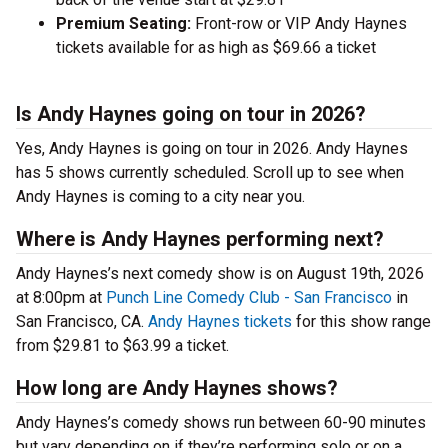
Premium Seating:
Front-row or VIP Andy Haynes
tickets available for as high as $69.66 a ticket
Is Andy Haynes going on tour in 2026?
Yes, Andy Haynes is going on tour in 2026. Andy Haynes
has 5 shows currently scheduled. Scroll up to see when
Andy Haynes is coming to a city near you.
Where is Andy Haynes performing next?
Andy Haynes’s next comedy show is on August 19th, 2026
at 8:00pm at
Punch Line Comedy Club - San Francisco
in
San Francisco, CA.
Andy Haynes tickets
for this show range
from $29.81 to $63.99 a ticket.
How long are Andy Haynes shows?
Andy Haynes’s comedy shows run between 60-90 minutes
but vary depending on if they’re performing solo or on a