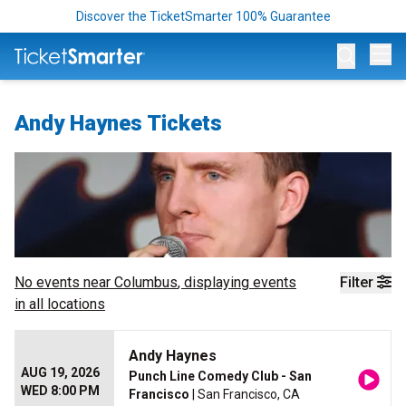
Discover the TicketSmarter 100% Guarantee
Op
Andy Haynes Tickets
No events near
Columbus
, displaying events
Filter
in all locations
Andy Haynes
AUG 19, 2026
Punch Line Comedy Club - San
WED 8:00 PM
Francisco
| San Francisco, CA