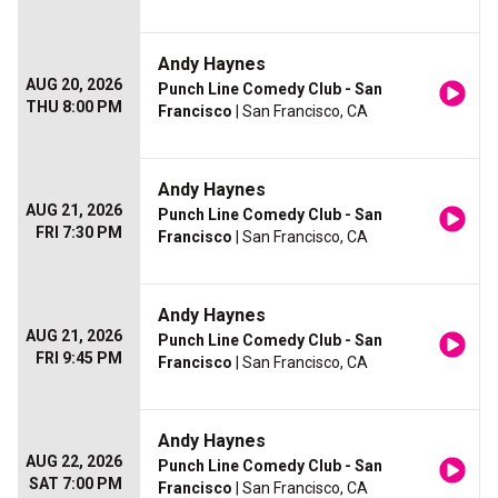
Andy Haynes
AUG 20, 2026
Punch Line Comedy Club - San
THU 8:00 PM
Francisco
| San Francisco, CA
Andy Haynes
AUG 21, 2026
Punch Line Comedy Club - San
FRI 7:30 PM
Francisco
| San Francisco, CA
Andy Haynes
AUG 21, 2026
Punch Line Comedy Club - San
FRI 9:45 PM
Francisco
| San Francisco, CA
Andy Haynes
AUG 22, 2026
Punch Line Comedy Club - San
SAT 7:00 PM
Francisco
| San Francisco, CA