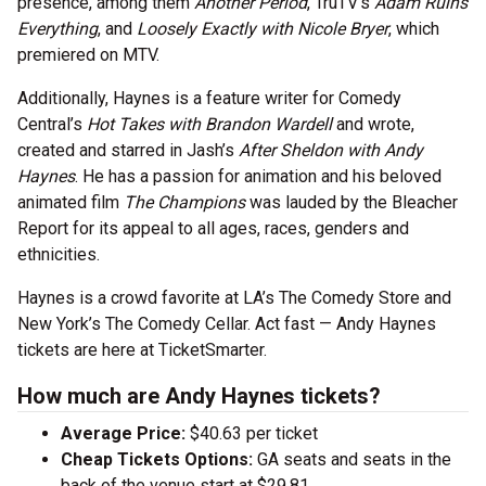
presence, among them
Another Period
, TruTV’s
Adam Ruins
Everything
, and
Loosely Exactly with Nicole Bryer
, which
premiered on MTV.
Additionally, Haynes is a feature writer for Comedy
Central’s
Hot Takes with Brandon Wardell
and wrote,
created and starred in Jash’s
After Sheldon with Andy
Haynes
. He has a passion for animation and his beloved
animated film
The Champions
was lauded by the Bleacher
Report for its appeal to all ages, races, genders and
ethnicities.
Haynes is a crowd favorite at LA’s The Comedy Store and
New York’s The Comedy Cellar. Act fast — Andy Haynes
tickets are here at TicketSmarter.
How much are Andy Haynes tickets?
Average Price:
$40.63 per ticket
Cheap Tickets Options:
GA seats and seats in the
back of the venue start at $29.81