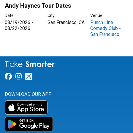
Andy Haynes Tour Dates
Date
City
Venue
08/19/2026 -
San Francisco, CA
Punch Line
08/22/2026
Comedy Club -
San Francisco
Link for Facebook
Link for Instagram
Link for Twitter
DOWNLOAD OUR APP