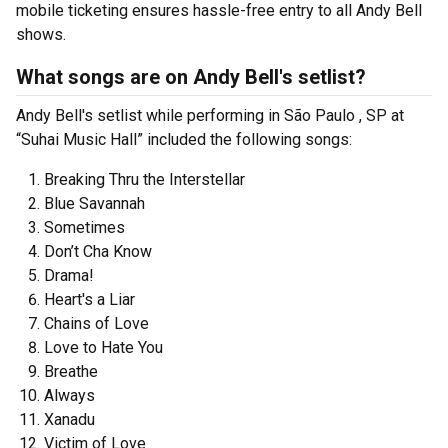
mobile ticketing ensures hassle-free entry to all Andy Bell
shows.
What songs are on Andy Bell's setlist?
Andy Bell's setlist while performing in São Paulo , SP at
“Suhai Music Hall” included the following songs:
Breaking Thru the Interstellar
Blue Savannah
Sometimes
Don’t Cha Know
Drama!
Heart's a Liar
Chains of Love
Love to Hate You
Breathe
Always
Xanadu
Victim of Love