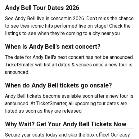
Andy Bell Tour Dates 2026
See Andy Bell live in concert in 2026. Don’t miss the chance
to see their iconic hits performed live on stage! Check the
listings to see when they’re coming to a city near you.
When is Andy Bell's next concert?
The date for Andy Bell's next concert has not be announced.
TicketSmater will list all dates & venues once a new tour is
announced.
When do Andy Bell tickets go onsale?
Andy Bell tickets become available soon after a new tour is
announced. At TicketSmarter, all upcoming tour dates are
listed as soon as they are released.
Why Wait? Get Your Andy Bell Tickets Now
Secure your seats today and skip the box office! Our easy