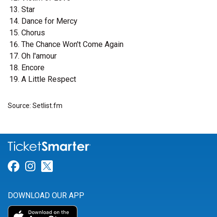
Star
Dance for Mercy
Chorus
The Chance Won't Come Again
Oh l'amour
Encore
A Little Respect
Source: Setlist.fm
Link for Facebook
Link for Instagram
Link for Twitter
DOWNLOAD OUR APP