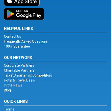
HELPFUL LINKS
Contact Us
Frequently Asked Questions
100% Guarantee
OUR NETWORK
Corporate Partners
Charitable Partners
TicketSmarter vs. Competitors
Hotel & Travel Deals
In the News
Blog
QUICK LINKS
Terms