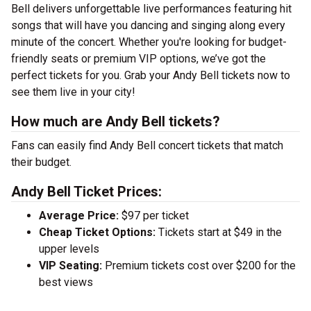
Bell delivers unforgettable live performances featuring hit
songs that will have you dancing and singing along every
minute of the concert. Whether you're looking for budget-
friendly seats or premium VIP options, we’ve got the
perfect tickets for you. Grab your Andy Bell tickets now to
see them live in your city!
How much are Andy Bell tickets?
Fans can easily find Andy Bell concert tickets that match
their budget.
Andy Bell Ticket Prices:
Average Price:
$97 per ticket
Cheap Ticket Options:
Tickets start at $49 in the
upper levels
VIP Seating:
Premium tickets cost over $200 for the
best views