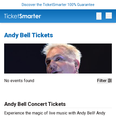
Discover the TicketSmarter 100% Guarantee
Op
Andy Bell Tickets
No events found
Filter
Andy Bell Concert Tickets
Experience the magic of live music with Andy Bell! Andy