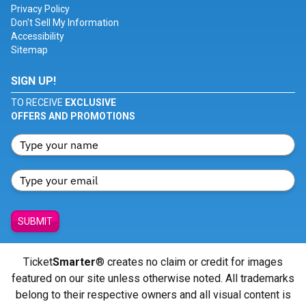
Privacy Policy
Don't Sell My Information
Accessibility
Sitemap
SIGN UP!
TO RECEIVE
EXCLUSIVE
OFFERS AND PROMOTIONS
SUBMIT
Ticket
Smarter
® creates no claim or credit for images
featured on our site unless otherwise noted. All trademarks
belong to their respective owners and all visual content is