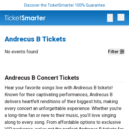
Discover the TicketSmarter 100% Guarantee
Op
Andrecus B Tickets
No events found
Filter
Andrecus B Concert Tickets
Hear your favorite songs live with Andrecus B tickets!
Known for their captivating performances, Andrecus B
delivers heartfelt renditions of their biggest hits, making
every concert an unforgettable experience. Whether you’re
a long-time fan or new to their music, you’ll love singing
along to every song. From affordable options to exclusive