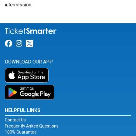
intermission.
Link for Facebook
Link for Instagram
Link for Twitter
DOWNLOAD OUR APP
HELPFUL LINKS
Contact Us
Frequently Asked Questions
100% Guarantee