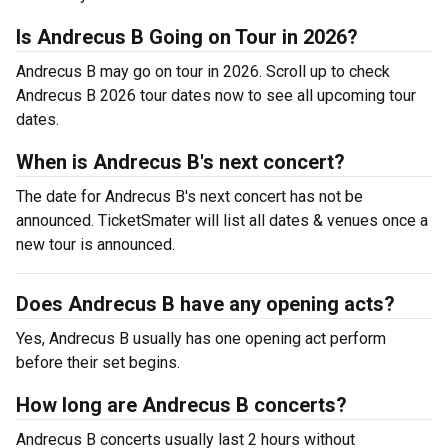
Is Andrecus B Going on Tour in 2026?
Andrecus B may go on tour in 2026. Scroll up to check
Andrecus B 2026 tour dates now to see all upcoming tour
dates.
When is Andrecus B's next concert?
The date for Andrecus B's next concert has not be
announced. TicketSmater will list all dates & venues once a
new tour is announced.
Does Andrecus B have any opening acts?
Yes, Andrecus B usually has one opening act perform
before their set begins.
How long are Andrecus B concerts?
Andrecus B concerts usually last 2 hours without