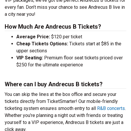
VIP packages, we’ve got the perfect Andrecus B tickets for
every fan. Don’t miss your chance to see Andrecus B live in
a city near you!
How Much Are Andrecus B Tickets?
Average Price:
$120 per ticket
Cheap Tickets Options:
Tickets start at $85 in the
upper sections
VIP Seating:
Premium floor seat tickets priced over
$250 for the ultimate experience
Where can I buy Andrecus B tickets?
You can skip the lines at the box office and secure your
tickets directly from TicketSmarter! Our mobile-friendly
ticketing system ensures smooth entry to all
R&B concerts
.
Whether you’re planning a night out with friends or treating
yourself to a VIP experience, Andrecus B tickets are just a
click away.