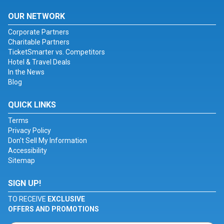
OUR NETWORK
Corporate Partners
Charitable Partners
TicketSmarter vs. Competitors
Hotel & Travel Deals
In the News
Blog
QUICK LINKS
Terms
Privacy Policy
Don't Sell My Information
Accessibility
Sitemap
SIGN UP!
TO RECEIVE
EXCLUSIVE
OFFERS AND PROMOTIONS