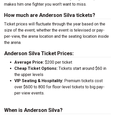
makes him one fighter you won’t want to miss.
How much are Anderson Silva tickets?
Ticket prices will fluctuate through the year based on the
size of the event, whether the event is televised or pay-
per-view, the arena location and the seating location inside
the arena.
Anderson Silva Ticket Prices:
Average Price:
$200 per ticket
Cheap Ticket Options:
Tickets start around $60 in
the upper levels
VIP Seating & Hospitality:
Premium tickets cost
over $600 to 800 for floor-level tickets to big pay-
per-view events.
When is Anderson Silva?