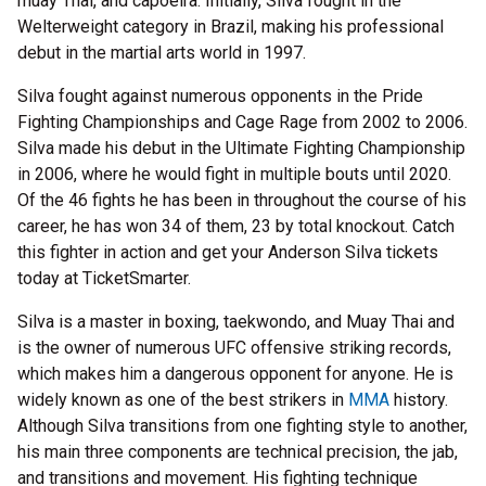
muay Thai, and capoeira. Initially, Silva fought in the
Welterweight category in Brazil, making his professional
debut in the martial arts world in 1997.
Silva fought against numerous opponents in the Pride
Fighting Championships and Cage Rage from 2002 to 2006.
Silva made his debut in the Ultimate Fighting Championship
in 2006, where he would fight in multiple bouts until 2020.
Of the 46 fights he has been in throughout the course of his
career, he has won 34 of them, 23 by total knockout. Catch
this fighter in action and get your Anderson Silva tickets
today at TicketSmarter.
Silva is a master in boxing, taekwondo, and Muay Thai and
is the owner of numerous UFC offensive striking records,
which makes him a dangerous opponent for anyone. He is
widely known as one of the best strikers in
MMA
history.
Although Silva transitions from one fighting style to another,
his main three components are technical precision, the jab,
and transitions and movement. His fighting technique