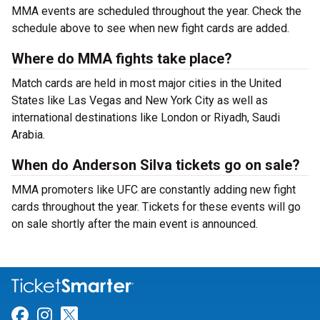
MMA events are scheduled throughout the year. Check the
schedule above to see when new fight cards are added.
Where do MMA fights take place?
Match cards are held in most major cities in the United
States like Las Vegas and New York City as well as
international destinations like London or Riyadh, Saudi
Arabia.
When do Anderson Silva tickets go on sale?
MMA promoters like UFC are constantly adding new fight
cards throughout the year. Tickets for these events will go
on sale shortly after the main event is announced.
Link for Facebook
Link for Instagram
Link for Twitter