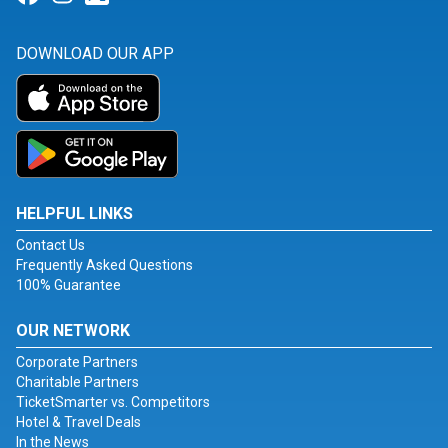
DOWNLOAD OUR APP
HELPFUL LINKS
Contact Us
Frequently Asked Questions
100% Guarantee
OUR NETWORK
Corporate Partners
Charitable Partners
TicketSmarter vs. Competitors
Hotel & Travel Deals
In the News