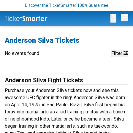
Discover the TicketSmarter 100% Guarantee
Op
Anderson Silva Tickets
No events found
Filter
Anderson Silva Fight Tickets
Purchase your Anderson Silva tickets now and see this
awesome UFC fighter in the ring! Anderson Silva was born
on April 14, 1975, in São Paulo, Brazil. Silva first began his
foray into martial arts as a kid training jiu-jitsu with a bunch
of neighborhood kids. Later, once he became a teen, Silva
began training in other martial arts, such as taekwondo,