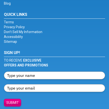
Blog
QUICK LINKS
Terms
Privacy Policy
Don't Sell My Information
Accessibility
Sitemap
SIGN UP!
TO RECEIVE
EXCLUSIVE
OFFERS AND PROMOTIONS
SUBMIT