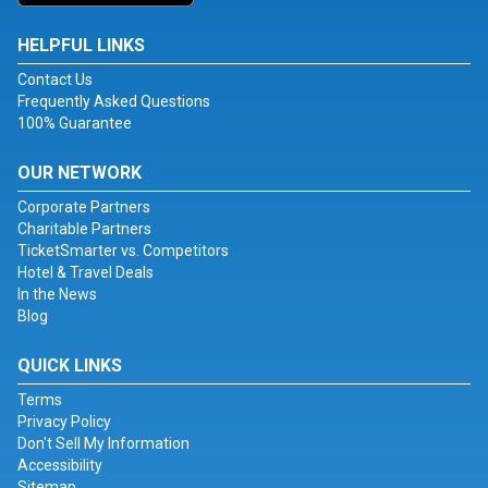
HELPFUL LINKS
Contact Us
Frequently Asked Questions
100% Guarantee
OUR NETWORK
Corporate Partners
Charitable Partners
TicketSmarter vs. Competitors
Hotel & Travel Deals
In the News
Blog
QUICK LINKS
Terms
Privacy Policy
Don't Sell My Information
Accessibility
Sitemap