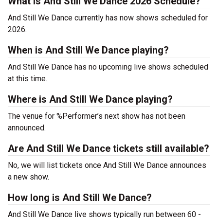
What is And Still We Dance 2026 Schedule?
And Still We Dance currently has now shows scheduled for
2026.
When is And Still We Dance playing?
And Still We Dance has no upcoming live shows scheduled
at this time.
Where is And Still We Dance playing?
The venue for %Performer’s next show has not been
announced.
Are And Still We Dance tickets still available?
No, we will list tickets once And Still We Dance announces
a new show.
How long is And Still We Dance?
And Still We Dance live shows typically run between 60 -