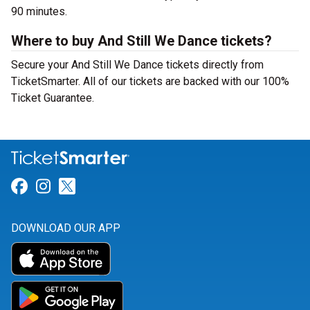
90 minutes.
Where to buy And Still We Dance tickets?
Secure your And Still We Dance tickets directly from
TicketSmarter. All of our tickets are backed with our 100%
Ticket Guarantee.
Link for Facebook
Link for Instagram
Link for Twitter
DOWNLOAD OUR APP