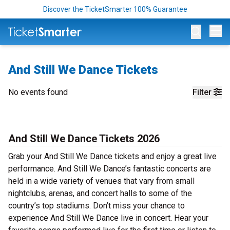
Discover the TicketSmarter 100% Guarantee
Op
And Still We Dance Tickets
No events found
Filter
And Still We Dance Tickets 2026
Grab your And Still We Dance tickets and enjoy a great live
performance. And Still We Dance’s fantastic concerts are
held in a wide variety of venues that vary from small
nightclubs, arenas, and concert halls to some of the
country’s top stadiums. Don’t miss your chance to
experience And Still We Dance live in concert. Hear your