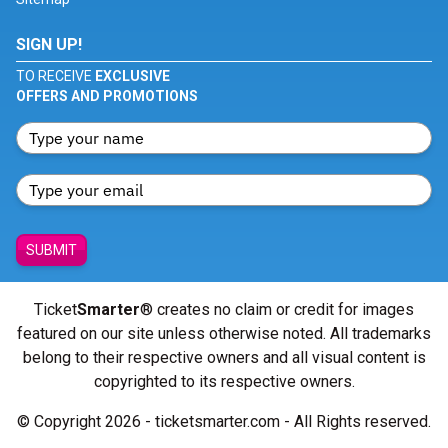
SIGN UP!
TO RECEIVE
EXCLUSIVE
OFFERS AND PROMOTIONS
SUBMIT
Ticket
Smarter
® creates no claim or credit for images
featured on our site unless otherwise noted. All trademarks
belong to their respective owners and all visual content is
copyrighted to its respective owners.
© Copyright 2026 - ticketsmarter.com - All Rights reserved.