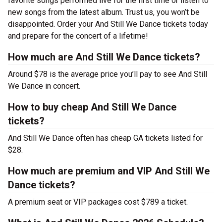
favorite songs performed live for the first time or listen to
new songs from the latest album. Trust us, you won’t be
disappointed. Order your And Still We Dance tickets today
and prepare for the concert of a lifetime!
How much are And Still We Dance tickets?
Around $78 is the average price you’ll pay to see And Still
We Dance in concert.
How to buy cheap And Still We Dance
tickets?
And Still We Dance often has cheap GA tickets listed for
$28.
How much are premium and VIP And Still We
Dance tickets?
A premium seat or VIP packages cost $789 a ticket.