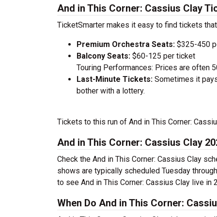
And in This Corner: Cassius Clay Ti
TicketSmarter makes it easy to find tickets that
Premium Orchestra Seats:
$325-450 pe
Balcony Seats:
$60-125 per ticket
Touring Performances: Prices are often 
Last-Minute Tickets:
Sometimes it pays 
bother with a lottery.
Tickets to this run of And in This Corner: Cass
And in This Corner: Cassius Clay 2
Check the And in This Corner: Cassius Clay sche
shows are typically scheduled Tuesday through
to see And in This Corner: Cassius Clay live in 
When Do And in This Corner: Cassiu