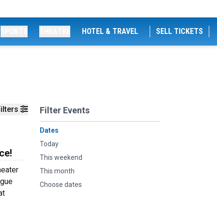
SPORTS
THEATRE
HOTEL & TRAVEL
SELL TICKETS
ilters
Filter Events
Dates
Today
ce!
This weekend
heater
This month
ogue
Choose dates
at