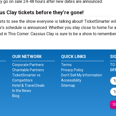
lly go on sale 24-48 hours after new dates are announced.
us Clay tickets before they’re gone!
ets to see the show everyone is talking about! TicketSmarter wil
w’s schedule is announced. Whether you stay close to home for 
And in This Corner: Cassius Clay is sure to be a show to remember
OUR NETWORK
QUICK LINKS
SI
Corporate Partners
Terms
TO 
Charitable Partners
Privacy Policy
OF
TicketSmarter vs.
Don't Sell My Information
Competitors
Accessibility
Hotel & Travel Deals
Sitemap
In the News
Blog
S