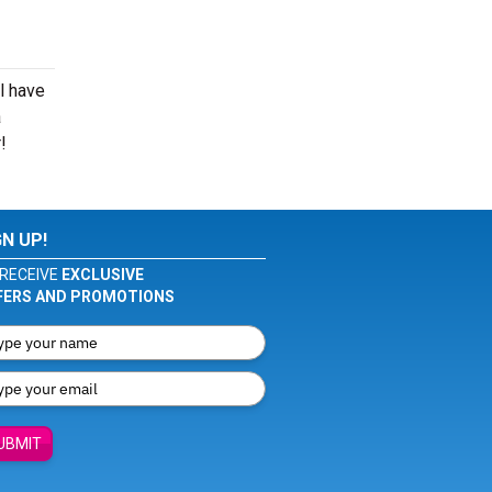
l have
a
!
GN UP!
RECEIVE
EXCLUSIVE
FERS AND PROMOTIONS
UBMIT