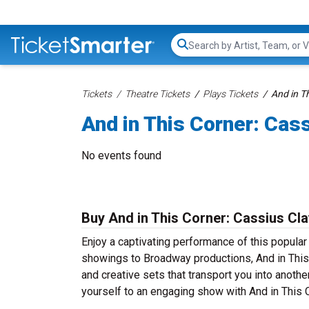
Search...
Tickets
Theatre Tickets
Plays Tickets
And in T
And in This Corner: Cas
No events found
Buy And in This Corner: Cassius Cla
Enjoy a captivating performance of this popular
showings to Broadway productions, And in This 
and creative sets that transport you into anothe
yourself to an engaging show with And in This C