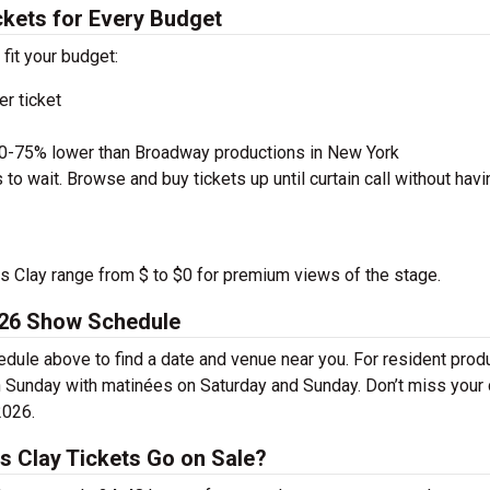
ckets for Every Budget
 fit your budget:
r ticket
50-75% lower than Broadway productions in New York
to wait. Browse and buy tickets up until curtain call without havi
ius Clay range from $ to $0 for premium views of the stage.
026 Show Schedule
dule above to find a date and venue near you. For resident prod
 Sunday with matinées on Saturday and Sunday. Don’t miss your
2026.
s Clay Tickets Go on Sale?