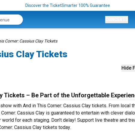
Discover the TicketSmarter 100% Guarantee
CONCERTS
his Corner: Cassius Clay Tickets
sius Clay Tickets
Hide F
y Tickets – Be Part of the Unforgettable Experien
 show with And in This Corner: Cassius Clay tickets. From local t
Corner: Cassius Clay is guaranteed to entertain with clever dial
r world for each staging. Don’t delay! Support live theatre and tre
orner: Cassius Clay tickets today.