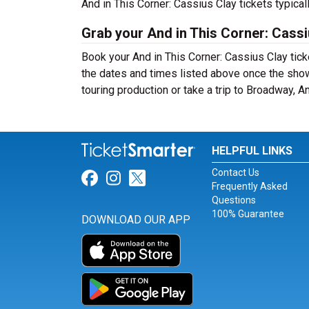
And in This Corner: Cassius Clay tickets typica
Grab your And in This Corner: Cassi
Book your And in This Corner: Cassius Clay tick
the dates and times listed above once the sho
touring production or take a trip to Broadway, 
HELPFUL LINKS
Contact Us
Link for Facebook
Link for Instagram
Link for Twitter
Frequently Asked
Questions
100% Guarantee
DOWNLOAD OUR APP