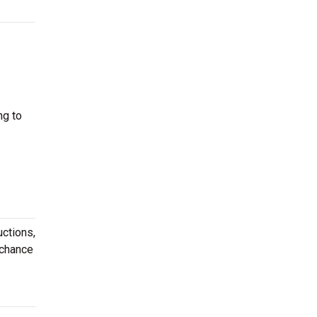
ng to
uctions,
 chance