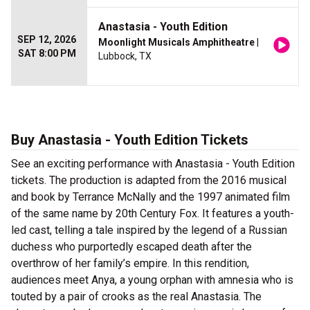
Anastasia - Youth Edition
SEP 12, 2026
Moonlight Musicals Amphitheatre
|
SAT 8:00 PM
Lubbock, TX
Buy Anastasia - Youth Edition Tickets
See an exciting performance with Anastasia - Youth Edition
tickets. The production is adapted from the 2016 musical
and book by Terrance McNally and the 1997 animated film
of the same name by 20th Century Fox. It features a youth-
led cast, telling a tale inspired by the legend of a Russian
duchess who purportedly escaped death after the
overthrow of her family’s empire. In this rendition,
audiences meet Anya, a young orphan with amnesia who is
touted by a pair of crooks as the real Anastasia. The