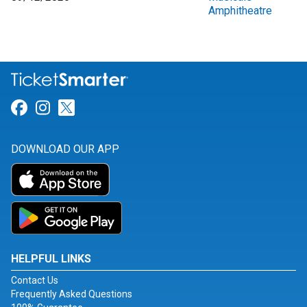
Amphitheatre
Link for Facebook
Link for Instagram
Link for Twitter
DOWNLOAD OUR APP
HELPFUL LINKS
Contact Us
Frequently Asked Questions