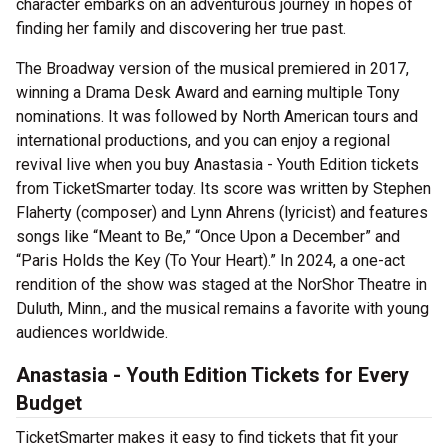
character embarks on an adventurous journey in hopes of
finding her family and discovering her true past.
The Broadway version of the musical premiered in 2017,
winning a Drama Desk Award and earning multiple Tony
nominations. It was followed by North American tours and
international productions, and you can enjoy a regional
revival live when you buy Anastasia - Youth Edition tickets
from TicketSmarter today. Its score was written by Stephen
Flaherty (composer) and Lynn Ahrens (lyricist) and features
songs like “Meant to Be,” “Once Upon a December” and
“Paris Holds the Key (To Your Heart).” In 2024, a one-act
rendition of the show was staged at the NorShor Theatre in
Duluth, Minn., and the musical remains a favorite with young
audiences worldwide.
Anastasia - Youth Edition Tickets for Every
Budget
TicketSmarter makes it easy to find tickets that fit your