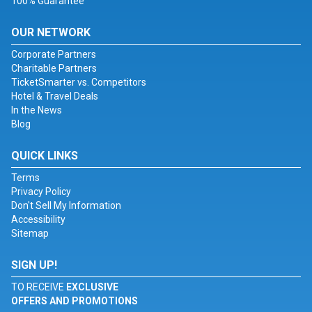
100% Guarantee
OUR NETWORK
Corporate Partners
Charitable Partners
TicketSmarter vs. Competitors
Hotel & Travel Deals
In the News
Blog
QUICK LINKS
Terms
Privacy Policy
Don't Sell My Information
Accessibility
Sitemap
SIGN UP!
TO RECEIVE
EXCLUSIVE
OFFERS AND PROMOTIONS