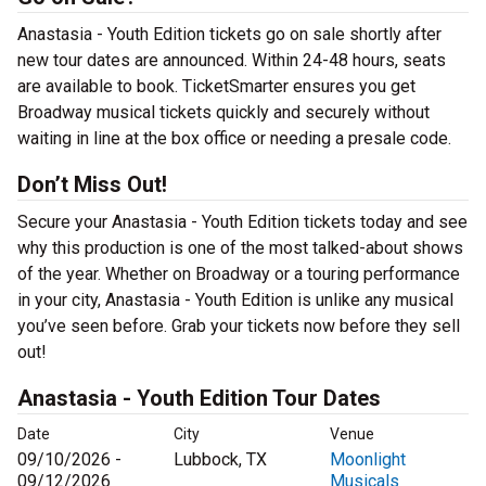
Anastasia - Youth Edition tickets go on sale shortly after
new tour dates are announced. Within 24-48 hours, seats
are available to book. TicketSmarter ensures you get
Broadway musical tickets quickly and securely without
waiting in line at the box office or needing a presale code.
Don’t Miss Out!
Secure your Anastasia - Youth Edition tickets today and see
why this production is one of the most talked-about shows
of the year. Whether on Broadway or a touring performance
in your city, Anastasia - Youth Edition is unlike any musical
you’ve seen before. Grab your tickets now before they sell
out!
Anastasia - Youth Edition Tour Dates
Date
City
Venue
09/10/2026 -
Lubbock, TX
Moonlight
09/12/2026
Musicals