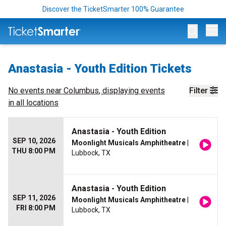
Discover the TicketSmarter 100% Guarantee
Op
Anastasia - Youth Edition Tickets
No events near
Columbus
, displaying events
Filter
in all locations
Anastasia - Youth Edition
SEP 10, 2026
Moonlight Musicals Amphitheatre
|
THU 8:00 PM
Lubbock, TX
Anastasia - Youth Edition
SEP 11, 2026
Moonlight Musicals Amphitheatre
|
FRI 8:00 PM
Lubbock, TX