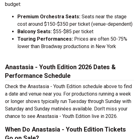
budget:
Premium Orchestra Seats:
Seats near the stage
cost around $150-$350 per ticket (venue-dependent)
Balcony Seats:
$55-$85 per ticket
Touring Performances:
Prices are often 50-75%
lower than Broadway productions in New York
Anastasia - Youth Edition 2026 Dates &
Performance Schedule
Check the Anastasia - Youth Edition schedule above to find
a date and venue near you. For productions running a week
or longer shows typically run Tuesday through Sunday with
Saturday and Sunday matinées available. Don’t miss your
chance to see Anastasia - Youth Edition live in 2026.
When Do Anastasia - Youth Edition Tickets
Go on Sale?