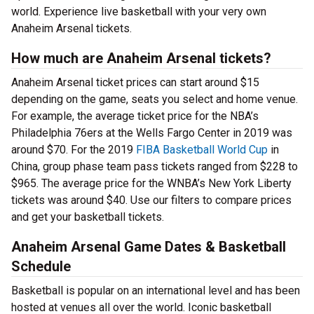
world. Experience live basketball with your very own
Anaheim Arsenal tickets.
How much are Anaheim Arsenal tickets?
Anaheim Arsenal ticket prices can start around $15
depending on the game, seats you select and home venue.
For example, the average ticket price for the NBA’s
Philadelphia 76ers at the Wells Fargo Center in 2019 was
around $70. For the 2019
FIBA Basketball World Cup
in
China, group phase team pass tickets ranged from $228 to
$965. The average price for the WNBA’s New York Liberty
tickets was around $40. Use our filters to compare prices
and get your basketball tickets.
Anaheim Arsenal Game Dates & Basketball
Schedule
Basketball is popular on an international level and has been
hosted at venues all over the world. Iconic basketball