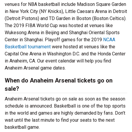
venues for NBA basketball include Madison Square Garden
in New York City (NY Knicks), Little Caesars Arena in Detroit
(Detroit Pistons) and TD Garden in Boston (Boston Celtics).
The 2019 FIBA World Cup was hosted at venues like
Wukesong Arena in Beijing and Shanghai Oriental Sports
Center in Shanghai. Playoff games for the 2019
NCAA
Basketball tournament
were hosted at venues like the
Capital One Arena in Washington D.C. and the Honda Center
in Anaheim, CA. Our event calendar will help you find
Anaheim Arsenal game dates.
When do Anaheim Arsenal tickets go on
sale?
Anaheim Arsenal tickets go on sale as soon as the season
schedule is announced. Basketball is one of the top sports
in the world and games are highly demanded by fans. Don’t
wait until the last minute to find your seats to the next
basketball game.