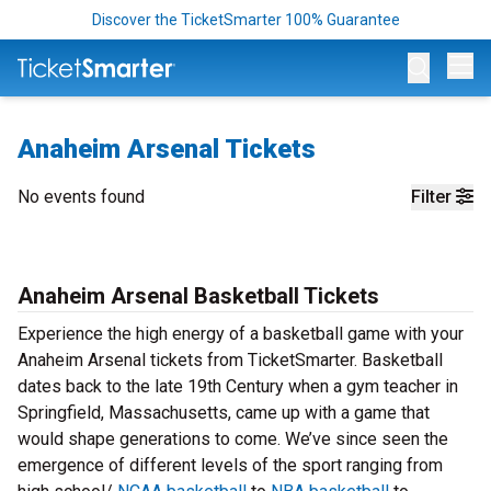
Discover the TicketSmarter 100% Guarantee
Op
Anaheim Arsenal Tickets
No events found
Filter
Anaheim Arsenal Basketball Tickets
Experience the high energy of a basketball game with your
Anaheim Arsenal tickets from TicketSmarter. Basketball
dates back to the late 19th Century when a gym teacher in
Springfield, Massachusetts, came up with a game that
would shape generations to come. We’ve since seen the
emergence of different levels of the sport ranging from