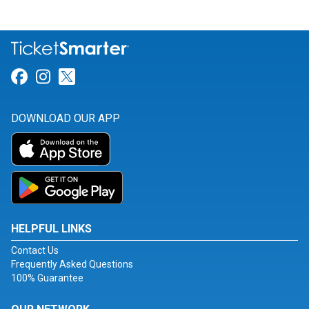
Link for Facebook
Link for Instagram
Link for Twitter
DOWNLOAD OUR APP
HELPFUL LINKS
Contact Us
Frequently Asked Questions
100% Guarantee