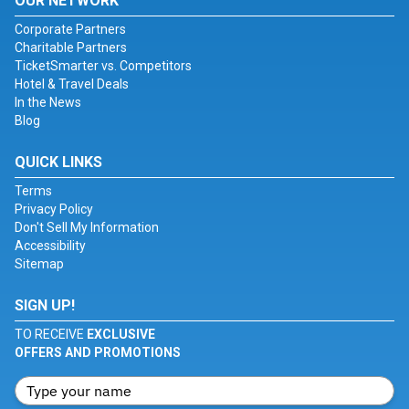
OUR NETWORK
Corporate Partners
Charitable Partners
TicketSmarter vs. Competitors
Hotel & Travel Deals
In the News
Blog
QUICK LINKS
Terms
Privacy Policy
Don't Sell My Information
Accessibility
Sitemap
SIGN UP!
TO RECEIVE
EXCLUSIVE
OFFERS AND PROMOTIONS