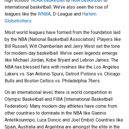
high school/
NCAA basketball
to
NBA basketball
to
international basketball. We’ve also seen the rise of
leagues like the
WNBA
, D-League and
Harlem
Globetrotters
.
Most world leagues have formed from the foundation laid
by the NBA (National Basketball Association). Players like
Bill Russell, Wilt Chamberlain and Jerry West set the tone
for modern-day basketball. We’ve seen legends emerge
like Michael Jordan, Kobe Bryant and Lebron James. The
NBA has blessed fans with rivalries like the Los Angeles
Lakers vs. San Antonio Spurs, Detroit Pistons vs. Chicago
Bulls and Boston Celtics vs. Philadelphia 76ers.
On an international level, there is world competition in
Olympic Basketball and FIBA (International Basketball
Federation). Many modern-day athletes have come from
other countries to dominate in the NBA like Giannis
Antetikounmpo, Luca Doncic and Joel Embid. Countries like
Spain, Australia and Argentina are amongst the elite in the