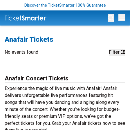
Discover the TicketSmarter 100% Guarantee
Op
Anafair Tickets
No events found
Filter
Anafair Concert Tickets
Experience the magic of live music with Anafair! Anafair
delivers unforgettable live performances featuring hit
songs that will have you dancing and singing along every
minute of the concert. Whether you're looking for budget-
friendly seats or premium VIP options, we’ve got the
perfect tickets for you. Grab your Anafair tickets now to see