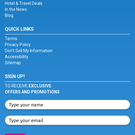
Hotel & Travel Deals
In the News
Blog
QUICK LINKS
Terms
Privacy Policy
Don't Sell My Information
Accessibility
Sitemap
SIGN UP!
TO RECEIVE
EXCLUSIVE
OFFERS AND PROMOTIONS