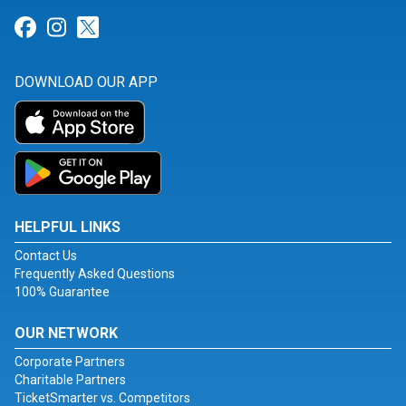
Link for Facebook
Link for Instagram
Link for Twitter
DOWNLOAD OUR APP
HELPFUL LINKS
Contact Us
Frequently Asked Questions
100% Guarantee
OUR NETWORK
Corporate Partners
Charitable Partners
TicketSmarter vs. Competitors