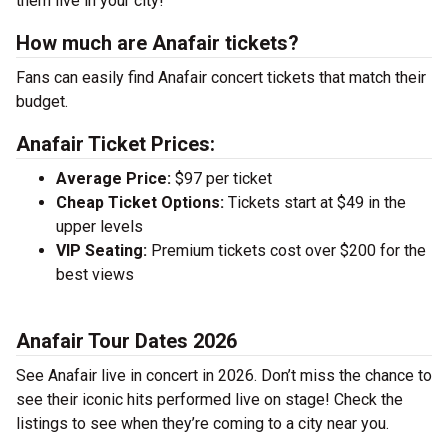
them live in your city!
How much are Anafair tickets?
Fans can easily find Anafair concert tickets that match their
budget.
Anafair Ticket Prices:
Average Price:
$97 per ticket
Cheap Ticket Options:
Tickets start at $49 in the
upper levels
VIP Seating:
Premium tickets cost over $200 for the
best views
Anafair Tour Dates 2026
See Anafair live in concert in 2026. Don’t miss the chance to
see their iconic hits performed live on stage! Check the
listings to see when they’re coming to a city near you.