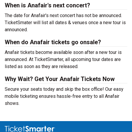
When is Anafair's next concert?
The date for Anafair's next concert has not be announced.
TicketSmater will list all dates & venues once a new tour is
announced.
When do Anafair tickets go onsale?
Anafair tickets become available soon after a new tour is
announced. At TicketSmarter, all upcoming tour dates are
listed as soon as they are released.
Why Wait? Get Your Anafair Tickets Now
Secure your seats today and skip the box office! Our easy
mobile ticketing ensures hassle-free entry to all Anafair
shows.