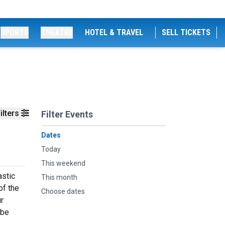
SPORTS
THEATRE
HOTEL & TRAVEL
SELL TICKETS
ilters
Filter Events
Dates
Today
This weekend
astic
This month
of the
Choose dates
ur
 be