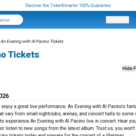
Discover the TicketSmarter 100% Guarantee
CONCERTS
An Evening with Al Pacino Tickets
no Tickets
Hide F
2026
 enjoy a great live performance. An Evening with Al Pacino’s fant
at vary from small nightclubs, arenas, and concert halls to some 
to experience An Evening with Al Pacino live in concert. Hear yo
 or listen to new songs from the latest album. Trust us, you won’t
ino tickets today and prepare for the concert of a lifetime!