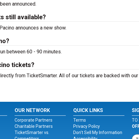
 been announced.
 still available?
Al Pacino announces a new show.
ino?
 run between 60 - 90 minutes.
ino tickets?
irectly from TicketSmarter. All of our tickets are backed with ou
OUR NETWORK
QUICK LINKS
SI
Corporate Partners
Terms
TO 
Charitable Partners
Privacy Policy
OF
TicketSmarter vs.
Don't Sell My Information
Competitors
Accessibility