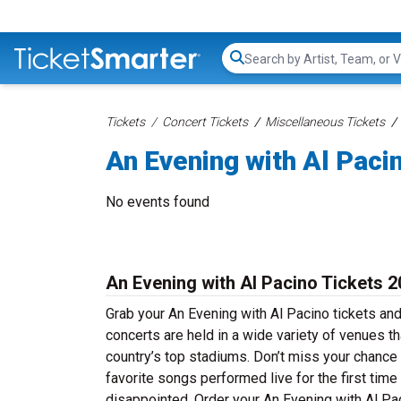
Search...
Tickets
Concert Tickets
Miscellaneous Tickets
An Evening with Al Paci
No events found
An Evening with Al Pacino Tickets 
Grab your An Evening with Al Pacino tickets and
concerts are held in a wide variety of venues th
country’s top stadiums. Don’t miss your chance 
favorite songs performed live for the first time
disappointed. Order your An Evening with Al Pac