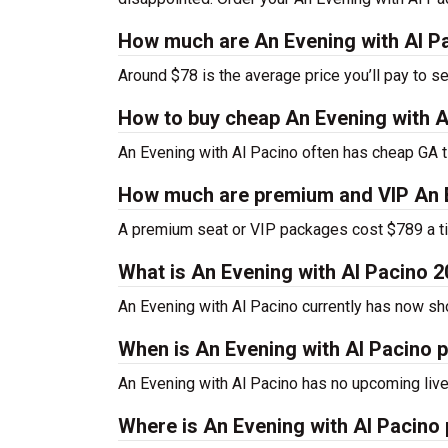
How much are An Evening with Al Pa
Around $78 is the average price you’ll pay to s
How to buy cheap An Evening with A
An Evening with Al Pacino often has cheap GA ti
How much are premium and VIP An E
A premium seat or VIP packages cost $789 a ti
What is An Evening with Al Pacino 
An Evening with Al Pacino currently has now s
When is An Evening with Al Pacino p
An Evening with Al Pacino has no upcoming live
Where is An Evening with Al Pacino 