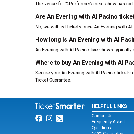
The venue for %Performer’s next show has not
Are An Evening with Al Pacino tickets
No, we will list tickets once An Evening with 
How long is An Evening with Al Pac
An Evening with Al Pacino live shows typically
Where to buy An Evening with Al Pac
Secure your An Evening with Al Pacino tickets d
Ticket Guarantee.
HELPFUL LINKS
Contact Us
Link for Facebook
Link for Instagram
Link for Twitter
Frequently Asked
Questions
100% Guarantee