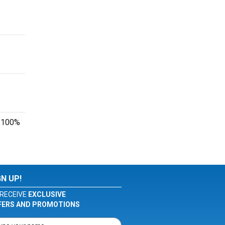
r 100%
GN UP!
RECEIVE
EXCLUSIVE
FERS AND PROMOTIONS