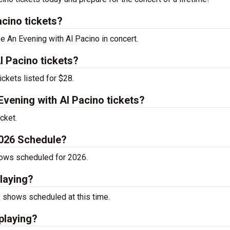
cino tickets?
ee An Evening with Al Pacino in concert.
l Pacino tickets?
ckets listed for $28.
vening with Al Pacino tickets?
cket.
2026 Schedule?
hows scheduled for 2026.
laying?
 shows scheduled at this time.
playing?