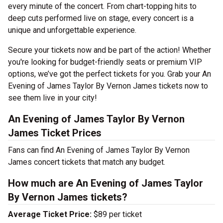
every minute of the concert. From chart-topping hits to
deep cuts performed live on stage, every concert is a
unique and unforgettable experience.
Secure your tickets now and be part of the action! Whether
you're looking for budget-friendly seats or premium VIP
options, we’ve got the perfect tickets for you. Grab your An
Evening of James Taylor By Vernon James tickets now to
see them live in your city!
An Evening of James Taylor By Vernon
James Ticket Prices
Fans can find An Evening of James Taylor By Vernon
James concert tickets that match any budget.
How much are An Evening of James Taylor
By Vernon James tickets?
Average Ticket Price:
$89 per ticket