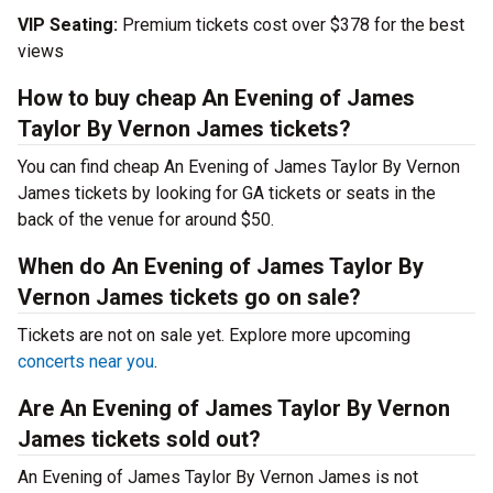
VIP Seating:
Premium tickets cost over $378 for the best
views
How to buy cheap An Evening of James
Taylor By Vernon James tickets?
You can find cheap An Evening of James Taylor By Vernon
James tickets by looking for GA tickets or seats in the
back of the venue for around $50.
When do An Evening of James Taylor By
Vernon James tickets go on sale?
Tickets are not on sale yet. Explore more upcoming
concerts near you
.
Are An Evening of James Taylor By Vernon
James tickets sold out?
An Evening of James Taylor By Vernon James is not