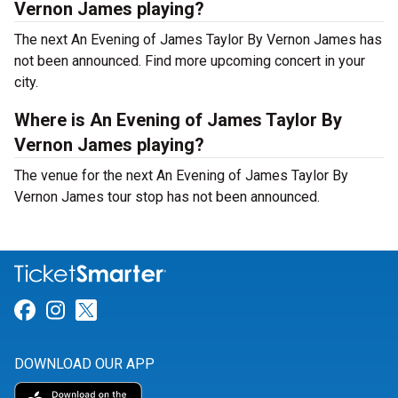
Vernon James playing?
The next An Evening of James Taylor By Vernon James has
not been announced. Find more upcoming concert in your
city.
Where is An Evening of James Taylor By
Vernon James playing?
The venue for the next An Evening of James Taylor By
Vernon James tour stop has not been announced.
Link for Facebook
Link for Instagram
Link for Twitter
DOWNLOAD OUR APP