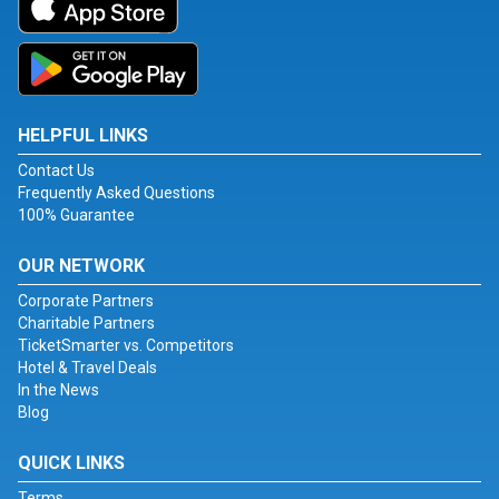
HELPFUL LINKS
Contact Us
Frequently Asked Questions
100% Guarantee
OUR NETWORK
Corporate Partners
Charitable Partners
TicketSmarter vs. Competitors
Hotel & Travel Deals
In the News
Blog
QUICK LINKS
Terms