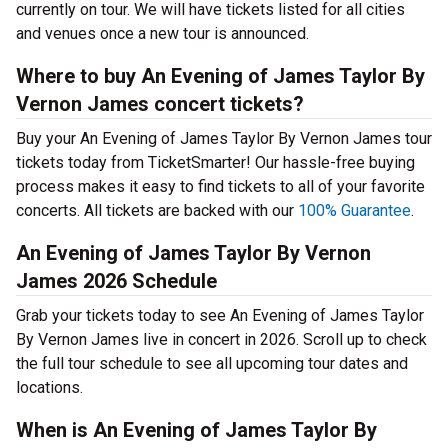
currently on tour. We will have tickets listed for all cities
and venues once a new tour is announced.
Where to buy An Evening of James Taylor By
Vernon James concert tickets?
Buy your An Evening of James Taylor By Vernon James tour
tickets today from TicketSmarter! Our hassle-free buying
process makes it easy to find tickets to all of your favorite
concerts. All tickets are backed with our
100% Guarantee
.
An Evening of James Taylor By Vernon
James 2026 Schedule
Grab your tickets today to see An Evening of James Taylor
By Vernon James live in concert in 2026. Scroll up to check
the full tour schedule to see all upcoming tour dates and
locations.
When is An Evening of James Taylor By