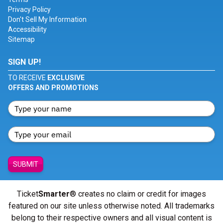
Privacy Policy
Don't Sell My Information
Accessibility
Sitemap
SIGN UP!
TO RECEIVE
EXCLUSIVE
OFFERS AND PROMOTIONS
SUBMIT
Ticket
Smarter
® creates no claim or credit for images
featured on our site unless otherwise noted. All trademarks
belong to their respective owners and all visual content is