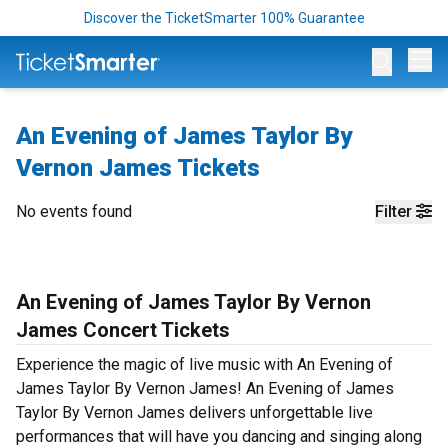
Discover the TicketSmarter 100% Guarantee
Op
An Evening of James Taylor By
Vernon James Tickets
No events found
Filter
An Evening of James Taylor By Vernon
James Concert Tickets
Experience the magic of live music with An Evening of
James Taylor By Vernon James! An Evening of James
Taylor By Vernon James delivers unforgettable live
performances that will have you dancing and singing along