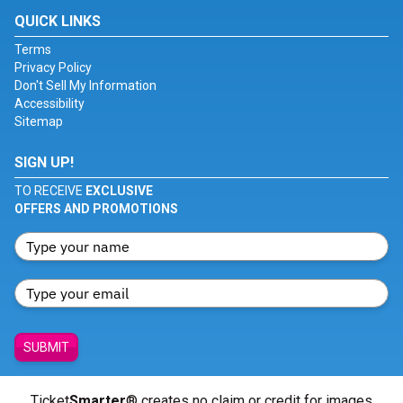
QUICK LINKS
Terms
Privacy Policy
Don't Sell My Information
Accessibility
Sitemap
SIGN UP!
TO RECEIVE
EXCLUSIVE
OFFERS AND PROMOTIONS
SUBMIT
Ticket
Smarter
® creates no claim or credit for images