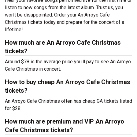
Hear your favorite songs performed live for the first time or
listen to new songs from the latest album. Trust us, you
won’t be disappointed. Order your An Arroyo Cafe
Christmas tickets today and prepare for the concert of a
lifetime!
How much are An Arroyo Cafe Christmas
tickets?
Around $78 is the average price you’ll pay to see An Arroyo
Cafe Christmas in concert.
How to buy cheap An Arroyo Cafe Christmas
tickets?
An Arroyo Cafe Christmas often has cheap GA tickets listed
for $28.
How much are premium and VIP An Arroyo
Cafe Christmas tickets?