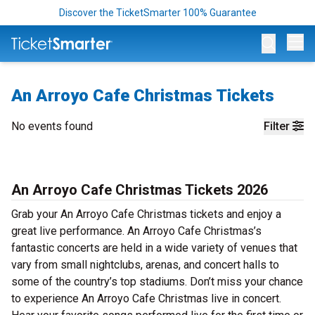
Discover the TicketSmarter 100% Guarantee
Op
An Arroyo Cafe Christmas Tickets
No events found
Filter
An Arroyo Cafe Christmas Tickets 2026
Grab your An Arroyo Cafe Christmas tickets and enjoy a
great live performance. An Arroyo Cafe Christmas’s
fantastic concerts are held in a wide variety of venues that
vary from small nightclubs, arenas, and concert halls to
some of the country’s top stadiums. Don’t miss your chance
to experience An Arroyo Cafe Christmas live in concert.