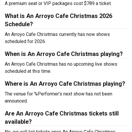
A premium seat or VIP packages cost $789 a ticket.
What is An Arroyo Cafe Christmas 2026
Schedule?
An Arroyo Cafe Christmas currently has now shows
scheduled for 2026.
When is An Arroyo Cafe Christmas playing?
An Arroyo Cafe Christmas has no upcoming live shows
scheduled at this time.
Where is An Arroyo Cafe Christmas playing?
The venue for %Performer’s next show has not been
announced.
Are An Arroyo Cafe Christmas tickets still
available?
No, we will list tickets once An Arroyo Cafe Christmas