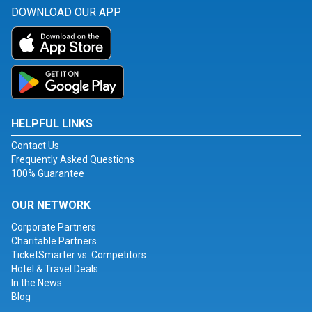
DOWNLOAD OUR APP
HELPFUL LINKS
Contact Us
Frequently Asked Questions
100% Guarantee
OUR NETWORK
Corporate Partners
Charitable Partners
TicketSmarter vs. Competitors
Hotel & Travel Deals
In the News
Blog