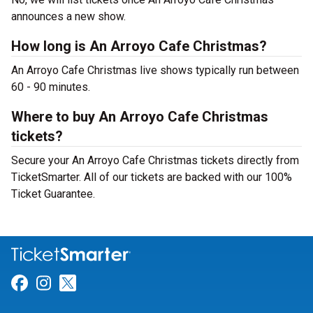
announces a new show.
How long is An Arroyo Cafe Christmas?
An Arroyo Cafe Christmas live shows typically run between
60 - 90 minutes.
Where to buy An Arroyo Cafe Christmas
tickets?
Secure your An Arroyo Cafe Christmas tickets directly from
TicketSmarter. All of our tickets are backed with our 100%
Ticket Guarantee.
Link for Facebook
Link for Instagram
Link for Twitter