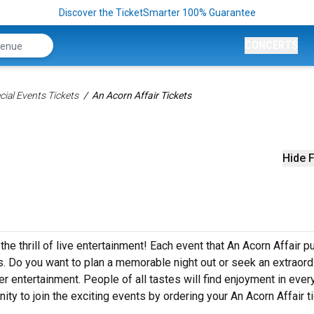
Discover the TicketSmarter 100% Guarantee
CONCERTS
ial Events Tickets
An Acorn Affair Tickets
Hide F
the thrill of live entertainment! Each event that An Acorn Affair p
. Do you want to plan a memorable night out or seek an extraord
r entertainment. People of all tastes will find enjoyment in ever
nity to join the exciting events by ordering your An Acorn Affair t