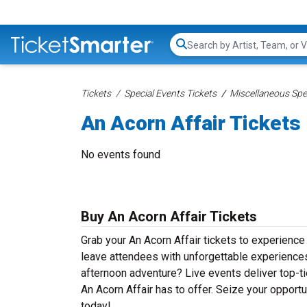
Search...
Tickets
Special Events Tickets
Miscellaneous Spec
An Acorn Affair Tickets
No events found
Buy An Acorn Affair Tickets
Grab your An Acorn Affair tickets to experience 
leave attendees with unforgettable experiences
afternoon adventure? Live events deliver top-tie
An Acorn Affair has to offer. Seize your opportu
today!