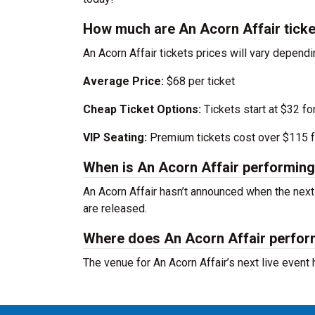
How much are An Acorn Affair tick
An Acorn Affair tickets prices will vary depend
Average Price:
$68 per ticket
Cheap Ticket Options:
Tickets start at $32 fo
VIP Seating:
Premium tickets cost over $115 f
When is An Acorn Affair performing
An Acorn Affair hasn’t announced when the nex
are released.
Where does An Acorn Affair perfo
The venue for An Acorn Affair’s next live event