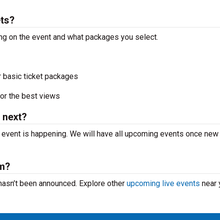
ets?
ing on the event and what packages you select.
r basic ticket packages
or the best views
 next?
t event is happening. We will have all upcoming events once new
rm?
 hasn’t been announced. Explore other
upcoming live events
near 