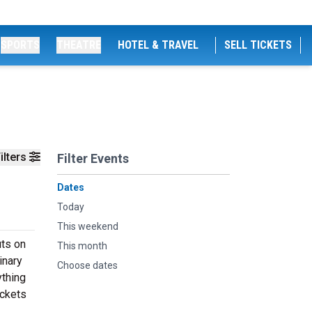
SPORTS
THEATRE
HOTEL & TRAVEL
SELL TICKETS
ilters
Filter Events
Dates
Today
This weekend
uts on
This month
inary
Choose dates
ything
ickets