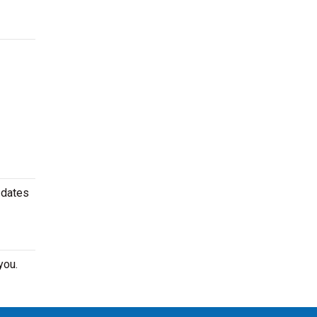
 dates
you.