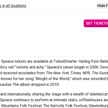
 in all locations
Hide F
GET TICKETS
Speace tickets are available at TicketSmarter. Hailing from Balt
tics call “velvety and achy.” Speace’s career began in 2006. Sinc
nd received accolades from
The New York Times, NPR, The Sun
ll-known for her song “Weight of the World,” which was recorded
radise
. The album dropped in 2010.
nd internationally, sharing the stage with a wealth of talented ar
 Speace continues to perform at intimate clubs, coffeehouses an
ountains Folk Festival, The Kerrville Folk Festival, Glastonbu