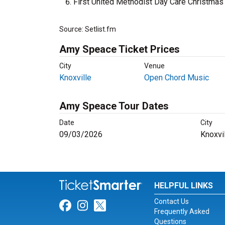
First United Methodist Day Care Christma
Source: Setlist.fm
Amy Speace Ticket Prices
City
Venue
Knoxville
Open Chord Music
Amy Speace Tour Dates
Date
City
09/03/2026
Knoxvi
HELPFUL LINKS
Contact Us
Link for Facebook
Link for Instagram
Link for Twitter
Frequently Asked
Questions