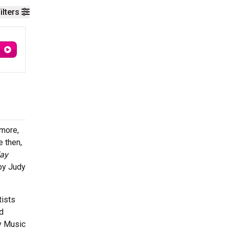
ilters
imore,
e then,
day
 by Judy
tists
d
ry Music