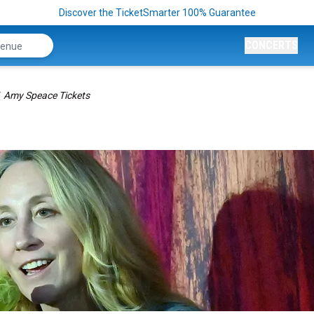
Discover the TicketSmarter 100% Guarantee
CONCERTS
Amy Speace Tickets