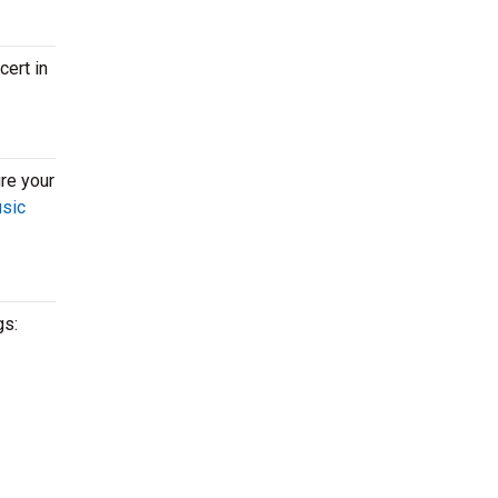
cert in
re your
usic
gs: