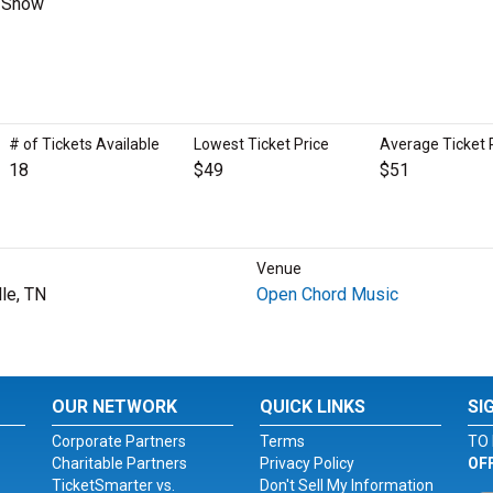
s Show
# of Tickets Available
Lowest Ticket Price
Average Ticket 
18
$49
$51
Venue
lle, TN
Open Chord Music
OUR NETWORK
QUICK LINKS
SI
Corporate Partners
Terms
TO 
Charitable Partners
Privacy Policy
OF
TicketSmarter vs.
Don't Sell My Information