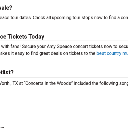
sale?
ace tour dates. Check all upcoming tour stops now to find a con
ce Tickets Today
t with fans! Secure your Amy Speace concert tickets now to secu
kes it easy to find great deals on tickets to the
best country m
list?
Worth , TX at “Concerts In the Woods” included the following son