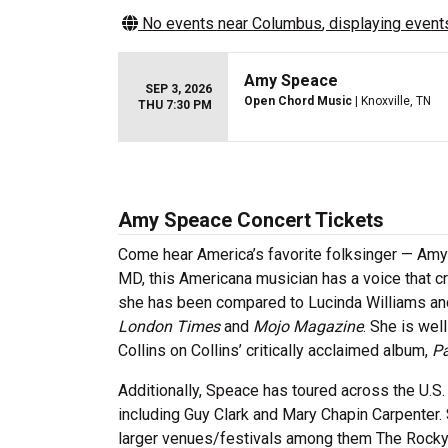
No events near
Columbus
, displaying events
Amy Speace
SEP 3, 2026
Open Chord Music
| Knoxville, TN
THU 7:30 PM
Amy Speace Concert Tickets
Come hear America’s favorite folksinger — Amy 
MD, this Americana musician has a voice that cri
she has been compared to Lucinda Williams a
London Times
and
Mojo Magazine
. She is we
Collins on Collins’ critically acclaimed album,
Pa
Additionally, Speace has toured across the U.S. a
including Guy Clark and Mary Chapin Carpenter.
larger venues/festivals among them The Rocky M