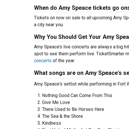
When do Amy Speace tickets go on
Tickets on now on sale to all upcoming Amy Spe
a city near you.
Why You Should Get Your Amy Spea
Amy Speace’s live concerts are always a big hi
spot to see them perform live. TicketSmarter ma
concerts
of the year.
What songs are on Amy Speace's set
Amy Speace's setlist while performing in Fort 
Nothing Good Can Come From This
Give Me Love
There Used to Be Horses Here
The Sea & the Shore
Kindness