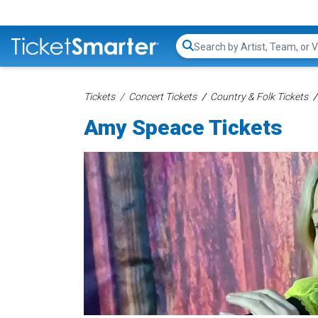
Search...
Tickets
Concert Tickets
Country & Folk Tickets
Amy Speace Tickets