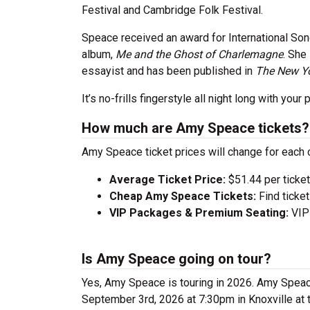
Festival and Cambridge Folk Festival.
Speace received an award for International Son
album,
Me and the Ghost of Charlemagne
. She
essayist and has been published in
The New Yo
It’s no-frills fingerstyle all night long with yo
How much are Amy Speace tickets?
Amy Speace ticket prices will change for each 
Average Ticket Price:
$51.44 per ticket
Cheap Amy Speace Tickets:
Find ticke
VIP Packages & Premium Seating:
VIP 
Is Amy Speace going on tour?
Yes, Amy Speace is touring in 2026. Amy Spea
September 3rd, 2026 at 7:30pm in Knoxville at