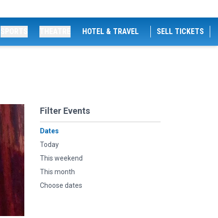
SPORTS
THEATRE
HOTEL & TRAVEL
SELL TICKETS
Filter Events
Dates
Today
This weekend
This month
Choose dates