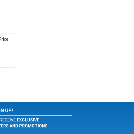
Price
GN UP!
RECEIVE
EXCLUSIVE
FERS AND PROMOTIONS