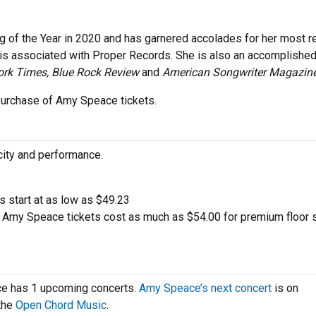
g of the Year in 2020 and has garnered accolades for her most r
 is associated with Proper Records. She is also an accomplishe
rk Times, Blue Rock Review
and
American Songwriter Magazin
ur purchase of Amy Speace tickets.
city and performance.
ts start at as low as $49.23
Amy Speace tickets cost as much as $54.00 for premium floor 
ce has 1 upcoming concerts.
Amy Speace’s next concert
is on
 the
Open Chord Music
.