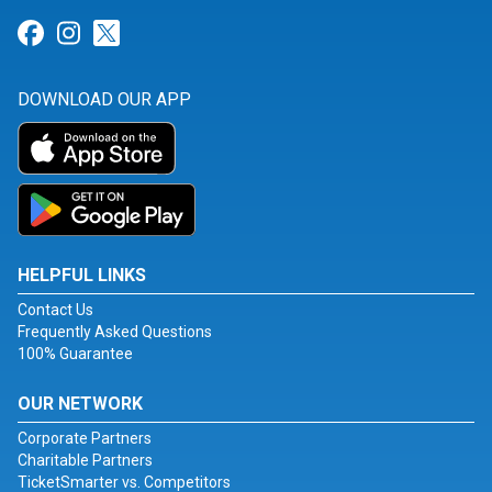
Link for Facebook
Link for Instagram
Link for Twitter
DOWNLOAD OUR APP
HELPFUL LINKS
Contact Us
Frequently Asked Questions
100% Guarantee
OUR NETWORK
Corporate Partners
Charitable Partners
TicketSmarter vs. Competitors