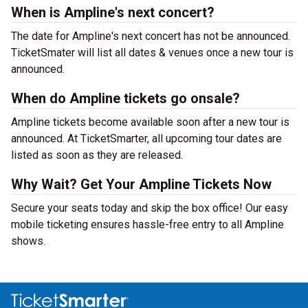
When is Ampline's next concert?
The date for Ampline's next concert has not be announced.
TicketSmater will list all dates & venues once a new tour is
announced.
When do Ampline tickets go onsale?
Ampline tickets become available soon after a new tour is
announced. At TicketSmarter, all upcoming tour dates are
listed as soon as they are released.
Why Wait? Get Your Ampline Tickets Now
Secure your seats today and skip the box office! Our easy
mobile ticketing ensures hassle-free entry to all Ampline
shows.