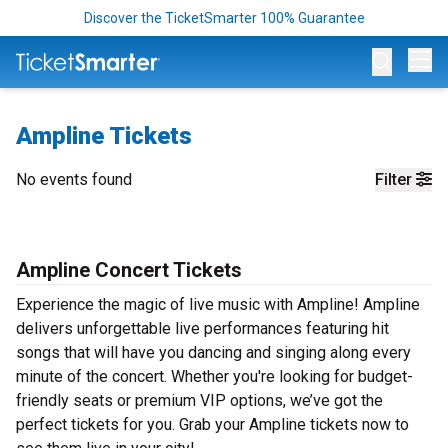
Discover the TicketSmarter 100% Guarantee
Op
Ampline Tickets
No events found
Filter
Ampline Concert Tickets
Experience the magic of live music with Ampline! Ampline
delivers unforgettable live performances featuring hit
songs that will have you dancing and singing along every
minute of the concert. Whether you're looking for budget-
friendly seats or premium VIP options, we’ve got the
perfect tickets for you. Grab your Ampline tickets now to