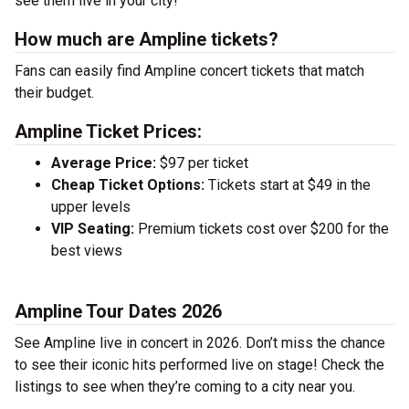
see them live in your city!
How much are Ampline tickets?
Fans can easily find Ampline concert tickets that match
their budget.
Ampline Ticket Prices:
Average Price:
$97 per ticket
Cheap Ticket Options:
Tickets start at $49 in the
upper levels
VIP Seating:
Premium tickets cost over $200 for the
best views
Ampline Tour Dates 2026
See Ampline live in concert in 2026. Don’t miss the chance
to see their iconic hits performed live on stage! Check the
listings to see when they’re coming to a city near you.