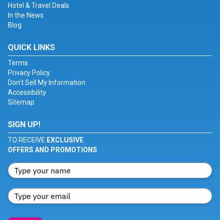
Hotel & Travel Deals
In the News
Blog
QUICK LINKS
Terms
Privacy Policy
Don't Sell My Information
Accessibility
Sitemap
SIGN UP!
TO RECEIVE
EXCLUSIVE
OFFERS AND PROMOTIONS