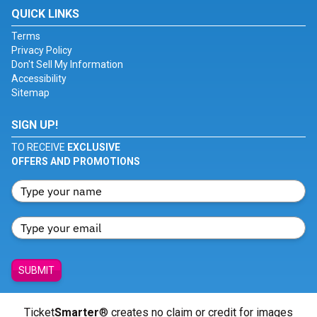
QUICK LINKS
Terms
Privacy Policy
Don't Sell My Information
Accessibility
Sitemap
SIGN UP!
TO RECEIVE
EXCLUSIVE
OFFERS AND PROMOTIONS
SUBMIT
Ticket
Smarter
® creates no claim or credit for images