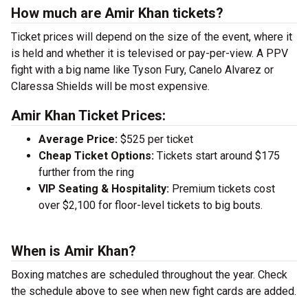
How much are Amir Khan tickets?
Ticket prices will depend on the size of the event, where it
is held and whether it is televised or pay-per-view. A PPV
fight with a big name like Tyson Fury, Canelo Alvarez or
Claressa Shields will be most expensive.
Amir Khan Ticket Prices:
Average Price:
$525 per ticket
Cheap Ticket Options:
Tickets start around $175
further from the ring
VIP Seating & Hospitality:
Premium tickets cost
over $2,100 for floor-level tickets to big bouts.
When is Amir Khan?
Boxing matches are scheduled throughout the year. Check
the schedule above to see when new fight cards are added.