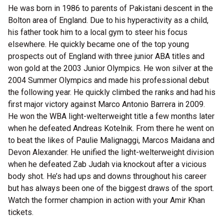
He was born in 1986 to parents of Pakistani descent in the
Bolton area of England. Due to his hyperactivity as a child,
his father took him to a local gym to steer his focus
elsewhere. He quickly became one of the top young
prospects out of England with three junior ABA titles and
won gold at the 2003 Junior Olympics. He won silver at the
2004 Summer Olympics and made his professional debut
the following year. He quickly climbed the ranks and had his
first major victory against Marco Antonio Barrera in 2009.
He won the WBA light-welterweight title a few months later
when he defeated Andreas Kotelnik. From there he went on
to beat the likes of Paulie Malignaggi, Marcos Maidana and
Devon Alexander. He unified the light-welterweight division
when he defeated Zab Judah via knockout after a vicious
body shot. He’s had ups and downs throughout his career
but has always been one of the biggest draws of the sport.
Watch the former champion in action with your Amir Khan
tickets.