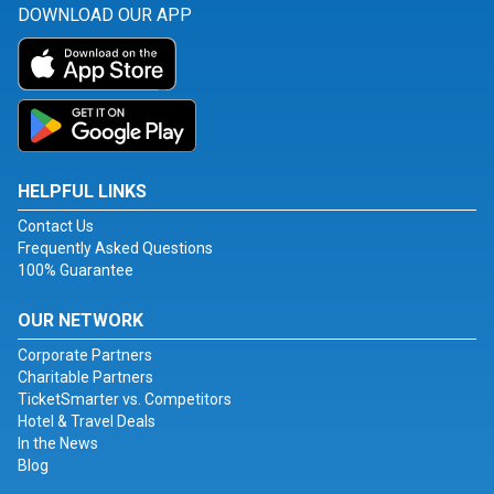
DOWNLOAD OUR APP
HELPFUL LINKS
Contact Us
Frequently Asked Questions
100% Guarantee
OUR NETWORK
Corporate Partners
Charitable Partners
TicketSmarter vs. Competitors
Hotel & Travel Deals
In the News
Blog