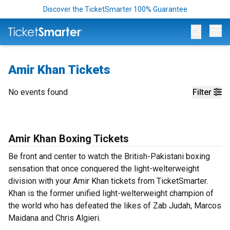
Discover the TicketSmarter 100% Guarantee
Op
Amir Khan Tickets
No events found
Filter
Amir Khan Boxing Tickets
Be front and center to watch the British-Pakistani boxing
sensation that once conquered the light-welterweight
division with your Amir Khan tickets from TicketSmarter.
Khan is the former unified light-welterweight champion of
the world who has defeated the likes of Zab Judah, Marcos
Maidana and Chris Algieri.