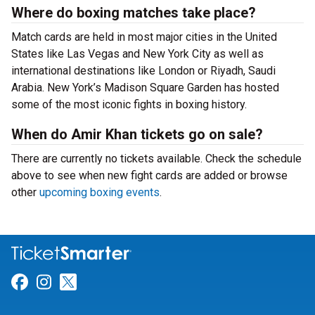
Where do boxing matches take place?
Match cards are held in most major cities in the United
States like Las Vegas and New York City as well as
international destinations like London or Riyadh, Saudi
Arabia. New York’s Madison Square Garden has hosted
some of the most iconic fights in boxing history.
When do Amir Khan tickets go on sale?
There are currently no tickets available. Check the schedule
above to see when new fight cards are added or browse
other
upcoming boxing events
.
Link for Facebook
Link for Instagram
Link for Twitter